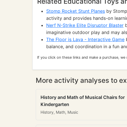
Related Educational Toys 
Stomp Rocket Stunt Planes
by Stomp 
activity and provides hands-on learn
Nerf N-Strike Elite Disruptor Blaster
b
imaginative outdoor play and may al
The Floor is Lava - Interactive Game
b
balance, and coordination in a fun a
If you click on these links and make a purchase, we
More activity analyses to ex
History and Math of Musical Chairs for
Kindergarten
History, Math, Music