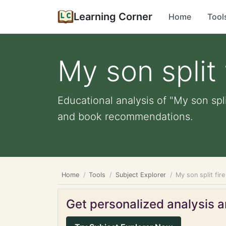
Learning Corner
Home
Tool
My son split
Educational analysis of "My son spli
and book recommendations.
Home
Tools
Subject Explorer
My son split fi
Get personalized analysis an