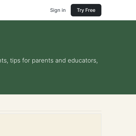
Sign in
Try Free
ts, tips for parents and educators,