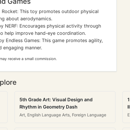
and Games
Rocket: This toy promotes outdoor physical
ing about aerodynamics.
y NERF: Encourages physical activity through
so help improve hand-eye coordination.
y Endless Games: This game promotes agility,
nd engaging manner.
 may receive a small commission.
plore
5th Grade Art: Visual Design and
1
Rhythm in Geometry Dash
I
Art, English Language Arts, Foreign Language
E