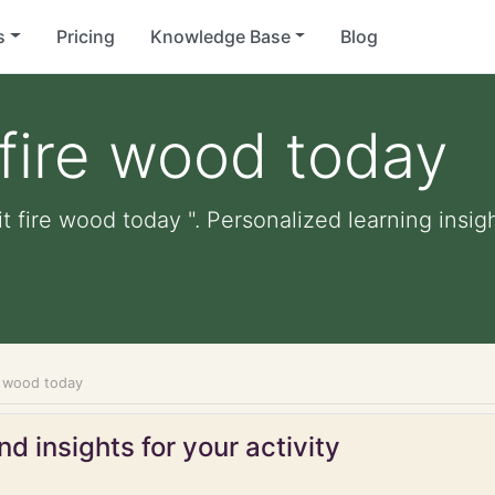
s
Pricing
Knowledge Base
Blog
 fire wood today
t fire wood today ". Personalized learning insigh
re wood today
d insights for your activity