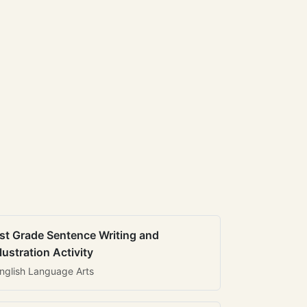
st Grade Sentence Writing and
llustration Activity
nglish Language Arts