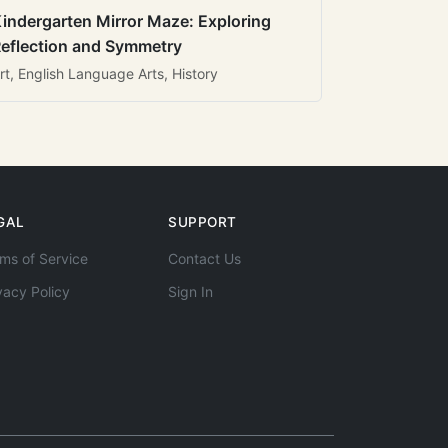
indergarten Mirror Maze: Exploring
eflection and Symmetry
rt, English Language Arts, History
GAL
SUPPORT
ms of Service
Contact Us
vacy Policy
Sign In