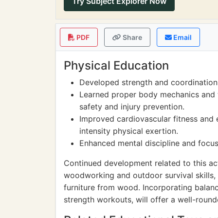
Try Subject Explorer Now
PDF
Share
Email
Physical Education
Developed strength and coordination t
Learned proper body mechanics and t
safety and injury prevention.
Improved cardiovascular fitness and 
intensity physical exertion.
Enhanced mental discipline and focus
Continued development related to this ac
woodworking and outdoor survival skills, s
furniture from wood. Incorporating balanc
strength workouts, will offer a well-roun