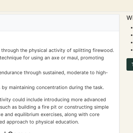
Wi
hrough the physical activity of splitting firewood.
echnique for using an axe or maul, promoting
endurance through sustained, moderate to high-
 by maintaining concentration during the task.
tivity could include introducing more advanced
uch as building a fire pit or constructing simple
e and equilibrium exercises, along with core
ded approach to physical education.