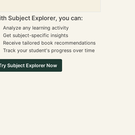
th Subject Explorer, you can:
Analyze any learning activity
Get subject-specific insights
Receive tailored book recommendations
Track your student's progress over time
Try Subject Explorer Now