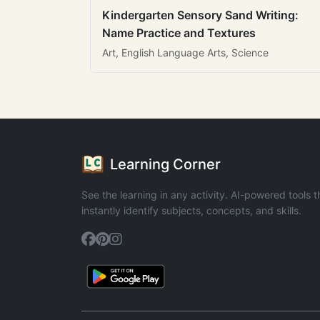
Kindergarten Sensory Sand Writing:
Name Practice and Textures
Art, English Language Arts, Science
Learning Corner
See the learning in any activity. AI-powered tools t
instantly identify subjects, concepts, and skills.