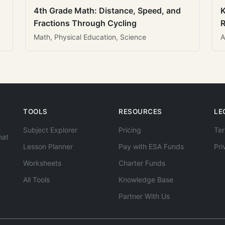
4th Grade Math: Distance, Speed, and
K
Fractions Through Cycling
R
Math, Physical Education, Science
A
TOOLS
RESOURCES
LE
Subject Explorer
Pricing
Ter
hat
Lesson Planner
Pay with ESA Funds
Pri
Worksheets
Charter Funds
All Tools
Knowledge Base
Partner With Us