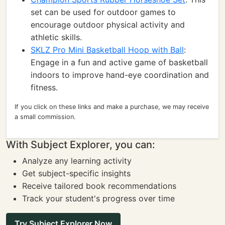
set can be used for outdoor games to
encourage outdoor physical activity and
athletic skills.
SKLZ Pro Mini Basketball Hoop with Ball
:
Engage in a fun and active game of basketball
indoors to improve hand-eye coordination and
fitness.
If you click on these links and make a purchase, we may receive
a small commission.
With Subject Explorer, you can:
Analyze any learning activity
Get subject-specific insights
Receive tailored book recommendations
Track your student's progress over time
Try Subject Explorer Now