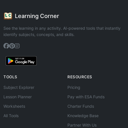
Learning Corner
See the learning in any activity. AI-powered tools that instantly
identify subjects, concepts, and skills.
TOOLS
RESOURCES
Subject Explorer
Pricing
Lesson Planner
Pay with ESA Funds
Worksheets
Charter Funds
All Tools
Knowledge Base
Partner With Us