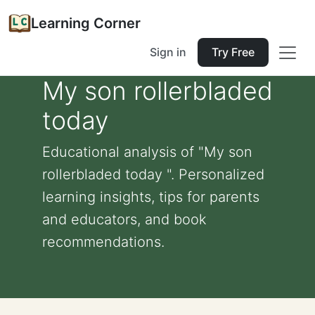
Learning Corner
Sign in
Try Free
My son rollerbladed
today
Educational analysis of "My son
rollerbladed today ". Personalized
learning insights, tips for parents
and educators, and book
recommendations.