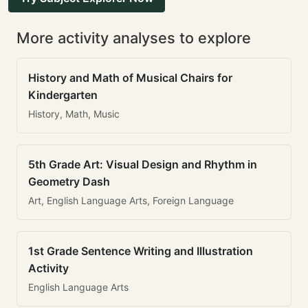
More activity analyses to explore
History and Math of Musical Chairs for
Kindergarten
History, Math, Music
5th Grade Art: Visual Design and Rhythm in
Geometry Dash
Art, English Language Arts, Foreign Language
1st Grade Sentence Writing and Illustration
Activity
English Language Arts