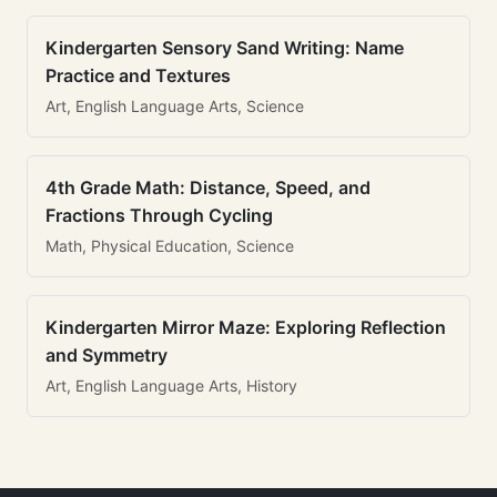
Kindergarten Sensory Sand Writing: Name
Practice and Textures
Art, English Language Arts, Science
4th Grade Math: Distance, Speed, and
Fractions Through Cycling
Math, Physical Education, Science
Kindergarten Mirror Maze: Exploring Reflection
and Symmetry
Art, English Language Arts, History