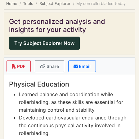
Home
Tools
Subject Explorer
My son rollerbladed today
Get personalized analysis and
insights for your activity
Try Subject Explorer Now
PDF
Share
Email
Physical Education
Learned balance and coordination while
rollerblading, as these skills are essential for
maintaining control and stability.
Developed cardiovascular endurance through
the continuous physical activity involved in
rollerblading.