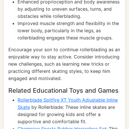
Enhanced proprioception and body awareness
by adjusting to uneven surfaces, turns, and
obstacles while rollerblading.
Improved muscle strength and flexibility in the
lower body, particularly in the legs, as
rollerblading engages these muscle groups.
Encourage your son to continue rollerblading as an
enjoyable way to stay active. Consider introducing
new challenges, such as learning new tricks or
practicing different skating styles, to keep him
engaged and motivated.
Related Educational Toys and Games
Rollerblade Spitfire XT Youth Adjustable Inline
Skate
by Rollerblade: These inline skates are
designed for growing kids and offer a
supportive and comfortable fit.
Champion Sports Rubber Horseshoe Set
: This