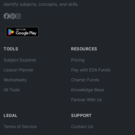
identify subjects, concepts, and skills.
TOOLS
RESOURCES
Subject Explorer
Pricing
Lesson Planner
Pay with ESA Funds
Worksheets
Charter Funds
All Tools
Knowledge Base
Partner With Us
LEGAL
SUPPORT
Terms of Service
Contact Us