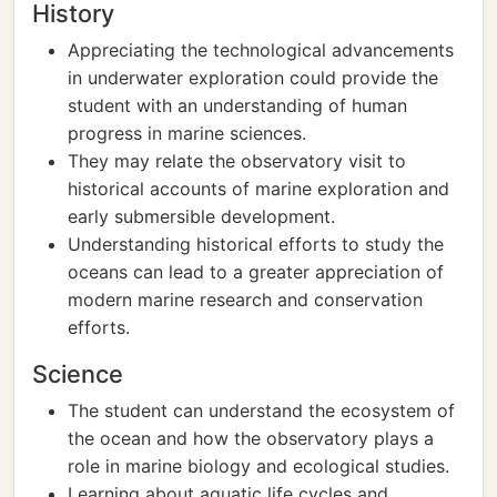
History
Appreciating the technological advancements
in underwater exploration could provide the
student with an understanding of human
progress in marine sciences.
They may relate the observatory visit to
historical accounts of marine exploration and
early submersible development.
Understanding historical efforts to study the
oceans can lead to a greater appreciation of
modern marine research and conservation
efforts.
Science
The student can understand the ecosystem of
the ocean and how the observatory plays a
role in marine biology and ecological studies.
Learning about aquatic life cycles and