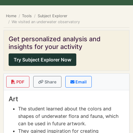
Home
Tools
Subject Explorer
We visited an underwater observatory
Get personalized analysis and
insights for your activity
Try Subject Explorer Now
PDF
Share
Email
Art
The student learned about the colors and
shapes of underwater flora and fauna, which
can be used in future artwork.
They gained inspiration for creating