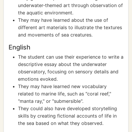
underwater-themed art through observation of
the aquatic environment.
They may have learned about the use of
different art materials to illustrate the textures
and movements of sea creatures.
English
The student can use their experience to write a
descriptive essay about the underwater
observatory, focusing on sensory details and
emotions evoked.
They may have learned new vocabulary
related to marine life, such as "coral reef,"
"manta ray," or "submersible".
They could also have developed storytelling
skills by creating fictional accounts of life in
the sea based on what they observed.