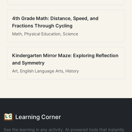
4th Grade Math: Distance, Speed, and
Fractions Through Cycling
Math, Physical Education, Science
Kindergarten Mirror Maze: Exploring Reflection
and Symmetry
Art, English Language Arts, History
Learning Corner
See the learning in any activity. AI-powered tools that instantly