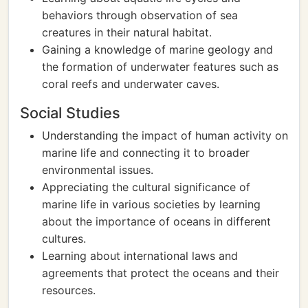
behaviors through observation of sea
creatures in their natural habitat.
Gaining a knowledge of marine geology and
the formation of underwater features such as
coral reefs and underwater caves.
Social Studies
Understanding the impact of human activity on
marine life and connecting it to broader
environmental issues.
Appreciating the cultural significance of
marine life in various societies by learning
about the importance of oceans in different
cultures.
Learning about international laws and
agreements that protect the oceans and their
resources.