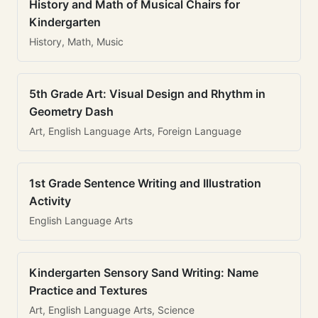
History and Math of Musical Chairs for
Kindergarten
History, Math, Music
5th Grade Art: Visual Design and Rhythm in
Geometry Dash
Art, English Language Arts, Foreign Language
1st Grade Sentence Writing and Illustration
Activity
English Language Arts
Kindergarten Sensory Sand Writing: Name
Practice and Textures
Art, English Language Arts, Science