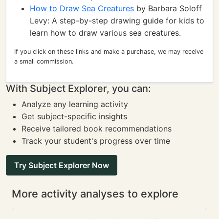
How to Draw Sea Creatures
by Barbara Soloff
Levy: A step-by-step drawing guide for kids to
learn how to draw various sea creatures.
If you click on these links and make a purchase, we may receive
a small commission.
With Subject Explorer, you can:
Analyze any learning activity
Get subject-specific insights
Receive tailored book recommendations
Track your student's progress over time
Try Subject Explorer Now
More activity analyses to explore