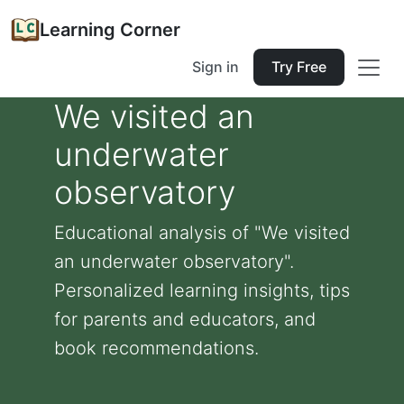
Learning Corner
Sign in
Try Free
We visited an
underwater
observatory
Educational analysis of "We visited
an underwater observatory".
Personalized learning insights, tips
for parents and educators, and
book recommendations.