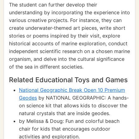
The student can further develop their
understanding by incorporating the experience into
various creative projects. For instance, they can
create underwater-themed art pieces, write short
stories or poems inspired by their visit, explore
historical accounts of marine exploration, conduct
independent scientific research on a chosen marine
organism, and delve into the cultural significance
of the sea in different societies.
Related Educational Toys and Games
National Geographic Break Open 10 Premium
Geodes
by NATIONAL GEOGRAPHIC: A hands-
on science kit that allows kids to discover the
natural crystals that are inside geodes.
by Melissa & Doug: Fun and colorful beach
chair for kids that encourages outdoor
activities and exploration.