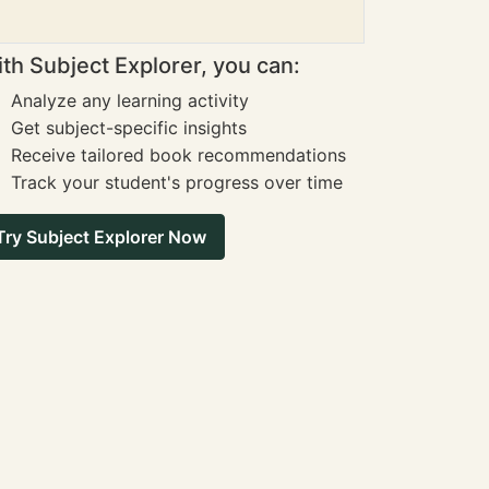
th Subject Explorer, you can:
Analyze any learning activity
Get subject-specific insights
Receive tailored book recommendations
Track your student's progress over time
Try Subject Explorer Now