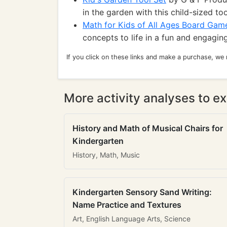
in the garden with this child-sized too
Math for Kids of All Ages Board Gam
concepts to life in a fun and engaging
If you click on these links and make a purchase, we
More activity analyses to ex
History and Math of Musical Chairs for
Kindergarten
History, Math, Music
Kindergarten Sensory Sand Writing:
Name Practice and Textures
Art, English Language Arts, Science