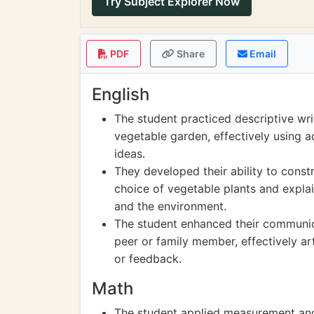
Try Subject Explorer Now
PDF
Share
Email
English
The student practiced descriptive wri
vegetable garden, effectively using a
ideas.
They developed their ability to const
choice of vegetable plants and explai
and the environment.
The student enhanced their communica
peer or family member, effectively ar
or feedback.
Math
The student applied measurement and 