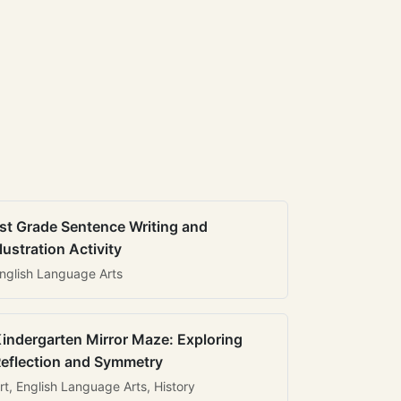
st Grade Sentence Writing and
llustration Activity
nglish Language Arts
indergarten Mirror Maze: Exploring
eflection and Symmetry
rt, English Language Arts, History