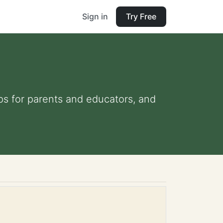
Sign in
Try Free
ips for parents and educators, and