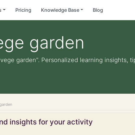
s
Pricing
Knowledge Base
Blog
vege garden
 vege garden". Personalized learning insights, t
 garden
d insights for your activity