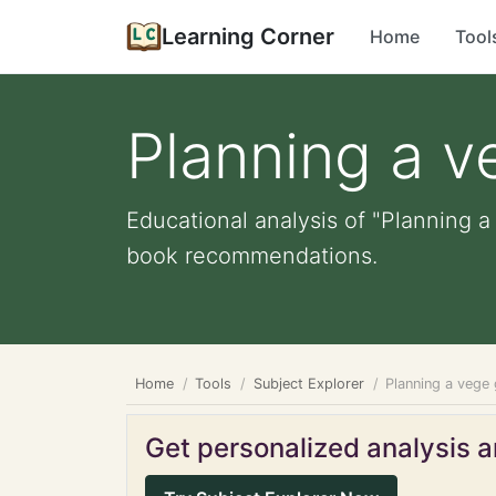
Learning Corner
Home
Tool
Planning a 
Educational analysis of "Planning a
book recommendations.
Home
Tools
Subject Explorer
Planning a vege
Get personalized analysis an