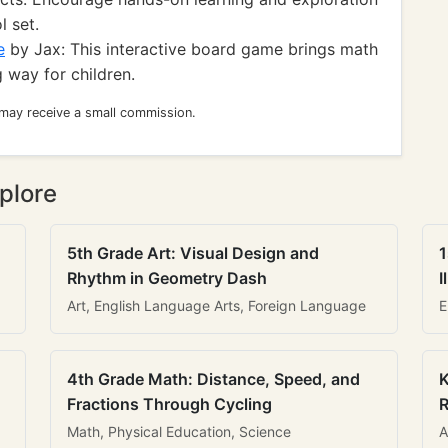
l set.
e
by Jax: This interactive board game brings math
 way for children.
 may receive a small commission.
plore
5th Grade Art: Visual Design and
1
Rhythm in Geometry Dash
I
Art, English Language Arts, Foreign Language
E
4th Grade Math: Distance, Speed, and
K
Fractions Through Cycling
R
Math, Physical Education, Science
A