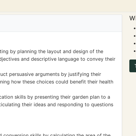
Wi
ting by planning the layout and design of the
djectives and descriptive language to convey their
ruct persuasive arguments by justifying their
ning how these choices could benefit their health
tion skills by presenting their garden plan to a
ticulating their ideas and responding to questions
conversion skills by calculating the area of the