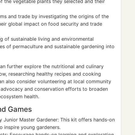
of the vegetable plants they selected and their
s and trade by investigating the origins of the
eir global impact on food security and trade
g of sustainable living and environmental
les of permaculture and sustainable gardening into
n further explore the nutritional and culinary
row, researching healthy recipes and cooking
can also consider volunteering at local community
l advocacy and conservation efforts to broaden
 ecosystem health.
and Games
 Junior Master Gardener: This kit offers hands-on
to inspire young gardeners.
cts: Encourage hands-on learning and exploration