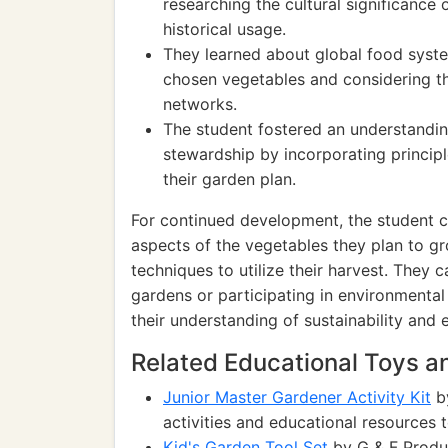
researching the cultural significance 
historical usage.
They learned about global food system
chosen vegetables and considering th
networks.
The student fostered an understandin
stewardship by incorporating princip
their garden plan.
For continued development, the student ca
aspects of the vegetables they plan to g
techniques to utilize their harvest. They 
gardens or participating in environmenta
their understanding of sustainability and
Related Educational Toys 
Junior Master Gardener Activity Kit
by
activities and educational resources 
Kid's Garden Tool Set
by G & F Produ