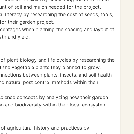
nt of soil and mulch needed for the project.
l literacy by researching the cost of seeds, tools,
for their garden project.
ercentages when planning the spacing and layout of
th and yield.
f plant biology and life cycles by researching the
f the vegetable plants they planned to grow.
nections between plants, insects, and soil health
d natural pest control methods within their
science concepts by analyzing how their garden
n and biodiversity within their local ecosystem.
f agricultural history and practices by