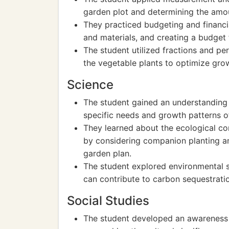
garden plot and determining the amou
They practiced budgeting and financia
and materials, and creating a budget 
The student utilized fractions and p
the vegetable plants to optimize grow
Science
The student gained an understanding o
specific needs and growth patterns o
They learned about the ecological con
by considering companion planting an
garden plan.
The student explored environmental 
can contribute to carbon sequestratio
Social Studies
The student developed an awareness o