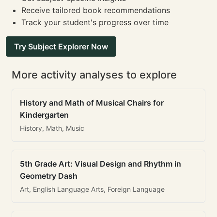
Receive tailored book recommendations
Track your student's progress over time
Try Subject Explorer Now
More activity analyses to explore
History and Math of Musical Chairs for
Kindergarten
History, Math, Music
5th Grade Art: Visual Design and Rhythm in
Geometry Dash
Art, English Language Arts, Foreign Language