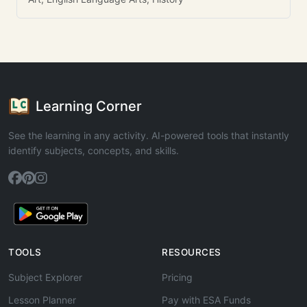
Learning Corner
See the learning in any activity. AI-powered tools that instantly
identify subjects, concepts, and skills.
TOOLS
RESOURCES
Subject Explorer
Pricing
Lesson Planner
Pay with ESA Funds