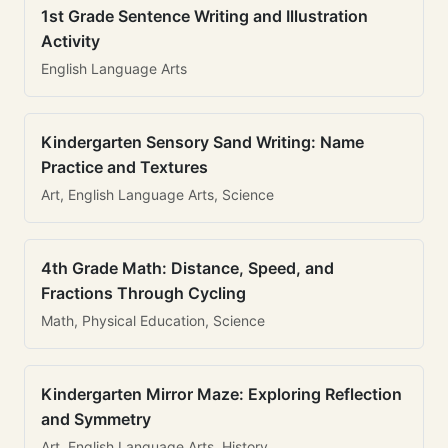
1st Grade Sentence Writing and Illustration
Activity
English Language Arts
Kindergarten Sensory Sand Writing: Name
Practice and Textures
Art, English Language Arts, Science
4th Grade Math: Distance, Speed, and
Fractions Through Cycling
Math, Physical Education, Science
Kindergarten Mirror Maze: Exploring Reflection
and Symmetry
Art, English Language Arts, History