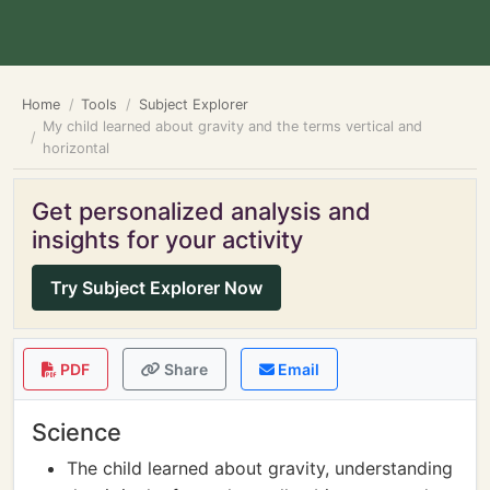
Home
Tools
Subject Explorer
My child learned about gravity and the terms vertical and
horizontal
Get personalized analysis and
insights for your activity
Try Subject Explorer Now
PDF
Share
Email
Science
The child learned about gravity, understanding