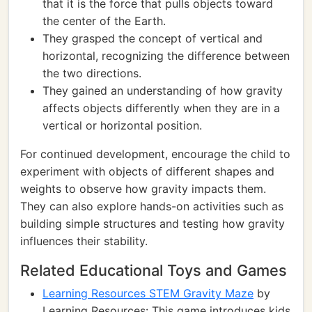
that it is the force that pulls objects toward
the center of the Earth.
They grasped the concept of vertical and
horizontal, recognizing the difference between
the two directions.
They gained an understanding of how gravity
affects objects differently when they are in a
vertical or horizontal position.
For continued development, encourage the child to
experiment with objects of different shapes and
weights to observe how gravity impacts them.
They can also explore hands-on activities such as
building simple structures and testing how gravity
influences their stability.
Related Educational Toys and Games
Learning Resources STEM Gravity Maze
by
Learning Resources: This game introduces kids