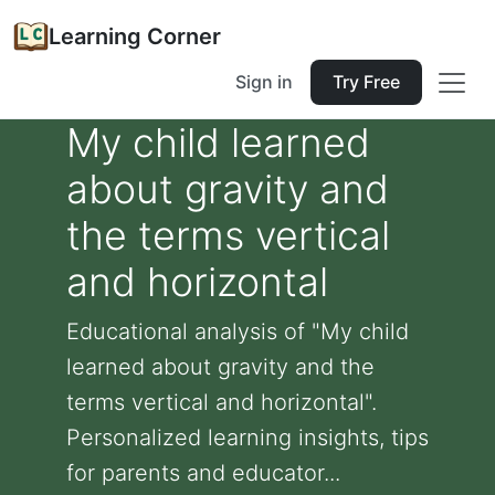
Learning Corner
Sign in
Try Free
My child learned
about gravity and
the terms vertical
and horizontal
Educational analysis of "My child
learned about gravity and the
terms vertical and horizontal".
Personalized learning insights, tips
for parents and educator...