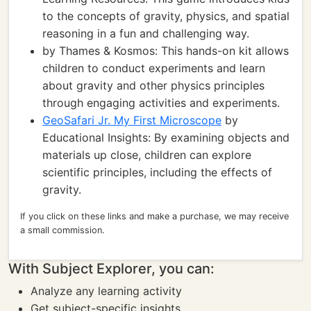
to the concepts of gravity, physics, and spatial
reasoning in a fun and challenging way.
by Thames & Kosmos: This hands-on kit allows
children to conduct experiments and learn
about gravity and other physics principles
through engaging activities and experiments.
GeoSafari Jr. My First Microscope
by
Educational Insights: By examining objects and
materials up close, children can explore
scientific principles, including the effects of
gravity.
If you click on these links and make a purchase, we may receive
a small commission.
With Subject Explorer, you can:
Analyze any learning activity
Get subject-specific insights