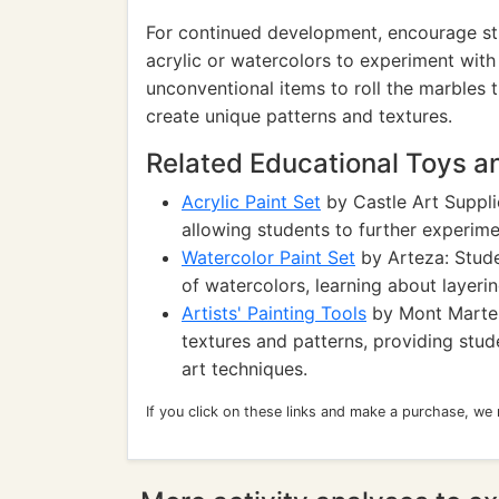
For continued development, encourage stud
acrylic or watercolors to experiment with
unconventional items to roll the marbles t
create unique patterns and textures.
Related Educational Toys 
Acrylic Paint Set
by Castle Art Supplie
allowing students to further experime
Watercolor Paint Set
by Arteza: Stude
of watercolors, learning about layeri
Artists' Painting Tools
by Mont Marte: 
textures and patterns, providing stud
art techniques.
If you click on these links and make a purchase, we