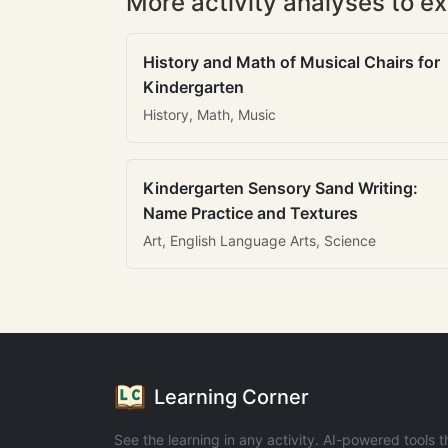
More activity analyses to ex
History and Math of Musical Chairs for
Kindergarten
History, Math, Music
Kindergarten Sensory Sand Writing:
Name Practice and Textures
Art, English Language Arts, Science
Learning Corner
See the learning in any activity. AI-powered tools t