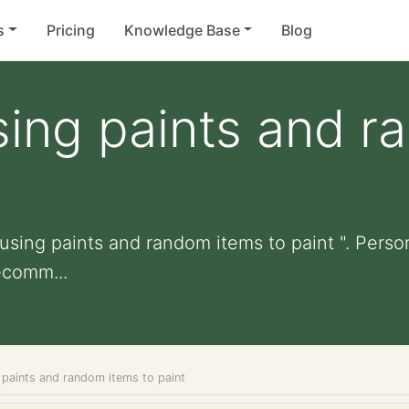
s
Pricing
Knowledge Base
Blog
sing paints and 
using paints and random items to paint ". Persona
ecomm...
 paints and random items to paint