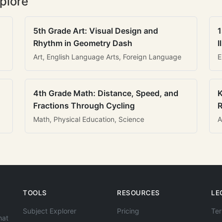
plore
5th Grade Art: Visual Design and
1
Rhythm in Geometry Dash
I
Art, English Language Arts, Foreign Language
E
4th Grade Math: Distance, Speed, and
K
Fractions Through Cycling
R
Math, Physical Education, Science
A
TOOLS
RESOURCES
LE
Subject Explorer
Pricing
Ter
hat