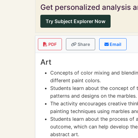
Get personalized analysis an
Try Subject Explorer Now
PDF
Share
Email
Art
Concepts of color mixing and blendin
different paint colors.
Students learn about the concept of 
patterns and designs on the marbles.
The activity encourages creative thin
painting techniques using marbles and
Students learn about the process of a
outcome, which can help develop thei
abstract art.