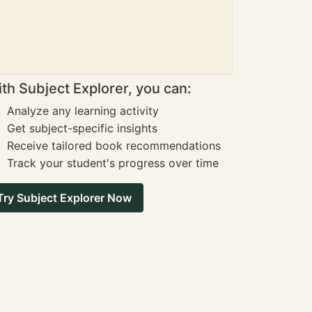
th Subject Explorer, you can:
Analyze any learning activity
Get subject-specific insights
Receive tailored book recommendations
Track your student's progress over time
Try Subject Explorer Now