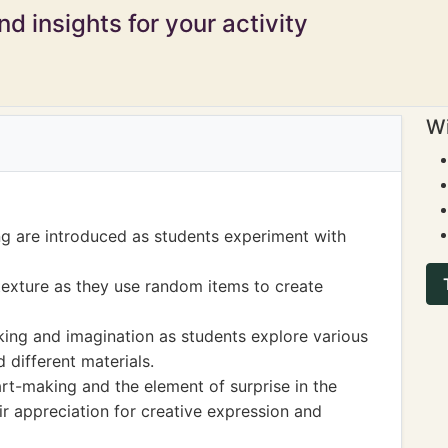
d insights for your activity
Wi
g are introduced as students experiment with
texture as they use random items to create
king and imagination as students explore various
 different materials.
rt-making and the element of surprise in the
r appreciation for creative expression and