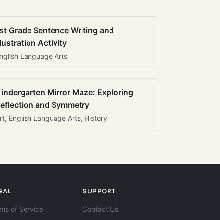
st Grade Sentence Writing and
llustration Activity
nglish Language Arts
indergarten Mirror Maze: Exploring
eflection and Symmetry
rt, English Language Arts, History
GAL
SUPPORT
ms of Service
Contact Us