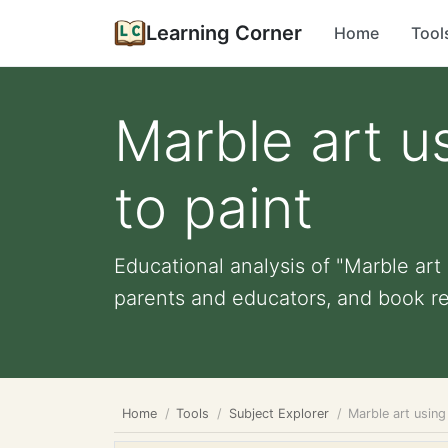
Learning Corner
Home
Tool
Marble art u
to paint
Educational analysis of "Marble art 
parents and educators, and book r
Home
Tools
Subject Explorer
Marble art using