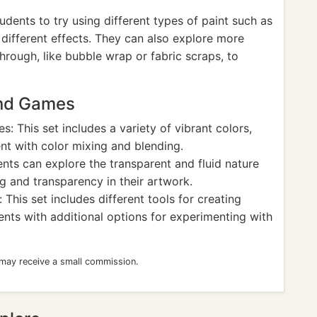
ents to try using different types of paint such as
 different effects. They can also explore more
hrough, like bubble wrap or fabric scraps, to
and Games
s: This set includes a variety of vibrant colors,
nt with color mixing and blending.
nts can explore the transparent and fluid nature
ng and transparency in their artwork.
This set includes different tools for creating
ents with additional options for experimenting with
 may receive a small commission.