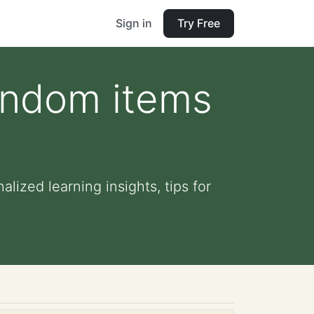
Sign in
Try Free
random items
lized learning insights, tips for