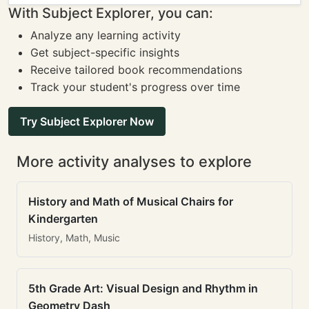
With Subject Explorer, you can:
Analyze any learning activity
Get subject-specific insights
Receive tailored book recommendations
Track your student's progress over time
Try Subject Explorer Now
More activity analyses to explore
History and Math of Musical Chairs for
Kindergarten
History, Math, Music
5th Grade Art: Visual Design and Rhythm in
Geometry Dash