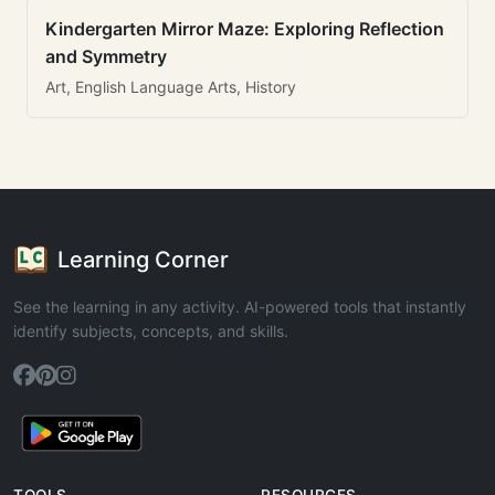
Kindergarten Mirror Maze: Exploring Reflection
and Symmetry
Art, English Language Arts, History
Learning Corner
See the learning in any activity. AI-powered tools that instantly
identify subjects, concepts, and skills.