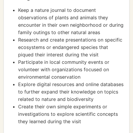
Keep a nature journal to document
observations of plants and animals they
encounter in their own neighborhood or during
family outings to other natural areas
Research and create presentations on specific
ecosystems or endangered species that
piqued their interest during the visit
Participate in local community events or
volunteer with organizations focused on
environmental conservation
Explore digital resources and online databases
to further expand their knowledge on topics
related to nature and biodiversity
Create their own simple experiments or
investigations to explore scientific concepts
they learned during the visit