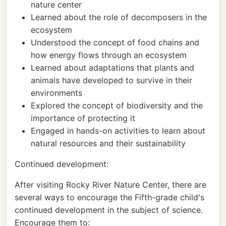
nature center
Learned about the role of decomposers in the
ecosystem
Understood the concept of food chains and
how energy flows through an ecosystem
Learned about adaptations that plants and
animals have developed to survive in their
environments
Explored the concept of biodiversity and the
importance of protecting it
Engaged in hands-on activities to learn about
natural resources and their sustainability
Continued development:
After visiting Rocky River Nature Center, there are
several ways to encourage the Fifth-grade child's
continued development in the subject of science.
Encourage them to: