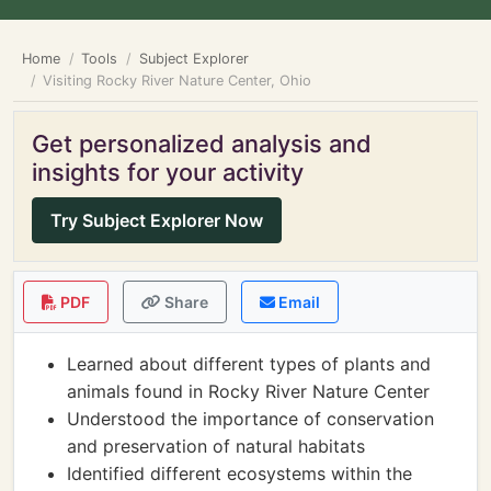
Home
Tools
Subject Explorer
Visiting Rocky River Nature Center, Ohio
Get personalized analysis and
insights for your activity
Try Subject Explorer Now
PDF
Share
Email
Learned about different types of plants and
animals found in Rocky River Nature Center
Understood the importance of conservation
and preservation of natural habitats
Identified different ecosystems within the