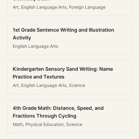
Art, English Language Arts, Foreign Language
1st Grade Sentence Writing and Illustration
Activity
English Language Arts
Kindergarten Sensory Sand Writing: Name
Practice and Textures
Art, English Language Arts, Science
4th Grade Math: Distance, Speed, and
Fractions Through Cycling
Math, Physical Education, Science