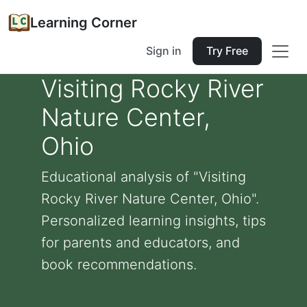
Learning Corner
Sign in
Try Free
Visiting Rocky River
Nature Center,
Ohio
Educational analysis of "Visiting
Rocky River Nature Center, Ohio".
Personalized learning insights, tips
for parents and educators, and
book recommendations.