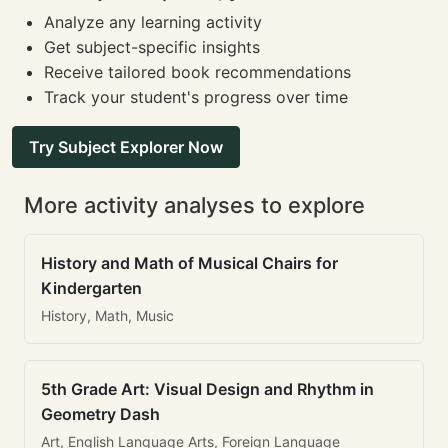
Analyze any learning activity
Get subject-specific insights
Receive tailored book recommendations
Track your student's progress over time
Try Subject Explorer Now
More activity analyses to explore
History and Math of Musical Chairs for
Kindergarten
History, Math, Music
5th Grade Art: Visual Design and Rhythm in
Geometry Dash
Art, English Language Arts, Foreign Language