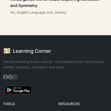
and Symmetry
Art, English Language Arts, History
Learning Corner
See the learning in any activity. AI-powered tools that instantly
identify subjects, concepts, and skills.
TOOLS
RESOURCES