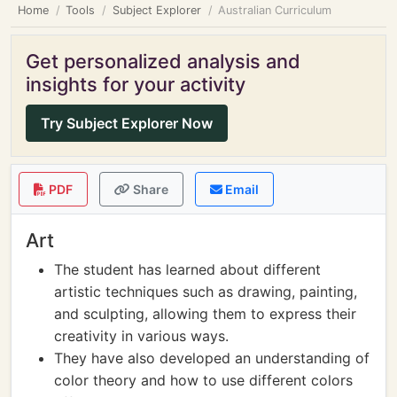
Home
Tools
Subject Explorer
Australian Curriculum
Get personalized analysis and
insights for your activity
Try Subject Explorer Now
PDF
Share
Email
Art
The student has learned about different
artistic techniques such as drawing, painting,
and sculpting, allowing them to express their
creativity in various ways.
They have also developed an understanding of
color theory and how to use different colors