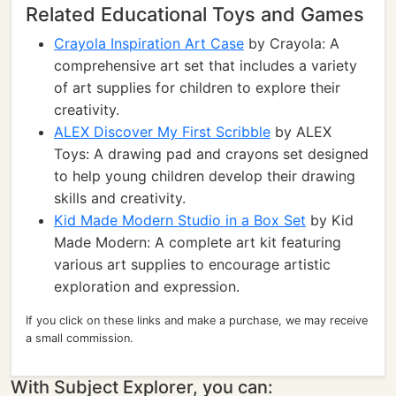
Related Educational Toys and Games
Crayola Inspiration Art Case
by Crayola: A
comprehensive art set that includes a variety
of art supplies for children to explore their
creativity.
ALEX Discover My First Scribble
by ALEX
Toys: A drawing pad and crayons set designed
to help young children develop their drawing
skills and creativity.
Kid Made Modern Studio in a Box Set
by Kid
Made Modern: A complete art kit featuring
various art supplies to encourage artistic
exploration and expression.
If you click on these links and make a purchase, we may receive
a small commission.
With Subject Explorer, you can: