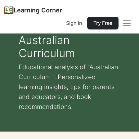
Learning Corner
Sign in
Try Free
Australian
Curriculum
Educational analysis of "Australian
Curriculum ". Personalized
learning insights, tips for parents
and educators, and book
recommendations.