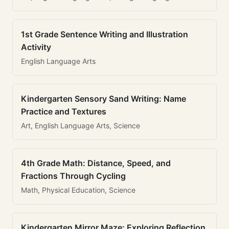
1st Grade Sentence Writing and Illustration
Activity
English Language Arts
Kindergarten Sensory Sand Writing: Name
Practice and Textures
Art, English Language Arts, Science
4th Grade Math: Distance, Speed, and
Fractions Through Cycling
Math, Physical Education, Science
Kindergarten Mirror Maze: Exploring Reflection