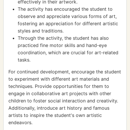
effectively in their artwork.
The activity has encouraged the student to
observe and appreciate various forms of art,
fostering an appreciation for different artistic
styles and traditions.
Through the activity, the student has also
practiced fine motor skills and hand-eye
coordination, which are crucial for art-related
tasks.
For continued development, encourage the student
to experiment with different art materials and
techniques. Provide opportunities for them to
engage in collaborative art projects with other
children to foster social interaction and creativity.
Additionally, introduce art history and famous
artists to inspire the student's own artistic
endeavors.