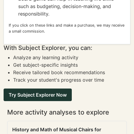
such as budgeting, decision-making, and
responsibility.
If you click on these links and make a purchase, we may receive
a small commission.
With Subject Explorer, you can:
Analyze any learning activity
Get subject-specific insights
Receive tailored book recommendations
Track your student's progress over time
Try Subject Explorer Now
More activity analyses to explore
History and Math of Musical Chairs for