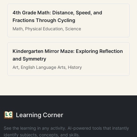
4th Grade Math: Distance, Speed, and
Fractions Through Cycling
Math, Physical Education, Science
Kindergarten Mirror Maze: Exploring Reflection
and Symmetry
Art, English Language Arts, History
Learning Corner
See the learning in any activity. AI-powered tools that instantly
identify subjects, concepts, and skills.