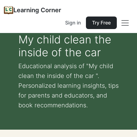
Learning Corner
Sign in
Try Free
My child clean the
inside of the car
Educational analysis of "My child
clean the inside of the car ".
Personalized learning insights, tips
for parents and educators, and
book recommendations.