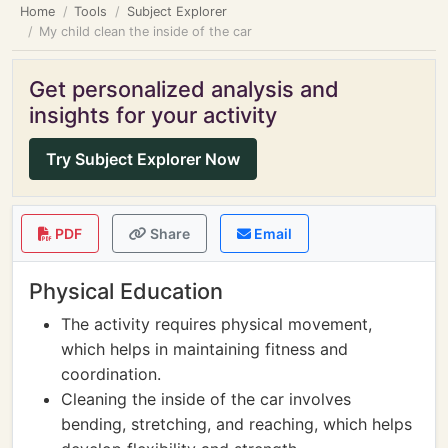
Home
Tools
Subject Explorer
My child clean the inside of the car
Get personalized analysis and
insights for your activity
Try Subject Explorer Now
PDF
Share
Email
Physical Education
The activity requires physical movement,
which helps in maintaining fitness and
coordination.
Cleaning the inside of the car involves
bending, stretching, and reaching, which helps