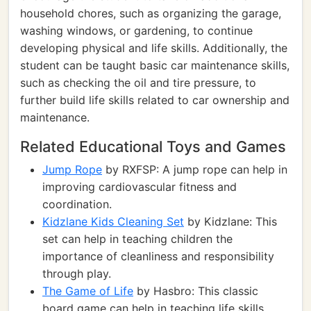
household chores, such as organizing the garage,
washing windows, or gardening, to continue
developing physical and life skills. Additionally, the
student can be taught basic car maintenance skills,
such as checking the oil and tire pressure, to
further build life skills related to car ownership and
maintenance.
Related Educational Toys and Games
Jump Rope
by RXFSP: A jump rope can help in
improving cardiovascular fitness and
coordination.
Kidzlane Kids Cleaning Set
by Kidzlane: This
set can help in teaching children the
importance of cleanliness and responsibility
through play.
The Game of Life
by Hasbro: This classic
board game can help in teaching life skills