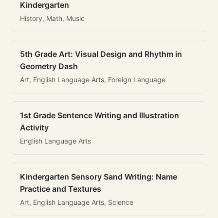
Kindergarten
History, Math, Music
5th Grade Art: Visual Design and Rhythm in
Geometry Dash
Art, English Language Arts, Foreign Language
1st Grade Sentence Writing and Illustration
Activity
English Language Arts
Kindergarten Sensory Sand Writing: Name
Practice and Textures
Art, English Language Arts, Science