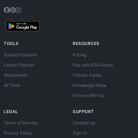
TOOLS
RESOURCES
Subject Explorer
Pricing
Lesson Planner
Pay with ESA Funds
Worksheets
Charter Funds
All Tools
Knowledge Base
Partner With Us
LEGAL
SUPPORT
Terms of Service
Contact Us
Privacy Policy
Sign In