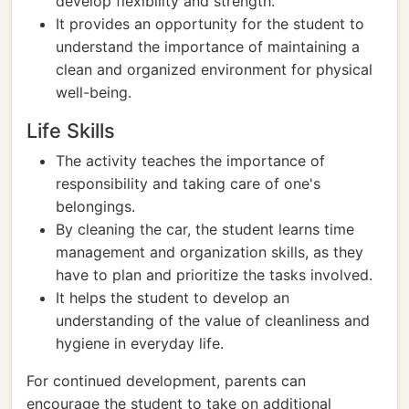
develop flexibility and strength.
It provides an opportunity for the student to
understand the importance of maintaining a
clean and organized environment for physical
well-being.
Life Skills
The activity teaches the importance of
responsibility and taking care of one's
belongings.
By cleaning the car, the student learns time
management and organization skills, as they
have to plan and prioritize the tasks involved.
It helps the student to develop an
understanding of the value of cleanliness and
hygiene in everyday life.
For continued development, parents can
encourage the student to take on additional