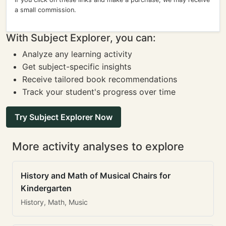
a small commission.
With Subject Explorer, you can:
Analyze any learning activity
Get subject-specific insights
Receive tailored book recommendations
Track your student's progress over time
Try Subject Explorer Now
More activity analyses to explore
History and Math of Musical Chairs for
Kindergarten
History, Math, Music