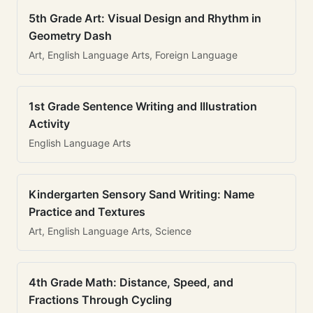
5th Grade Art: Visual Design and Rhythm in
Geometry Dash
Art, English Language Arts, Foreign Language
1st Grade Sentence Writing and Illustration
Activity
English Language Arts
Kindergarten Sensory Sand Writing: Name
Practice and Textures
Art, English Language Arts, Science
4th Grade Math: Distance, Speed, and
Fractions Through Cycling