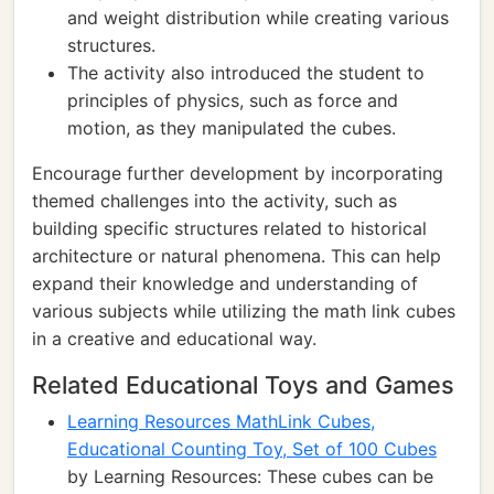
and weight distribution while creating various
structures.
The activity also introduced the student to
principles of physics, such as force and
motion, as they manipulated the cubes.
Encourage further development by incorporating
themed challenges into the activity, such as
building specific structures related to historical
architecture or natural phenomena. This can help
expand their knowledge and understanding of
various subjects while utilizing the math link cubes
in a creative and educational way.
Related Educational Toys and Games
Learning Resources MathLink Cubes,
Educational Counting Toy, Set of 100 Cubes
by Learning Resources: These cubes can be