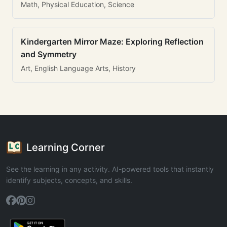
Math, Physical Education, Science
Kindergarten Mirror Maze: Exploring Reflection
and Symmetry
Art, English Language Arts, History
Learning Corner
See the learning in any activity. AI-powered tools that instantly
identify subjects, concepts, and skills.