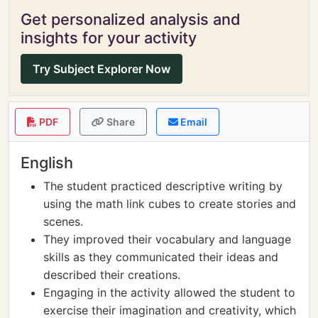
Get personalized analysis and
insights for your activity
Try Subject Explorer Now
PDF
Share
Email
English
The student practiced descriptive writing by
using the math link cubes to create stories and
scenes.
They improved their vocabulary and language
skills as they communicated their ideas and
described their creations.
Engaging in the activity allowed the student to
exercise their imagination and creativity, which