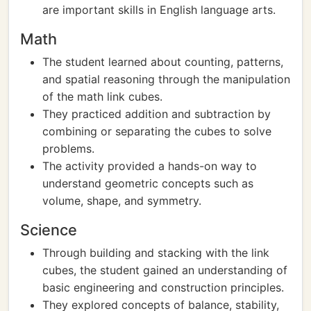
are important skills in English language arts.
Math
The student learned about counting, patterns,
and spatial reasoning through the manipulation
of the math link cubes.
They practiced addition and subtraction by
combining or separating the cubes to solve
problems.
The activity provided a hands-on way to
understand geometric concepts such as
volume, shape, and symmetry.
Science
Through building and stacking with the link
cubes, the student gained an understanding of
basic engineering and construction principles.
They explored concepts of balance, stability,