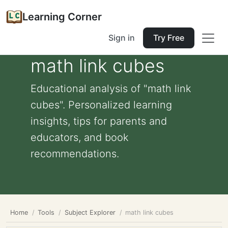
Learning Corner
Sign in
Try Free
math link cubes
Educational analysis of "math link
cubes". Personalized learning
insights, tips for parents and
educators, and book
recommendations.
Home
Tools
Subject Explorer
math link cubes