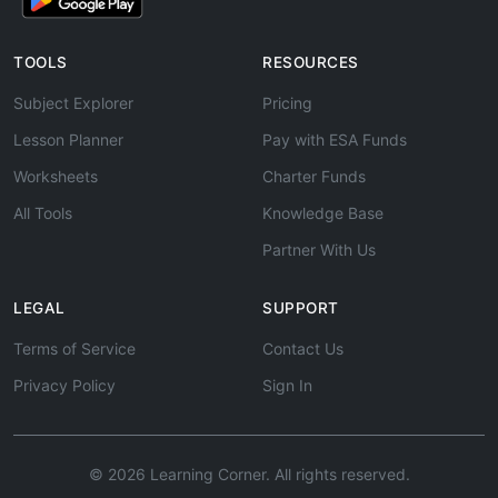
TOOLS
RESOURCES
Subject Explorer
Pricing
Lesson Planner
Pay with ESA Funds
Worksheets
Charter Funds
All Tools
Knowledge Base
Partner With Us
LEGAL
SUPPORT
Terms of Service
Contact Us
Privacy Policy
Sign In
© 2026 Learning Corner. All rights reserved.