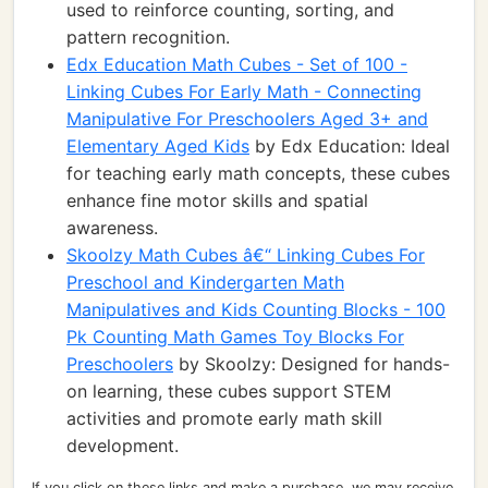
used to reinforce counting, sorting, and
pattern recognition.
Edx Education Math Cubes - Set of 100 -
Linking Cubes For Early Math - Connecting
Manipulative For Preschoolers Aged 3+ and
Elementary Aged Kids
by Edx Education: Ideal
for teaching early math concepts, these cubes
enhance fine motor skills and spatial
awareness.
Skoolzy Math Cubes â€“ Linking Cubes For
Preschool and Kindergarten Math
Manipulatives and Kids Counting Blocks - 100
Pk Counting Math Games Toy Blocks For
Preschoolers
by Skoolzy: Designed for hands-
on learning, these cubes support STEM
activities and promote early math skill
development.
If you click on these links and make a purchase, we may receive