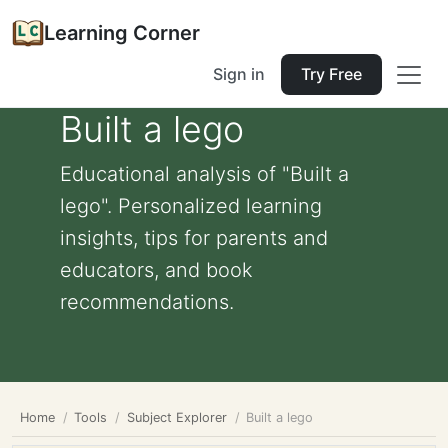
Learning Corner
Sign in
Try Free
Built a lego
Educational analysis of "Built a
lego". Personalized learning
insights, tips for parents and
educators, and book
recommendations.
Home
Tools
Subject Explorer
Built a lego