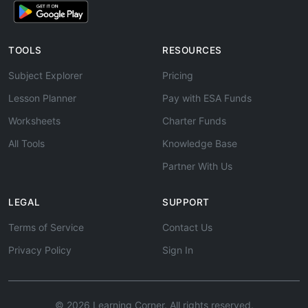
TOOLS
RESOURCES
Subject Explorer
Pricing
Lesson Planner
Pay with ESA Funds
Worksheets
Charter Funds
All Tools
Knowledge Base
Partner With Us
LEGAL
SUPPORT
Terms of Service
Contact Us
Privacy Policy
Sign In
© 2026 Learning Corner. All rights reserved.