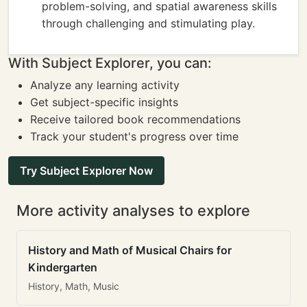
problem-solving, and spatial awareness skills
through challenging and stimulating play.
With Subject Explorer, you can:
Analyze any learning activity
Get subject-specific insights
Receive tailored book recommendations
Track your student's progress over time
Try Subject Explorer Now
More activity analyses to explore
History and Math of Musical Chairs for
Kindergarten
History, Math, Music