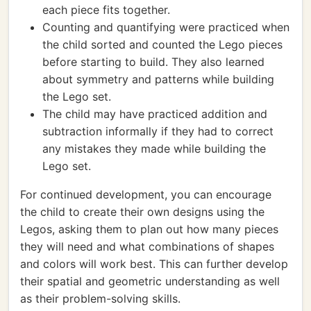
each piece fits together.
Counting and quantifying were practiced when
the child sorted and counted the Lego pieces
before starting to build. They also learned
about symmetry and patterns while building
the Lego set.
The child may have practiced addition and
subtraction informally if they had to correct
any mistakes they made while building the
Lego set.
For continued development, you can encourage
the child to create their own designs using the
Legos, asking them to plan out how many pieces
they will need and what combinations of shapes
and colors will work best. This can further develop
their spatial and geometric understanding as well
as their problem-solving skills.