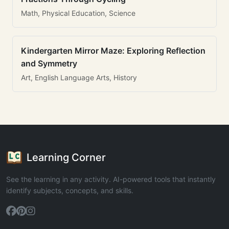
Math, Physical Education, Science
Kindergarten Mirror Maze: Exploring Reflection
and Symmetry
Art, English Language Arts, History
Learning Corner
See the learning in any activity. AI-powered tools that instantly
identify subjects, concepts, and skills.