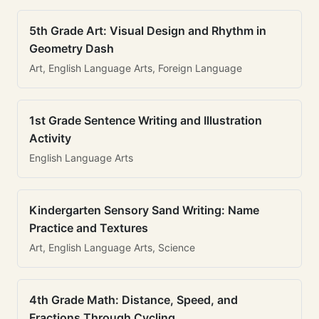
5th Grade Art: Visual Design and Rhythm in
Geometry Dash
Art, English Language Arts, Foreign Language
1st Grade Sentence Writing and Illustration
Activity
English Language Arts
Kindergarten Sensory Sand Writing: Name
Practice and Textures
Art, English Language Arts, Science
4th Grade Math: Distance, Speed, and
Fractions Through Cycling