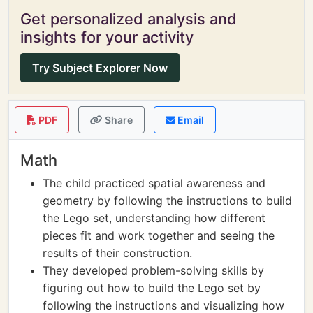
Get personalized analysis and
insights for your activity
Try Subject Explorer Now
PDF
Share
Email
Math
The child practiced spatial awareness and
geometry by following the instructions to build
the Lego set, understanding how different
pieces fit and work together and seeing the
results of their construction.
They developed problem-solving skills by
figuring out how to build the Lego set by
following the instructions and visualizing how