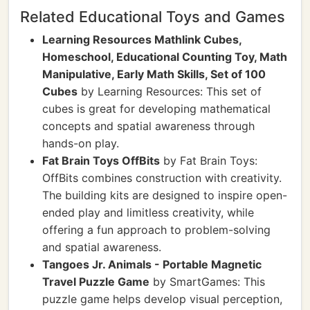
Related Educational Toys and Games
Learning Resources Mathlink Cubes,
Homeschool, Educational Counting Toy, Math
Manipulative, Early Math Skills, Set of 100
Cubes
by Learning Resources: This set of
cubes is great for developing mathematical
concepts and spatial awareness through
hands-on play.
Fat Brain Toys OffBits
by Fat Brain Toys:
OffBits combines construction with creativity.
The building kits are designed to inspire open-
ended play and limitless creativity, while
offering a fun approach to problem-solving
and spatial awareness.
Tangoes Jr. Animals - Portable Magnetic
Travel Puzzle Game
by SmartGames: This
puzzle game helps develop visual perception,