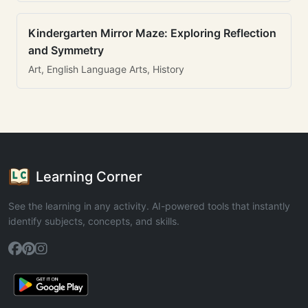
Kindergarten Mirror Maze: Exploring Reflection
and Symmetry
Art, English Language Arts, History
Learning Corner
See the learning in any activity. AI-powered tools that instantly
identify subjects, concepts, and skills.