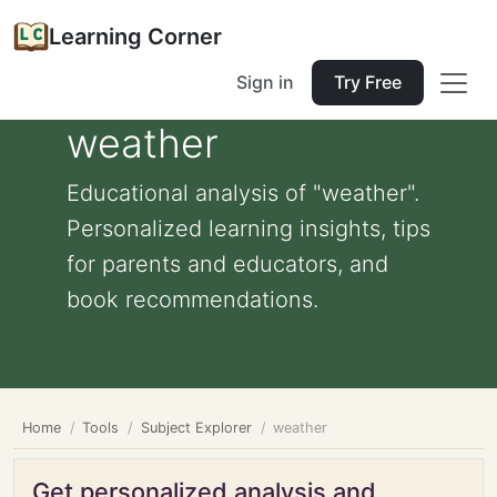
Learning Corner
Sign in
Try Free
weather
Educational analysis of "weather".
Personalized learning insights, tips
for parents and educators, and
book recommendations.
Home
Tools
Subject Explorer
weather
Get personalized analysis and