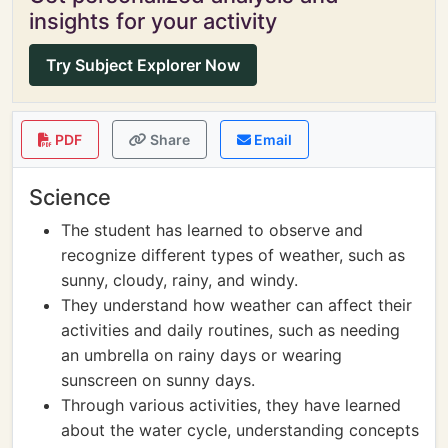
insights for your activity
Try Subject Explorer Now
PDF
Share
Email
Science
The student has learned to observe and
recognize different types of weather, such as
sunny, cloudy, rainy, and windy.
They understand how weather can affect their
activities and daily routines, such as needing
an umbrella on rainy days or wearing
sunscreen on sunny days.
Through various activities, they have learned
about the water cycle, understanding concepts