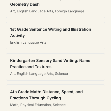
Geometry Dash
Art, English Language Arts, Foreign Language
1st Grade Sentence Writing and Illustration
Activity
English Language Arts
Kindergarten Sensory Sand Writing: Name
Practice and Textures
Art, English Language Arts, Science
4th Grade Math: Distance, Speed, and
Fractions Through Cycling
Math, Physical Education, Science