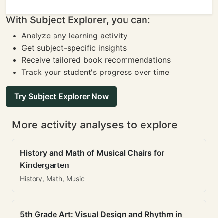
With Subject Explorer, you can:
Analyze any learning activity
Get subject-specific insights
Receive tailored book recommendations
Track your student's progress over time
Try Subject Explorer Now
More activity analyses to explore
History and Math of Musical Chairs for
Kindergarten
History, Math, Music
5th Grade Art: Visual Design and Rhythm in