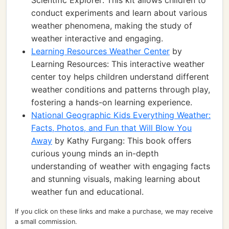
Scientific Explorer: This kit allows children to
conduct experiments and learn about various
weather phenomena, making the study of
weather interactive and engaging.
Learning Resources Weather Center
by
Learning Resources: This interactive weather
center toy helps children understand different
weather conditions and patterns through play,
fostering a hands-on learning experience.
National Geographic Kids Everything Weather:
Facts, Photos, and Fun that Will Blow You
Away
by Kathy Furgang: This book offers
curious young minds an in-depth
understanding of weather with engaging facts
and stunning visuals, making learning about
weather fun and educational.
If you click on these links and make a purchase, we may receive
a small commission.