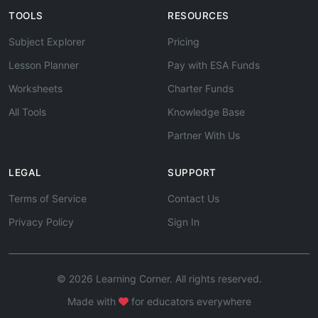
TOOLS
RESOURCES
Subject Explorer
Pricing
Lesson Planner
Pay with ESA Funds
Worksheets
Charter Funds
All Tools
Knowledge Base
Partner With Us
LEGAL
SUPPORT
Terms of Service
Contact Us
Privacy Policy
Sign In
© 2026 Learning Corner. All rights reserved.
Made with
for educators everywhere