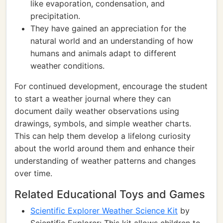
like evaporation, condensation, and
precipitation.
They have gained an appreciation for the
natural world and an understanding of how
humans and animals adapt to different
weather conditions.
For continued development, encourage the student
to start a weather journal where they can
document daily weather observations using
drawings, symbols, and simple weather charts.
This can help them develop a lifelong curiosity
about the world around them and enhance their
understanding of weather patterns and changes
over time.
Related Educational Toys and Games
Scientific Explorer Weather Science Kit
by