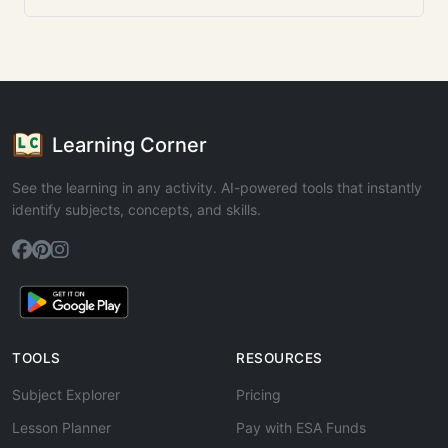
Learning Corner
See the learning in any activity. AI-powered tools that instantly
identify subjects, concepts, and skills.
TOOLS
RESOURCES
Subject Explorer
Pricing
Lesson Planner
Pay with ESA Funds