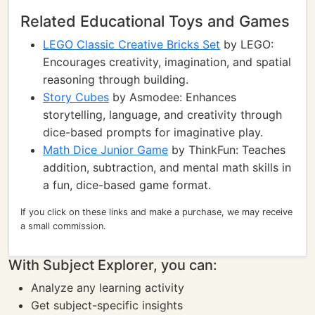
Related Educational Toys and Games
LEGO Classic Creative Bricks Set
by LEGO:
Encourages creativity, imagination, and spatial
reasoning through building.
Story Cubes
by Asmodee: Enhances
storytelling, language, and creativity through
dice-based prompts for imaginative play.
Math Dice Junior Game
by ThinkFun: Teaches
addition, subtraction, and mental math skills in
a fun, dice-based game format.
If you click on these links and make a purchase, we may receive
a small commission.
With Subject Explorer, you can:
Analyze any learning activity
Get subject-specific insights