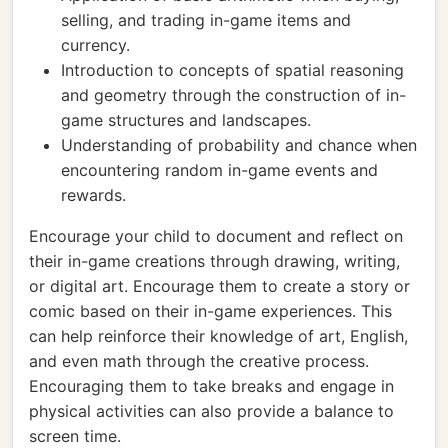
selling, and trading in-game items and
currency.
Introduction to concepts of spatial reasoning
and geometry through the construction of in-
game structures and landscapes.
Understanding of probability and chance when
encountering random in-game events and
rewards.
Encourage your child to document and reflect on
their in-game creations through drawing, writing,
or digital art. Encourage them to create a story or
comic based on their in-game experiences. This
can help reinforce their knowledge of art, English,
and even math through the creative process.
Encouraging them to take breaks and engage in
physical activities can also provide a balance to
screen time.