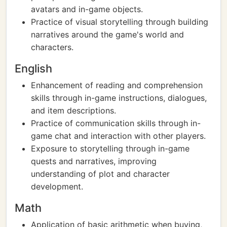
avatars and in-game objects.
Practice of visual storytelling through building
narratives around the game's world and
characters.
English
Enhancement of reading and comprehension
skills through in-game instructions, dialogues,
and item descriptions.
Practice of communication skills through in-
game chat and interaction with other players.
Exposure to storytelling through in-game
quests and narratives, improving
understanding of plot and character
development.
Math
Application of basic arithmetic when buying,