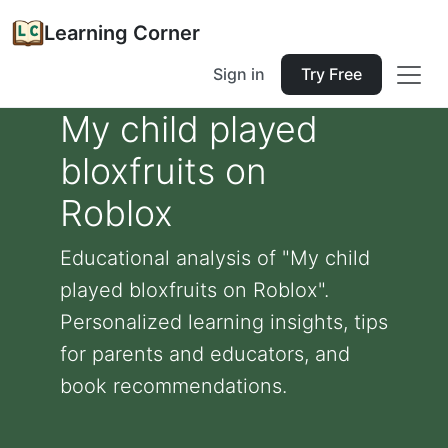
Learning Corner
Sign in
Try Free
My child played
bloxfruits on
Roblox
Educational analysis of "My child
played bloxfruits on Roblox".
Personalized learning insights, tips
for parents and educators, and
book recommendations.