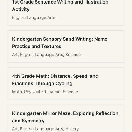
1st Grade Sentence Writing and Illustration
Activity
English Language Arts
Kindergarten Sensory Sand Writing: Name
Practice and Textures
Art, English Language Arts, Science
4th Grade Math: Distance, Speed, and
Fractions Through Cycling
Math, Physical Education, Science
Kindergarten Mirror Maze: Exploring Reflection
and Symmetry
Art, English Language Arts, History