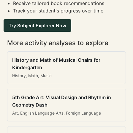
Receive tailored book recommendations
Track your student's progress over time
Try Subject Explorer Now
More activity analyses to explore
History and Math of Musical Chairs for
Kindergarten
History, Math, Music
5th Grade Art: Visual Design and Rhythm in
Geometry Dash
Art, English Language Arts, Foreign Language