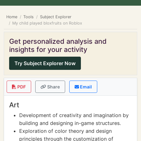
Home
Tools
Subject Explorer
My child played bloxfruits on Roblox
Get personalized analysis and
insights for your activity
Try Subject Explorer Now
PDF
Share
Email
Art
Development of creativity and imagination by
building and designing in-game structures.
Exploration of color theory and design
principles through the customization of