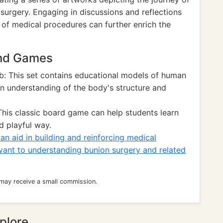
 surgery. Engaging in discussions and reflections
 of medical procedures can further enrich the
and Games
b: This set contains educational models of human
en understanding of the body's structure and
his classic board game can help students learn
d playful way.
n aid in building and reinforcing medical
vant to understanding bunion surgery and related
 may receive a small commission.
plore