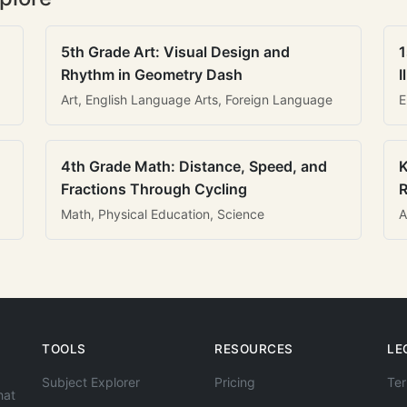
5th Grade Art: Visual Design and
1
Rhythm in Geometry Dash
I
Art, English Language Arts, Foreign Language
E
4th Grade Math: Distance, Speed, and
K
Fractions Through Cycling
R
Math, Physical Education, Science
A
TOOLS
RESOURCES
LE
Subject Explorer
Pricing
Ter
hat