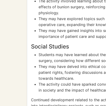
The activity involved learning about 
effects of bunion surgery, reinforci
physiology.
They may have explored topics such a
operative care, expanding their know
They may have gained insights into s
importance of patient care and suppo
Social Studies
Students may have learned about the c
surgery, considering how different so
They may have delved into ethical c
patient rights, fostering discussions
towards healthcare.
The activity could have sparked conv
in society and the impact of healthca
Continued development related to the act
into interdisciplinary projects, such as cr