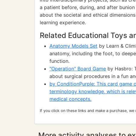
a patient before, during, and after bunion
about the societal and ethical dimensions
learning experience.
Related Educational Toys 
Anatomy Models Set
by Learn & Clim
anatomy, including the foot, to deep
function.
"Operation" Board Game
by Hasbro: T
about surgical procedures in a fun an
by ConditionPurple: This card game ca
terminology knowledge, which is rele
medical concepts.
If you click on these links and make a purchase, we
More activity analyses to ex