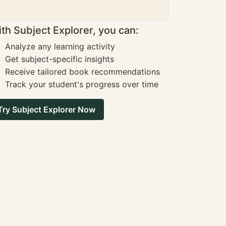
th Subject Explorer, you can:
Analyze any learning activity
Get subject-specific insights
Receive tailored book recommendations
Track your student's progress over time
Try Subject Explorer Now