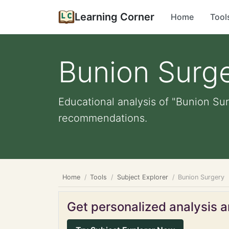
Learning Corner
Home
Tool
Bunion Surg
Educational analysis of "Bunion Sur
recommendations.
Home
Tools
Subject Explorer
Bunion Surgery
Get personalized analysis an