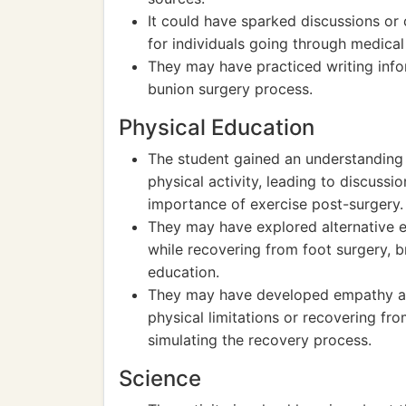
It could have sparked discussions or
for individuals going through medica
They may have practiced writing infor
bunion surgery process.
Physical Education
The student gained an understanding 
physical activity, leading to discussi
importance of exercise post-surgery.
They may have explored alternative e
while recovering from foot surgery, 
education.
They may have developed empathy an
physical limitations or recovering f
simulating the recovery process.
Science