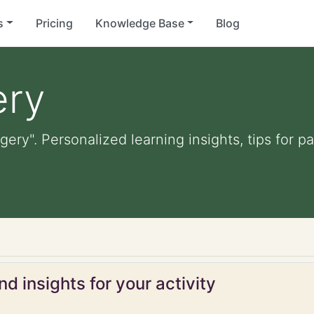
s
Pricing
Knowledge Base
Blog
ery
gery". Personalized learning insights, tips for 
d insights for your activity