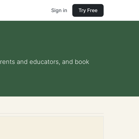
Sign in
Try Free
parents and educators, and book