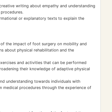
 creative writing about empathy and understanding
l procedures.
mational or explanatory texts to explain the
of the impact of foot surgery on mobility and
ons about physical rehabilitation and the
xercises and activities that can be performed
broadening their knowledge of adaptive physical
d understanding towards individuals with
rom medical procedures through the experience of