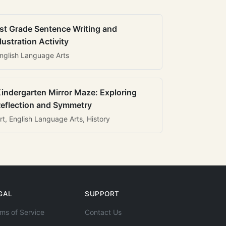
st Grade Sentence Writing and
llustration Activity
nglish Language Arts
indergarten Mirror Maze: Exploring
eflection and Symmetry
rt, English Language Arts, History
GAL
SUPPORT
ms of Service
Contact Us