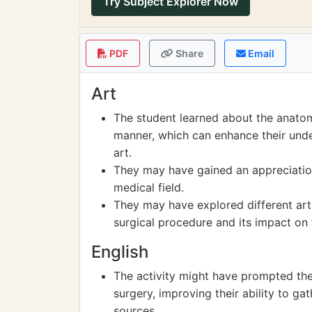
Try Subject Explorer Now
PDF
Share
Email
Art
The student learned about the anatomy
manner, which can enhance their unde
art.
They may have gained an appreciation 
medical field.
They may have explored different arti
surgical procedure and its impact on 
English
The activity might have prompted the
surgery, improving their ability to g
sources.