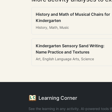
History and Math of Musical Chairs for
Kindergarten
History, Math, Music
Kindergarten Sensory Sand Writing:
Name Practice and Textures
Art, English Language Arts, Science
Learning Corner
See the learning in any activity. AI-powered tools t