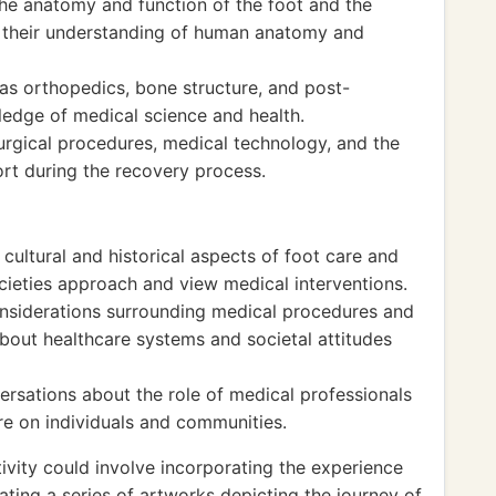
the anatomy and function of the foot and the
ng their understanding of human anatomy and
s orthopedics, bone structure, and post-
ledge of medical science and health.
urgical procedures, medical technology, and the
rt during the recovery process.
ultural and historical aspects of foot care and
cieties approach and view medical interventions.
onsiderations surrounding medical procedures and
 about healthcare systems and societal attitudes
ersations about the role of medical professionals
re on individuals and communities.
ivity could involve incorporating the experience
eating a series of artworks depicting the journey of