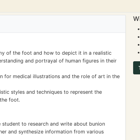
Wi
 of the foot and how to depict it in a realistic
rstanding and portrayal of human figures in their
for medical illustrations and the role of art in the
stic styles and techniques to represent the
the foot.
 student to research and write about bunion
ather and synthesize information from various