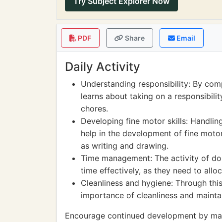
Try Subject Explorer Now
PDF
Share
Email
Daily Activity
Understanding responsibility: By comp
learns about taking on a responsibili
chores.
Developing fine motor skills: Handling
help in the development of fine motor 
as writing and drawing.
Time management: The activity of do
time effectively, as they need to alloc
Cleanliness and hygiene: Through this
importance of cleanliness and mainta
Encourage continued development by maki