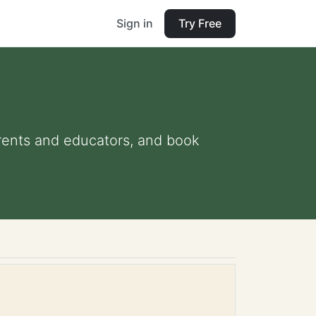
Sign in
Try Free
parents and educators, and book