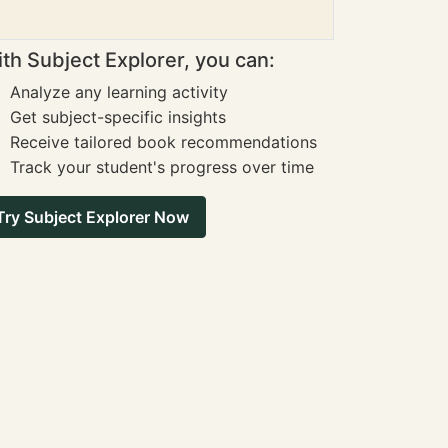
th Subject Explorer, you can:
Analyze any learning activity
Get subject-specific insights
Receive tailored book recommendations
Track your student's progress over time
Try Subject Explorer Now