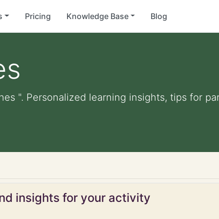
s
Pricing
Knowledge Base
Blog
es
hes ". Personalized learning insights, tips for 
d insights for your activity