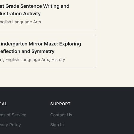
st Grade Sentence Writing and
llustration Activity
nglish Language Arts
indergarten Mirror Maze: Exploring
eflection and Symmetry
rt, English Language Arts, History
GAL
SUPPORT
ms of Service
Contact Us
vacy Policy
Sign In