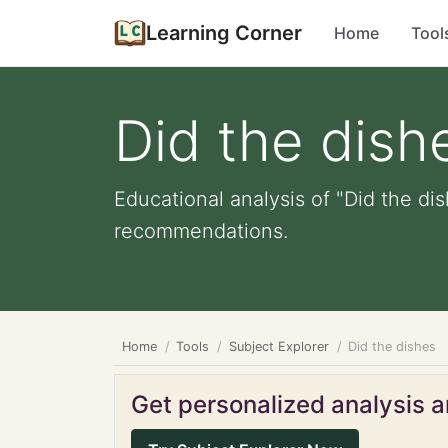
Learning Corner
Home
Tool
Did the dish
Educational analysis of "Did the dis
recommendations.
Home
Tools
Subject Explorer
Did the dishes
Get personalized analysis an