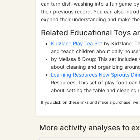
can turn dish-washing into a fun game by 
their previous record. You can also introd
expand their understanding and make the 
Related Educational Toys 
Kidzlane Play Tea Set
by Kidzlane: Th
and teach children about daily househo
by Melissa & Doug: This set includes 
about cleaning and organizing around
Learning Resources New Sprouts Dinn
Resources: This set of play food can 
about setting the table and cleaning 
If you click on these links and make a purchase, we
More activity analyses to ex