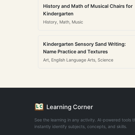
History and Math of Musical Chairs for
Kindergarten
History, Math, Music
Kindergarten Sensory Sand Writing:
Name Practice and Textures
Art, English Language Arts, Science
Learning Corner
See the learning in any activity. AI-powered tools t
instantly identify subjects, concepts, and skills.