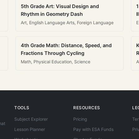
5th Grade Art: Visual Design and
1
Rhythm in Geometry Dash
I
Art, English Language Arts, Foreign Language
E
4th Grade Math: Distance, Speed, and
K
Fractions Through Cycling
R
Math, Physical Education, Science
A
TOOLS
RESOURCES
LE
Subject Explorer
Pricing
Ter
hat
Lesson Planner
Pay with ESA Funds
Pri