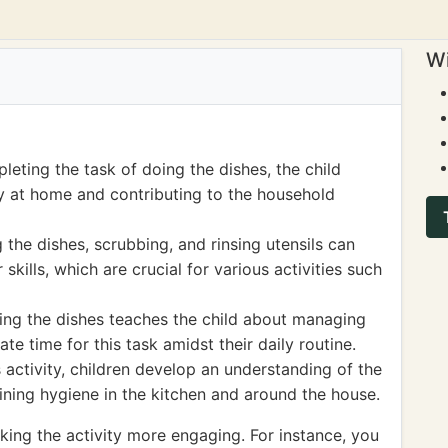
Wi
leting the task of doing the dishes, the child
ty at home and contributing to the household
 the dishes, scrubbing, and rinsing utensils can
skills, which are crucial for various activities such
ing the dishes teaches the child about managing
ate time for this task amidst their daily routine.
 activity, children develop an understanding of the
ining hygiene in the kitchen and around the house.
ng the activity more engaging. For instance, you