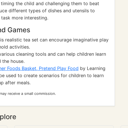
timing the child and challenging them to beat
uce different types of dishes and utensils to
task more interesting.
and Games
is realistic tea set can encourage imaginative play
ld activities.
various cleaning tools and can help children learn
 the house.
er Foods Basket, Pretend Play Food
by Learning
be used to create scenarios for children to learn
up after meals.
 may receive a small commission.
plore