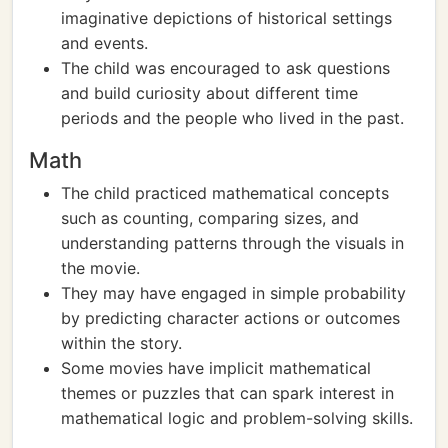
imaginative depictions of historical settings
and events.
The child was encouraged to ask questions
and build curiosity about different time
periods and the people who lived in the past.
Math
The child practiced mathematical concepts
such as counting, comparing sizes, and
understanding patterns through the visuals in
the movie.
They may have engaged in simple probability
by predicting character actions or outcomes
within the story.
Some movies have implicit mathematical
themes or puzzles that can spark interest in
mathematical logic and problem-solving skills.