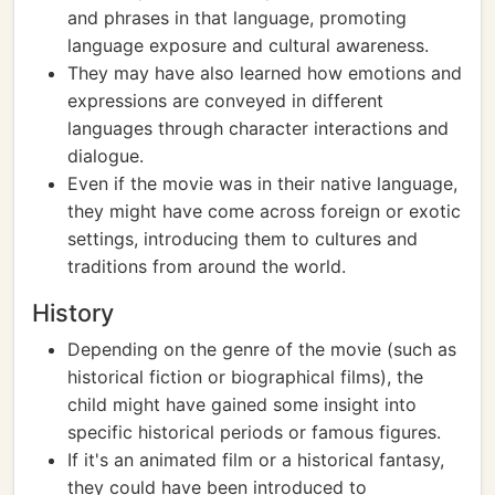
and phrases in that language, promoting
language exposure and cultural awareness.
They may have also learned how emotions and
expressions are conveyed in different
languages through character interactions and
dialogue.
Even if the movie was in their native language,
they might have come across foreign or exotic
settings, introducing them to cultures and
traditions from around the world.
History
Depending on the genre of the movie (such as
historical fiction or biographical films), the
child might have gained some insight into
specific historical periods or famous figures.
If it's an animated film or a historical fantasy,
they could have been introduced to