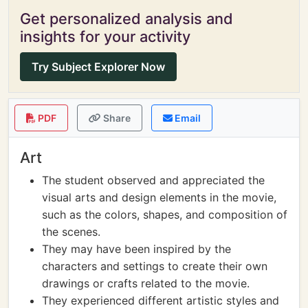
Get personalized analysis and
insights for your activity
Try Subject Explorer Now
PDF
Share
Email
Art
The student observed and appreciated the
visual arts and design elements in the movie,
such as the colors, shapes, and composition of
the scenes.
They may have been inspired by the
characters and settings to create their own
drawings or crafts related to the movie.
They experienced different artistic styles and