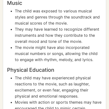
Music
The child was exposed to various musical
styles and genres through the soundtrack and
musical scores of the movie.
They may have learned to recognize different
instruments and how they contribute to the
overall mood and tone of the movie.
The movie might have also incorporated
musical numbers or songs, allowing the child
to engage with rhythm, melody, and lyrics.
Physical Education
The child may have experienced physical
reactions to the movie, such as laughter,
excitement, or even fear, engaging their
physical and emotional responses.
Movies with action or sports themes may have
encouraged the child to mimic certain