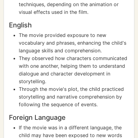
techniques, depending on the animation or
visual effects used in the film.
English
The movie provided exposure to new
vocabulary and phrases, enhancing the child's
language skills and comprehension.
They observed how characters communicated
with one another, helping them to understand
dialogue and character development in
storytelling.
Through the movie's plot, the child practiced
storytelling and narrative comprehension by
following the sequence of events.
Foreign Language
If the movie was in a different language, the
child may have been exposed to new words