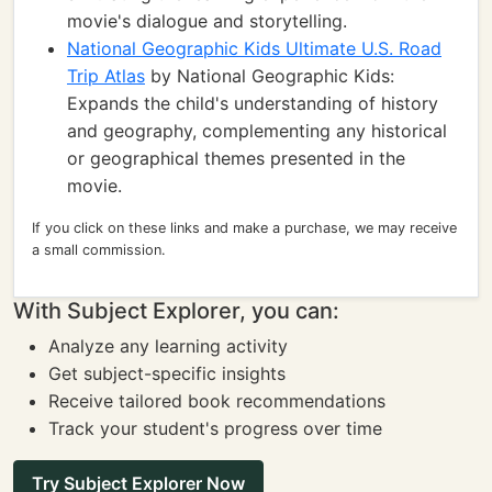
movie's dialogue and storytelling.
National Geographic Kids Ultimate U.S. Road
Trip Atlas
by National Geographic Kids:
Expands the child's understanding of history
and geography, complementing any historical
or geographical themes presented in the
movie.
If you click on these links and make a purchase, we may receive
a small commission.
With Subject Explorer, you can:
Analyze any learning activity
Get subject-specific insights
Receive tailored book recommendations
Track your student's progress over time
Try Subject Explorer Now