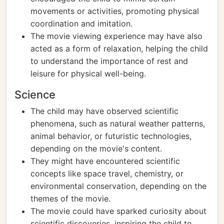
movements or activities, promoting physical
coordination and imitation.
The movie viewing experience may have also
acted as a form of relaxation, helping the child
to understand the importance of rest and
leisure for physical well-being.
Science
The child may have observed scientific
phenomena, such as natural weather patterns,
animal behavior, or futuristic technologies,
depending on the movie's content.
They might have encountered scientific
concepts like space travel, chemistry, or
environmental conservation, depending on the
themes of the movie.
The movie could have sparked curiosity about
scientific discoveries, inspiring the child to