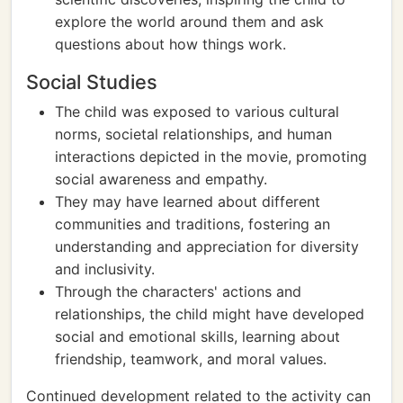
explore the world around them and ask
questions about how things work.
Social Studies
The child was exposed to various cultural
norms, societal relationships, and human
interactions depicted in the movie, promoting
social awareness and empathy.
They may have learned about different
communities and traditions, fostering an
understanding and appreciation for diversity
and inclusivity.
Through the characters' actions and
relationships, the child might have developed
social and emotional skills, learning about
friendship, teamwork, and moral values.
Continued development related to the activity can