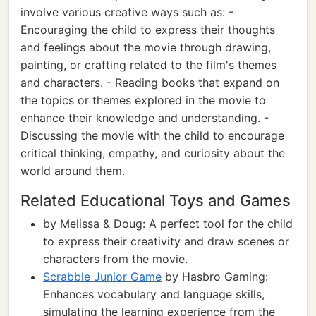
involve various creative ways such as: -
Encouraging the child to express their thoughts
and feelings about the movie through drawing,
painting, or crafting related to the film's themes
and characters. - Reading books that expand on
the topics or themes explored in the movie to
enhance their knowledge and understanding. -
Discussing the movie with the child to encourage
critical thinking, empathy, and curiosity about the
world around them.
Related Educational Toys and Games
by Melissa & Doug: A perfect tool for the child
to express their creativity and draw scenes or
characters from the movie.
Scrabble Junior Game
by Hasbro Gaming:
Enhances vocabulary and language skills,
simulating the learning experience from the