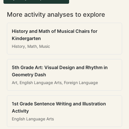
More activity analyses to explore
History and Math of Musical Chairs for
Kindergarten
History, Math, Music
5th Grade Art: Visual Design and Rhythm in
Geometry Dash
Art, English Language Arts, Foreign Language
1st Grade Sentence Writing and Illustration
Activity
English Language Arts