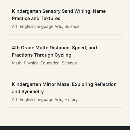
Kindergarten Sensory Sand Writing: Name
Practice and Textures
Art, English Language Arts, Science
4th Grade Math: Distance, Speed, and
Fractions Through Cycling
Math, Physical Education, Science
Kindergarten Mirror Maze: Exploring Reflection
and Symmetry
Art, English Language Arts, History