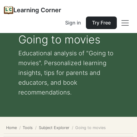
Learning Corner
Sign in
Try Free
Going to movies
Educational analysis of "Going to
movies". Personalized learning
insights, tips for parents and
educators, and book
recommendations.
Home
Tools
Subject Explorer
Going to movies