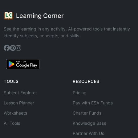
Learning Corner
See the learning in any activity. AI-powered tools that instantly
identify subjects, concepts, and skills.
TOOLS
RESOURCES
Subject Explorer
Pricing
Lesson Planner
Pay with ESA Funds
Worksheets
Charter Funds
All Tools
Knowledge Base
Partner With Us