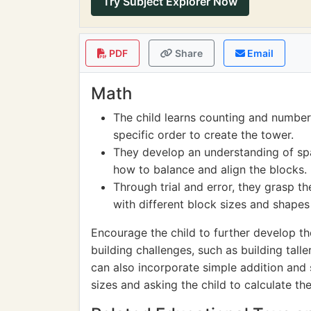
Try Subject Explorer Now
PDF
Share
Email
Math
The child learns counting and number
specific order to create the tower.
They develop an understanding of spa
how to balance and align the blocks.
Through trial and error, they grasp 
with different block sizes and shapes 
Encourage the child to further develop th
building challenges, such as building tall
can also incorporate simple addition and 
sizes and asking the child to calculate the