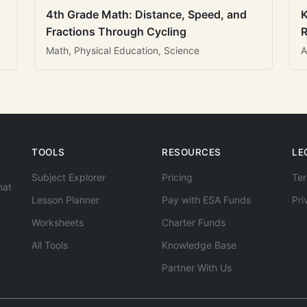
4th Grade Math: Distance, Speed, and
K
Fractions Through Cycling
R
Math, Physical Education, Science
A
TOOLS
RESOURCES
LE
Subject Explorer
Pricing
Ter
hat
Lesson Planner
Pay with ESA Funds
Pri
Worksheets
Charter Funds
All Tools
Knowledge Base
Partner With Us