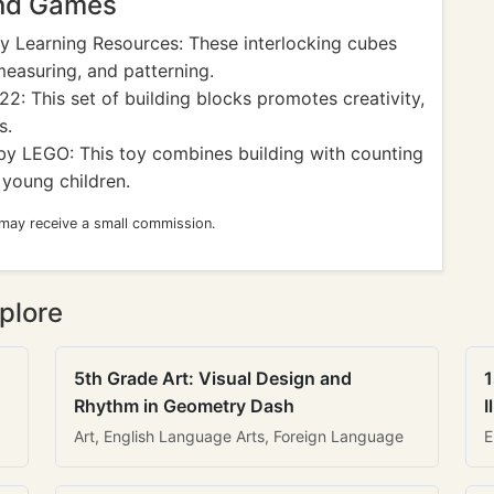
and Games
y Learning Resources: These interlocking cubes
measuring, and patterning.
2: This set of building blocks promotes creativity,
s.
y LEGO: This toy combines building with counting
 young children.
 may receive a small commission.
plore
5th Grade Art: Visual Design and
1
Rhythm in Geometry Dash
I
Art, English Language Arts, Foreign Language
E