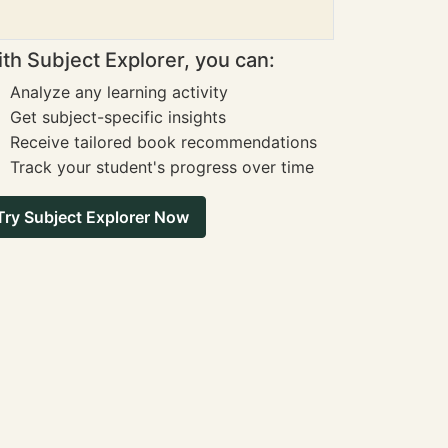
th Subject Explorer, you can:
Analyze any learning activity
Get subject-specific insights
Receive tailored book recommendations
Track your student's progress over time
Try Subject Explorer Now