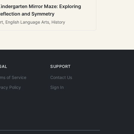
indergarten Mirror Maze: Exploring
eflection and Symmetry
rt, English Language Arts, History
GAL
SUPPORT
ms of Service
Contact Us
vacy Policy
Sign In