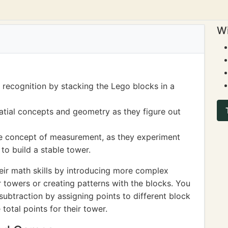
Wi
 recognition by stacking the Lego blocks in a
tial concepts and geometry as they figure out
the concept of measurement, as they experiment
to build a stable tower.
eir math skills by introducing more complex
er towers or creating patterns with the blocks. You
subtraction by assigning points to different block
 total points for their tower.