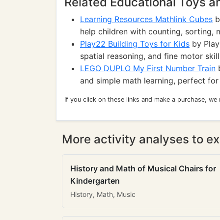
Related Educational Toys 
Learning Resources Mathlink Cubes
b
help children with counting, sorting, 
Play22 Building Toys for Kids
by Play2
spatial reasoning, and fine motor skill
LEGO DUPLO My First Number Train
b
and simple math learning, perfect for
If you click on these links and make a purchase, we
More activity analyses to ex
History and Math of Musical Chairs for
Kindergarten
History, Math, Music