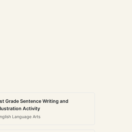
st Grade Sentence Writing and
llustration Activity
nglish Language Arts