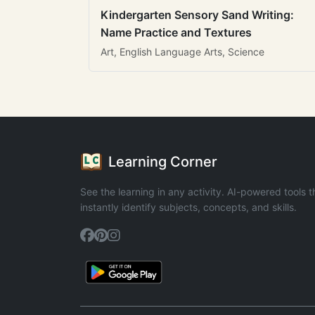
Kindergarten Sensory Sand Writing:
Name Practice and Textures
Art, English Language Arts, Science
Learning Corner
See the learning in any activity. AI-powered tools t
instantly identify subjects, concepts, and skills.