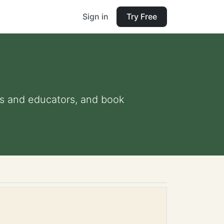
Sign in
Try Free
nts and educators, and book