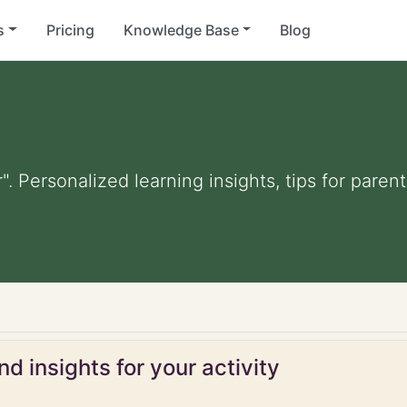
s
Pricing
Knowledge Base
Blog
". Personalized learning insights, tips for pare
d insights for your activity