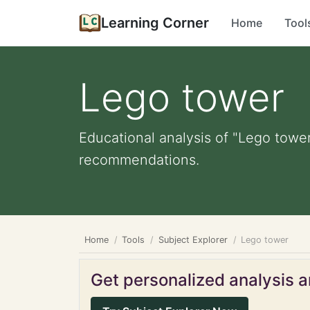
Learning Corner
Home
Tool
Lego tower
Educational analysis of "Lego tower
recommendations.
Home
Tools
Subject Explorer
Lego tower
Get personalized analysis an