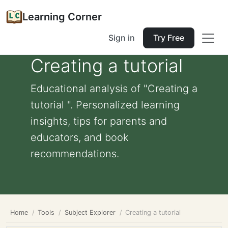
Learning Corner
Sign in
Try Free
Creating a tutorial
Educational analysis of "Creating a
tutorial ". Personalized learning
insights, tips for parents and
educators, and book
recommendations.
Home
Tools
Subject Explorer
Creating a tutorial