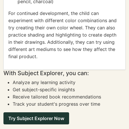
pencil, charcoal)
For continued development, the child can
experiment with different color combinations and
try creating their own color wheel. They can also
practice shading and highlighting to create depth
in their drawings. Additionally, they can try using
different art mediums to see how they affect the
final product.
With Subject Explorer, you can:
Analyze any learning activity
Get subject-specific insights
Receive tailored book recommendations
Track your student's progress over time
Try Subject Explorer Now