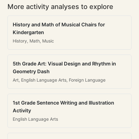
More activity analyses to explore
History and Math of Musical Chairs for
Kindergarten
History, Math, Music
5th Grade Art: Visual Design and Rhythm in
Geometry Dash
Art, English Language Arts, Foreign Language
1st Grade Sentence Writing and Illustration
Activity
English Language Arts