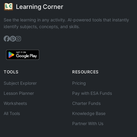
Learning Corner
See the learning in any activity. AI-powered tools that instantly
identify subjects, concepts, and skills.
TOOLS
RESOURCES
Subject Explorer
Pricing
Lesson Planner
Pay with ESA Funds
Worksheets
Charter Funds
All Tools
Knowledge Base
Partner With Us