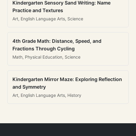
Kindergarten Sensory Sand Writing: Name
Practice and Textures
Art, English Language Arts, Science
4th Grade Math: Distance, Speed, and
Fractions Through Cycling
Math, Physical Education, Science
Kindergarten Mirror Maze: Exploring Reflection
and Symmetry
Art, English Language Arts, History