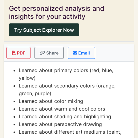
Get personalized analysis and
insights for your activity
Try Subject Explorer Now
PDF
Share
Email
Learned about primary colors (red, blue,
yellow)
Learned about secondary colors (orange,
green, purple)
Learned about color mixing
Learned about warm and cool colors
Learned about shading and highlighting
Learned about perspective drawing
Learned about different art mediums (paint,