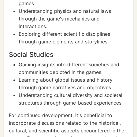
games.
Understanding physics and natural laws
through the game's mechanics and
interactions.
Exploring different scientific disciplines
through game elements and storylines.
Social Studies
Gaining insights into different societies and
communities depicted in the games.
Learning about global issues and history
through game narratives and objectives.
Understanding cultural diversity and societal
structures through game-based experiences.
For continued development, it's beneficial to
incorporate discussions related to the historical,
cultural, and scientific aspects encountered in the