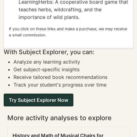
LearningHerbs: A cooperative board game that
teaches herbs, wildcrafting, and the
importance of wild plants.
If you click on these links and make a purchase, we may receive
a small commission.
With Subject Explorer, you can:
Analyze any learning activity
Get subject-specific insights
Receive tailored book recommendations
Track your student's progress over time
Try Subject Explorer Now
More activity analyses to explore
History and Math of Musical Chairs for