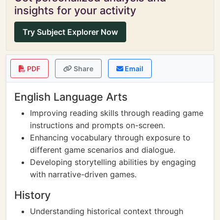
insights for your activity
Try Subject Explorer Now
PDF
Share
Email
English Language Arts
Improving reading skills through reading game
instructions and prompts on-screen.
Enhancing vocabulary through exposure to
different game scenarios and dialogue.
Developing storytelling abilities by engaging
with narrative-driven games.
History
Understanding historical context through