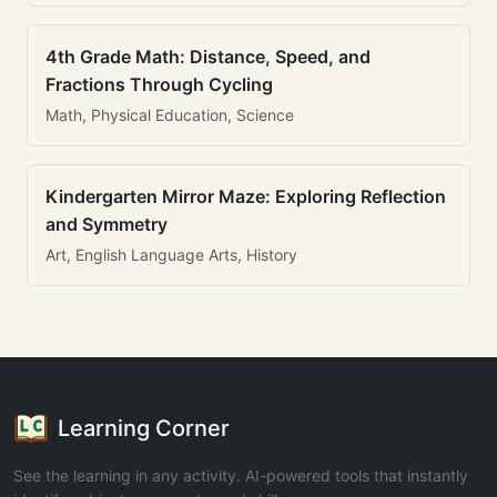
4th Grade Math: Distance, Speed, and
Fractions Through Cycling
Math, Physical Education, Science
Kindergarten Mirror Maze: Exploring Reflection
and Symmetry
Art, English Language Arts, History
Learning Corner
See the learning in any activity. AI-powered tools that instantly