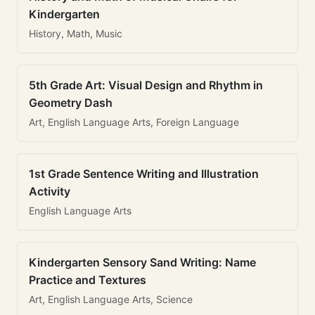
Kindergarten
History, Math, Music
5th Grade Art: Visual Design and Rhythm in
Geometry Dash
Art, English Language Arts, Foreign Language
1st Grade Sentence Writing and Illustration
Activity
English Language Arts
Kindergarten Sensory Sand Writing: Name
Practice and Textures
Art, English Language Arts, Science