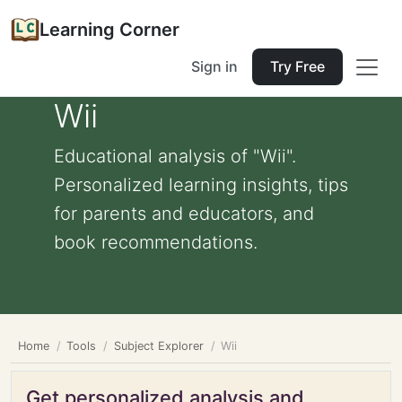
Learning Corner
Sign in
Try Free
Wii
Educational analysis of "Wii".
Personalized learning insights, tips
for parents and educators, and
book recommendations.
Home
Tools
Subject Explorer
Wii
Get personalized analysis and