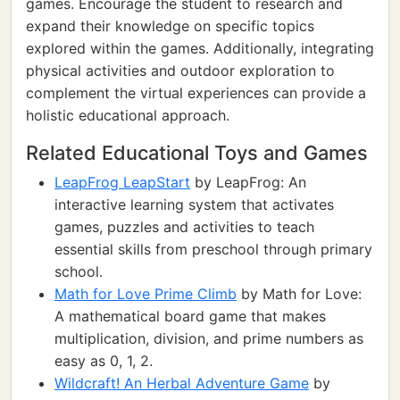
games. Encourage the student to research and
expand their knowledge on specific topics
explored within the games. Additionally, integrating
physical activities and outdoor exploration to
complement the virtual experiences can provide a
holistic educational approach.
Related Educational Toys and Games
LeapFrog LeapStart
by LeapFrog: An
interactive learning system that activates
games, puzzles and activities to teach
essential skills from preschool through primary
school.
Math for Love Prime Climb
by Math for Love:
A mathematical board game that makes
multiplication, division, and prime numbers as
easy as 0, 1, 2.
Wildcraft! An Herbal Adventure Game
by