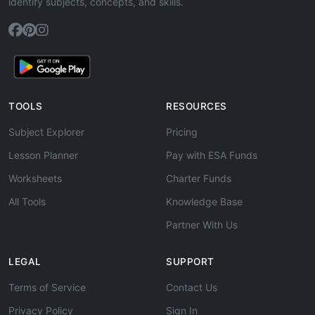
identify subjects, concepts, and skills.
TOOLS
RESOURCES
Subject Explorer
Pricing
Lesson Planner
Pay with ESA Funds
Worksheets
Charter Funds
All Tools
Knowledge Base
Partner With Us
LEGAL
SUPPORT
Terms of Service
Contact Us
Privacy Policy
Sign In