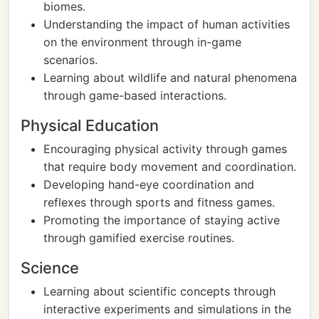
biomes.
Understanding the impact of human activities
on the environment through in-game
scenarios.
Learning about wildlife and natural phenomena
through game-based interactions.
Physical Education
Encouraging physical activity through games
that require body movement and coordination.
Developing hand-eye coordination and
reflexes through sports and fitness games.
Promoting the importance of staying active
through gamified exercise routines.
Science
Learning about scientific concepts through
interactive experiments and simulations in the