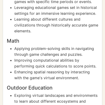
games with specific time periods or events.
Leveraging educational games set in historical
settings for an immersive learning experience.
Learning about different cultures and
civilizations through historically accurate game
elements.
Math
Applying problem-solving skills in navigating
through game challenges and puzzles.
Improving computational abilities by
performing quick calculations to score points.
Enhancing spatial reasoning by interacting
with the game's virtual environment.
Outdoor Education
Exploring virtual landscapes and environments
to learn about different ecosystems and