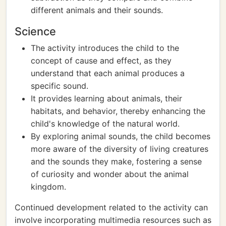
different animals and their sounds.
Science
The activity introduces the child to the
concept of cause and effect, as they
understand that each animal produces a
specific sound.
It provides learning about animals, their
habitats, and behavior, thereby enhancing the
child's knowledge of the natural world.
By exploring animal sounds, the child becomes
more aware of the diversity of living creatures
and the sounds they make, fostering a sense
of curiosity and wonder about the animal
kingdom.
Continued development related to the activity can
involve incorporating multimedia resources such as