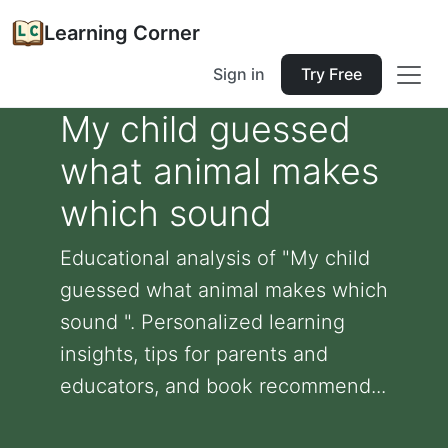
Learning Corner
Sign in
Try Free
My child guessed
what animal makes
which sound
Educational analysis of "My child
guessed what animal makes which
sound ". Personalized learning
insights, tips for parents and
educators, and book recommend...