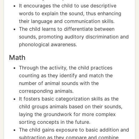
It encourages the child to use descriptive
words to explain the sound, thus enhancing
their language and communication skills.
The child learns to differentiate between
sounds, promoting auditory discrimination and
phonological awareness.
Math
Through the activity, the child practices
counting as they identify and match the
number of animal sounds with the
corresponding animals.
It fosters basic categorization skills as the
child groups animals based on their sounds,
laying the groundwork for more complex
sorting concepts in the future.
The child gains exposure to basic addition and
subtraction as they compare and combine