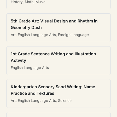
History, Math, Music
5th Grade Art: Visual Design and Rhythm in
Geometry Dash
Art, English Language Arts, Foreign Language
1st Grade Sentence Writing and Illustration
Activity
English Language Arts
Kindergarten Sensory Sand Writing: Name
Practice and Textures
Art, English Language Arts, Science