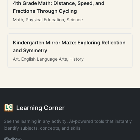
4th Grade Math: Distance, Speed, and
Fractions Through Cycling
Math, Physical Education, Science
Kindergarten Mirror Maze: Exploring Reflection
and Symmetry
Art, English Language Arts, History
Learning Corner
See the learning in any activity. AI-powered tools that instantly
identify subjects, concepts, and skills.