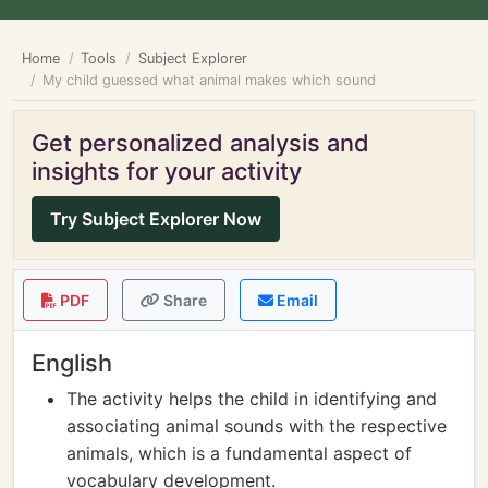
Home
Tools
Subject Explorer
My child guessed what animal makes which sound
Get personalized analysis and
insights for your activity
Try Subject Explorer Now
PDF
Share
Email
English
The activity helps the child in identifying and
associating animal sounds with the respective
animals, which is a fundamental aspect of
vocabulary development.