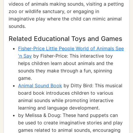
videos of animals making sounds, visiting a petting
zoo or wildlife sanctuary, or engaging in
imaginative play where the child can mimic animal
sounds.
Related Educational Toys and Games
Fisher-Price Little People World of Animals See
'n Say
by Fisher-Price: This interactive toy
helps children learn about animals and the
sounds they make through a fun, spinning
game.
Animal Sound Book
by Ditty Bird: This musical
board book introduces children to various
animal sounds while promoting interactive
learning and language development.
by Melissa & Doug: These hand puppets can
be used to create imaginative stories and play
games related to animal sounds, encouraging