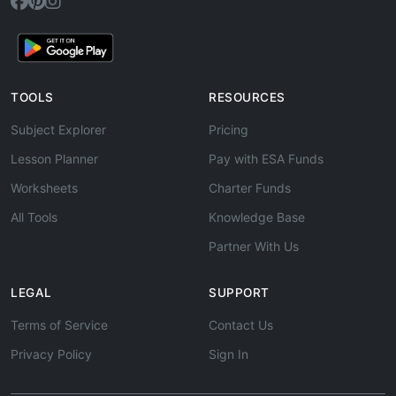
TOOLS
RESOURCES
Subject Explorer
Pricing
Lesson Planner
Pay with ESA Funds
Worksheets
Charter Funds
All Tools
Knowledge Base
Partner With Us
LEGAL
SUPPORT
Terms of Service
Contact Us
Privacy Policy
Sign In