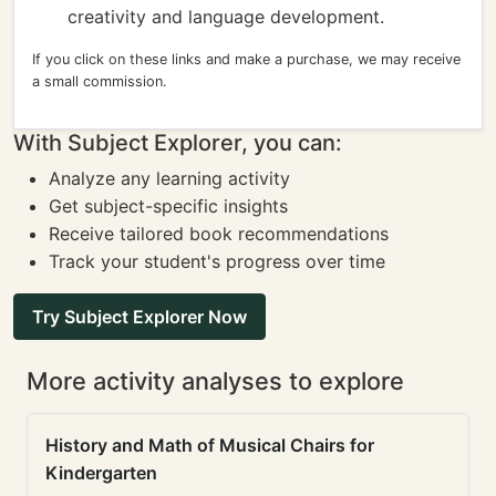
creativity and language development.
If you click on these links and make a purchase, we may receive
a small commission.
With Subject Explorer, you can:
Analyze any learning activity
Get subject-specific insights
Receive tailored book recommendations
Track your student's progress over time
Try Subject Explorer Now
More activity analyses to explore
History and Math of Musical Chairs for
Kindergarten