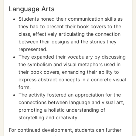
Language Arts
Students honed their communication skills as
they had to present their book covers to the
class, effectively articulating the connection
between their designs and the stories they
represented.
They expanded their vocabulary by discussing
the symbolism and visual metaphors used in
their book covers, enhancing their ability to
express abstract concepts in a concrete visual
form.
The activity fostered an appreciation for the
connections between language and visual art,
promoting a holistic understanding of
storytelling and creativity.
For continued development, students can further