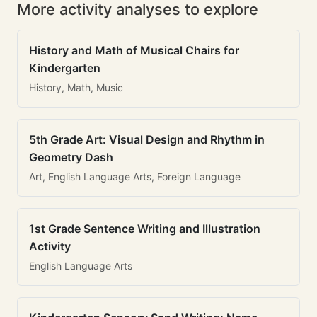
More activity analyses to explore
History and Math of Musical Chairs for
Kindergarten
History, Math, Music
5th Grade Art: Visual Design and Rhythm in
Geometry Dash
Art, English Language Arts, Foreign Language
1st Grade Sentence Writing and Illustration
Activity
English Language Arts