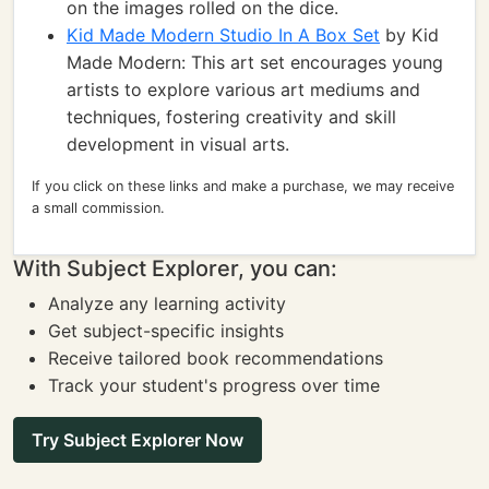
on the images rolled on the dice.
Kid Made Modern Studio In A Box Set
by Kid
Made Modern: This art set encourages young
artists to explore various art mediums and
techniques, fostering creativity and skill
development in visual arts.
If you click on these links and make a purchase, we may receive
a small commission.
With Subject Explorer, you can:
Analyze any learning activity
Get subject-specific insights
Receive tailored book recommendations
Track your student's progress over time
Try Subject Explorer Now