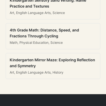
Kindergarten Sensory Sand Writing: Name
Practice and Textures
Art, English Language Arts, Science
4th Grade Math: Distance, Speed, and
Fractions Through Cycling
Math, Physical Education, Science
Kindergarten Mirror Maze: Exploring Reflection
and Symmetry
Art, English Language Arts, History