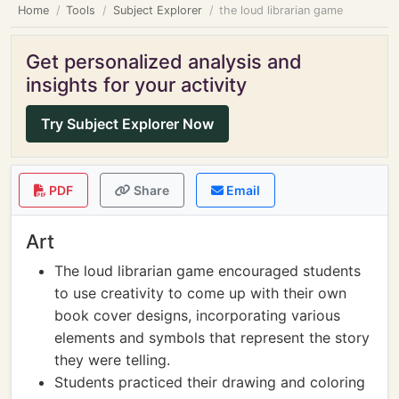
Home
Tools
Subject Explorer
the loud librarian game
Get personalized analysis and
insights for your activity
Try Subject Explorer Now
PDF
Share
Email
Art
The loud librarian game encouraged students
to use creativity to come up with their own
book cover designs, incorporating various
elements and symbols that represent the story
they were telling.
Students practiced their drawing and coloring