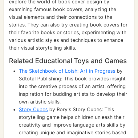
explore the world of book cover design by
examining famous book covers, analyzing the
visual elements and their connections to the
stories. They can also try creating book covers for
their favorite books or stories, experimenting with
various artistic styles and techniques to enhance
their visual storytelling skills.
Related Educational Toys and Games
The Sketchbook of Loish: Art in Progress
by
3dtotal Publishing: This book provides insight
into the creative process of an artist, offering
inspiration for budding artists to develop their
own artistic skills.
Story Cubes
by Rory's Story Cubes: This
storytelling game helps children unleash their
creativity and improve language arts skills by
creating unique and imaginative stories based