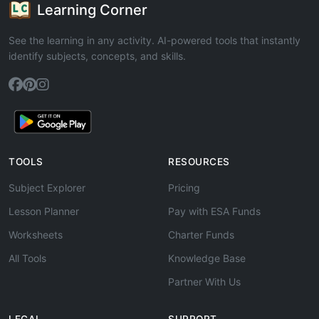
Learning Corner
See the learning in any activity. AI-powered tools that instantly
identify subjects, concepts, and skills.
TOOLS
RESOURCES
Subject Explorer
Pricing
Lesson Planner
Pay with ESA Funds
Worksheets
Charter Funds
All Tools
Knowledge Base
Partner With Us