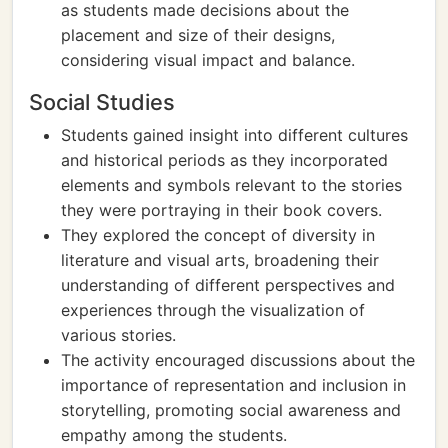
as students made decisions about the
placement and size of their designs,
considering visual impact and balance.
Social Studies
Students gained insight into different cultures
and historical periods as they incorporated
elements and symbols relevant to the stories
they were portraying in their book covers.
They explored the concept of diversity in
literature and visual arts, broadening their
understanding of different perspectives and
experiences through the visualization of
various stories.
The activity encouraged discussions about the
importance of representation and inclusion in
storytelling, promoting social awareness and
empathy among the students.