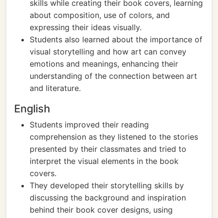
skills while creating their book covers, learning
about composition, use of colors, and
expressing their ideas visually.
Students also learned about the importance of
visual storytelling and how art can convey
emotions and meanings, enhancing their
understanding of the connection between art
and literature.
English
Students improved their reading
comprehension as they listened to the stories
presented by their classmates and tried to
interpret the visual elements in the book
covers.
They developed their storytelling skills by
discussing the background and inspiration
behind their book cover designs, using