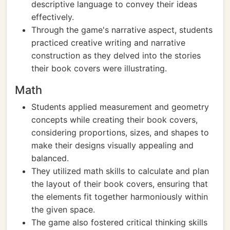
descriptive language to convey their ideas
effectively.
Through the game's narrative aspect, students
practiced creative writing and narrative
construction as they delved into the stories
their book covers were illustrating.
Math
Students applied measurement and geometry
concepts while creating their book covers,
considering proportions, sizes, and shapes to
make their designs visually appealing and
balanced.
They utilized math skills to calculate and plan
the layout of their book covers, ensuring that
the elements fit together harmoniously within
the given space.
The game also fostered critical thinking skills