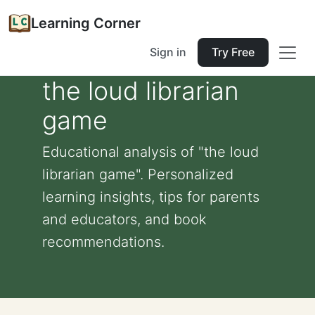
Learning Corner
Sign in
Try Free
the loud librarian
game
Educational analysis of "the loud
librarian game". Personalized
learning insights, tips for parents
and educators, and book
recommendations.