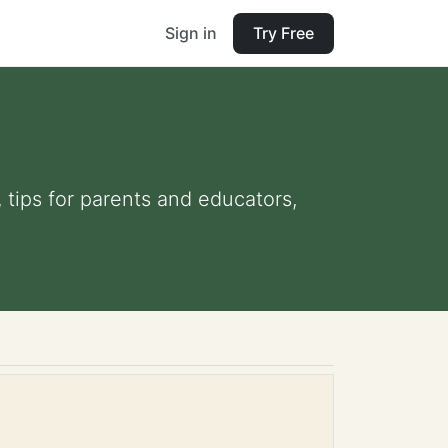
Sign in
Try Free
, tips for parents and educators,