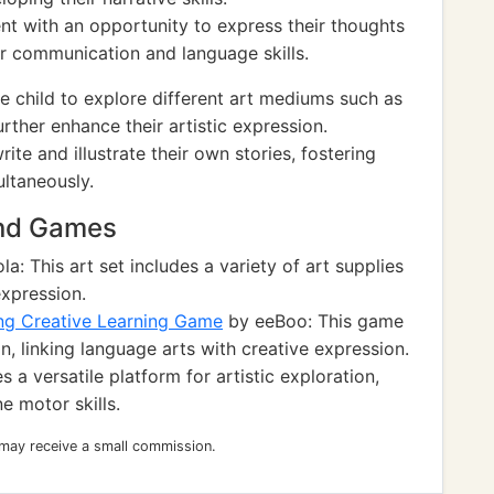
ent with an opportunity to express their thoughts
r communication and language skills.
 child to explore different art mediums such as
rther enhance their artistic expression.
ite and illustrate their own stories, fostering
ltaneously.
and Games
a: This art set includes a variety of art supplies
expression.
ing Creative Learning Game
by eeBoo: This game
on, linking language arts with creative expression.
 a versatile platform for artistic exploration,
e motor skills.
 may receive a small commission.