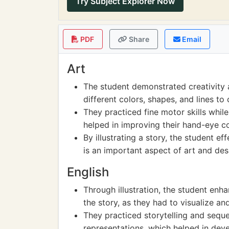
Try Subject Explorer Now
PDF
Share
Email
Art
The student demonstrated creativity a
different colors, shapes, and lines to 
They practiced fine motor skills while
helped in improving their hand-eye c
By illustrating a story, the student e
is an important aspect of art and des
English
Through illustration, the student en
the story, as they had to visualize an
They practiced storytelling and seque
representations, which helped in devel