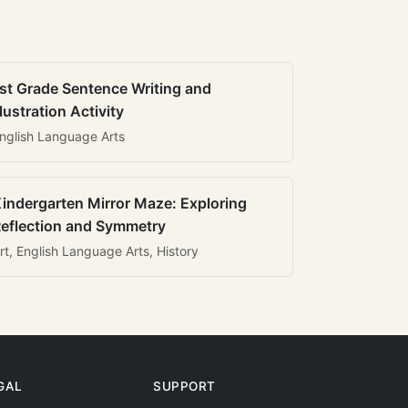
st Grade Sentence Writing and
llustration Activity
nglish Language Arts
indergarten Mirror Maze: Exploring
eflection and Symmetry
rt, English Language Arts, History
GAL
SUPPORT