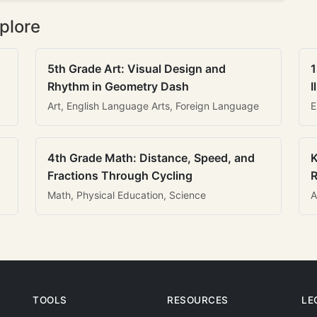
plore
5th Grade Art: Visual Design and
1
Rhythm in Geometry Dash
I
Art, English Language Arts, Foreign Language
E
4th Grade Math: Distance, Speed, and
K
Fractions Through Cycling
R
Math, Physical Education, Science
A
TOOLS
RESOURCES
LE