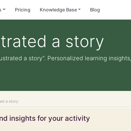
s
Pricing
Knowledge Base
Blog
strated a story
lustrated a story". Personalized learning insights
ted a story
d insights for your activity