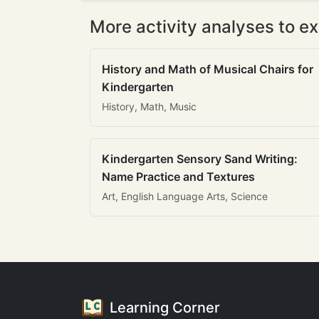
More activity analyses to ex
History and Math of Musical Chairs for
Kindergarten
History, Math, Music
Kindergarten Sensory Sand Writing:
Name Practice and Textures
Art, English Language Arts, Science
Learning Corner