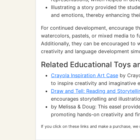
Illustrating a story provided the stud
and emotions, thereby enhancing thei
For continued development, encourage the
watercolors, pastels, or mixed media to fu
Additionally, they can be encouraged to wr
creativity and language development simu
Related Educational Toys 
Crayola Inspiration Art Case
by Crayol
to inspire creativity and imaginative 
Draw and Tell: Reading and Storytell
encourages storytelling and illustrati
by Melissa & Doug: This easel provides
promoting hands-on creativity and fin
If you click on these links and make a purchase, we