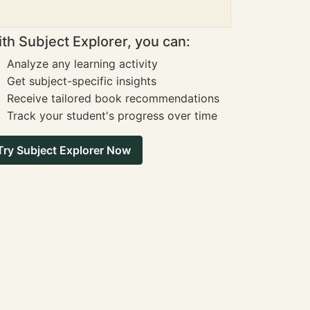
th Subject Explorer, you can:
Analyze any learning activity
Get subject-specific insights
Receive tailored book recommendations
Track your student's progress over time
Try Subject Explorer Now