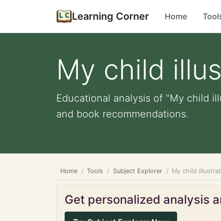
Learning Corner
Home
Tool
My child illu
Educational analysis of "My child il
and book recommendations.
Home
Tools
Subject Explorer
My child illustra
Get personalized analysis an