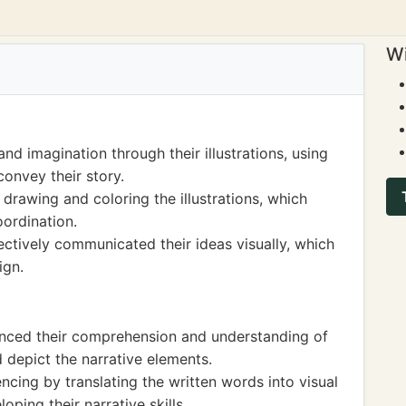
Wi
nd imagination through their illustrations, using
convey their story.
 drawing and coloring the illustrations, which
oordination.
ffectively communicated their ideas visually, which
ign.
hanced their comprehension and understanding of
d depict the narrative elements.
ncing by translating the written words into visual
oping their narrative skills.