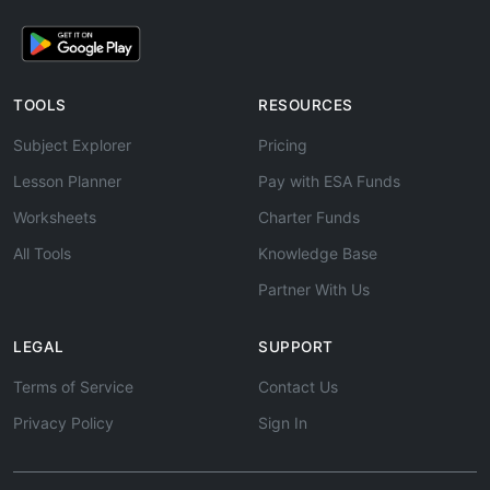
TOOLS
RESOURCES
Subject Explorer
Pricing
Lesson Planner
Pay with ESA Funds
Worksheets
Charter Funds
All Tools
Knowledge Base
Partner With Us
LEGAL
SUPPORT
Terms of Service
Contact Us
Privacy Policy
Sign In