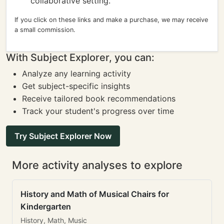
collaborative setting.
If you click on these links and make a purchase, we may receive
a small commission.
With Subject Explorer, you can:
Analyze any learning activity
Get subject-specific insights
Receive tailored book recommendations
Track your student's progress over time
Try Subject Explorer Now
More activity analyses to explore
History and Math of Musical Chairs for
Kindergarten
History, Math, Music