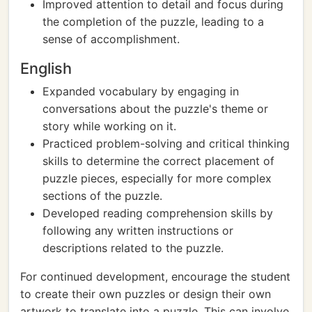
Improved attention to detail and focus during
the completion of the puzzle, leading to a
sense of accomplishment.
English
Expanded vocabulary by engaging in
conversations about the puzzle's theme or
story while working on it.
Practiced problem-solving and critical thinking
skills to determine the correct placement of
puzzle pieces, especially for more complex
sections of the puzzle.
Developed reading comprehension skills by
following any written instructions or
descriptions related to the puzzle.
For continued development, encourage the student
to create their own puzzles or design their own
artwork to translate into a puzzle. This can involve