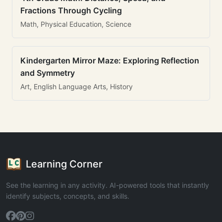
Fractions Through Cycling
Math, Physical Education, Science
Kindergarten Mirror Maze: Exploring Reflection
and Symmetry
Art, English Language Arts, History
Learning Corner
See the learning in any activity. AI-powered tools that instantly
identify subjects, concepts, and skills.