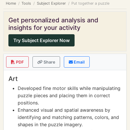
Home
Tools
Subject Explorer
Put together a puzzle
Get personalized analysis and
insights for your activity
Try Subject Explorer Now
PDF
Share
Email
Art
Developed fine motor skills while manipulating
puzzle pieces and placing them in correct
positions.
Enhanced visual and spatial awareness by
identifying and matching patterns, colors, and
shapes in the puzzle imagery.