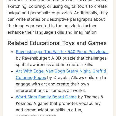
sketching, coloring, or using digital tools to create
unique and personalized puzzles. Additionally, they
can write stories or descriptive paragraphs about
the images presented in the puzzle to further
enhance their language skills and imagination.
Related Educational Toys and Games
Ravensburger The Earth - 540 Piece Puzzleball
by Ravensburger: A 3D puzzle that challenges
spatial awareness and fine motor skills.
Art With Edge, Van Gogh Starry Night, Graffiti
Coloring Pages
by Crayola: Allows children to
engage with art and create their own
interpretations of famous artworks.
Word Slam Family Board Game
by Thames &
Kosmos: A game that promotes vocabulary
and communication skills in a fun,