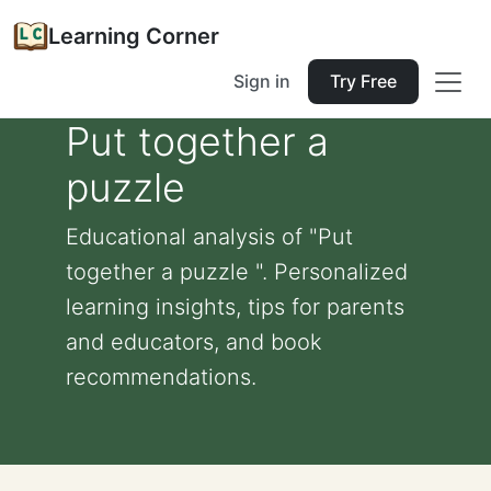
Learning Corner
Sign in
Try Free
Put together a
puzzle
Educational analysis of "Put
together a puzzle ". Personalized
learning insights, tips for parents
and educators, and book
recommendations.