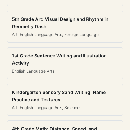
5th Grade Art: Visual Design and Rhythm in
Geometry Dash
Art, English Language Arts, Foreign Language
1st Grade Sentence Writing and Illustration
Activity
English Language Arts
Kindergarten Sensory Sand Writing: Name
Practice and Textures
Art, English Language Arts, Science
4th Grade Math: Distance, Speed, and