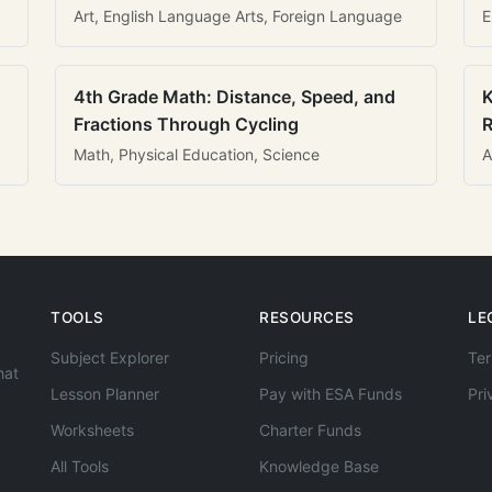
Art, English Language Arts, Foreign Language
E
4th Grade Math: Distance, Speed, and
K
Fractions Through Cycling
R
Math, Physical Education, Science
A
TOOLS
RESOURCES
LE
Subject Explorer
Pricing
Ter
hat
Lesson Planner
Pay with ESA Funds
Pri
Worksheets
Charter Funds
All Tools
Knowledge Base