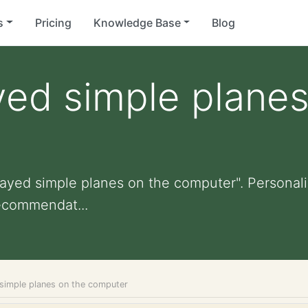
s
Pricing
Knowledge Base
Blog
yed simple planes
layed simple planes on the computer". Personaliz
ecommendat...
 simple planes on the computer