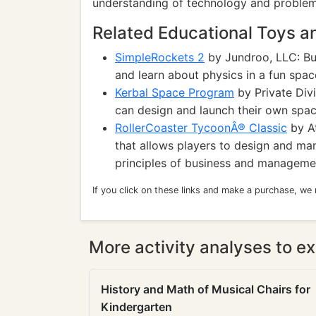
understanding of technology and problem-
Related Educational Toys 
SimpleRockets 2
by Jundroo, LLC: Bui
and learn about physics in a fun spa
Kerbal Space Program
by Private Divi
can design and launch their own space
RollerCoaster TycoonÂ® Classic
by At
that allows players to design and m
principles of business and manageme
If you click on these links and make a purchase, we
More activity analyses to ex
History and Math of Musical Chairs for
Kindergarten