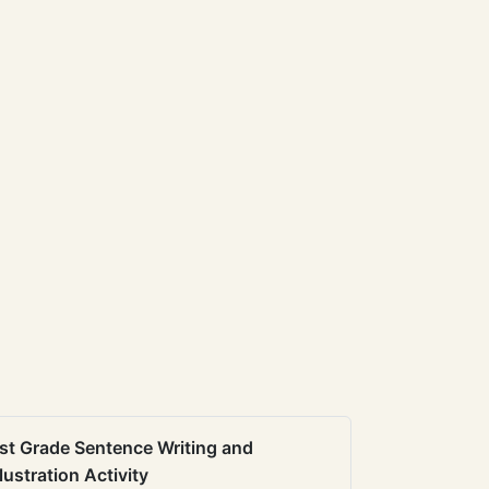
st Grade Sentence Writing and
llustration Activity