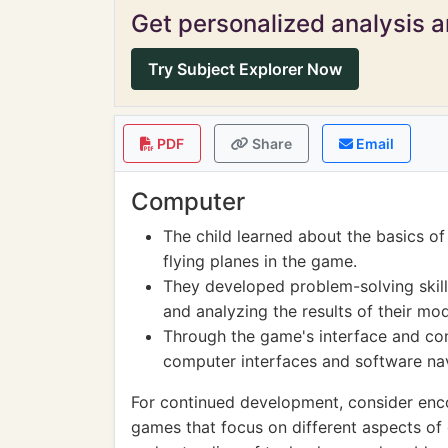
Get personalized analysis an
Try Subject Explorer Now
PDF
Share
Email
Computer
The child learned about the basics o
flying planes in the game.
They developed problem-solving skill
and analyzing the results of their mod
Through the game's interface and con
computer interfaces and software nav
For continued development, consider enco
games that focus on different aspects of e