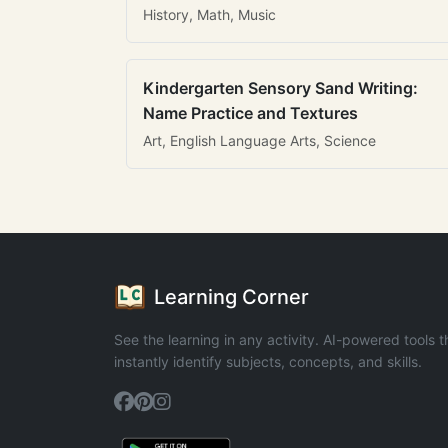
History, Math, Music
Kindergarten Sensory Sand Writing:
Name Practice and Textures
Art, English Language Arts, Science
Learning Corner
See the learning in any activity. AI-powered tools t
instantly identify subjects, concepts, and skills.