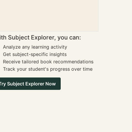
th Subject Explorer, you can:
Analyze any learning activity
Get subject-specific insights
Receive tailored book recommendations
Track your student's progress over time
Try Subject Explorer Now