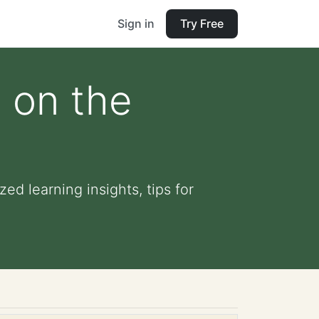
Sign in
Try Free
 on the
ed learning insights, tips for