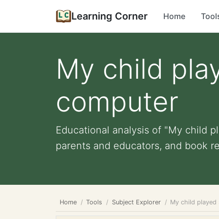
Learning Corner
Home
Tool
My child pla
computer
Educational analysis of "My child p
parents and educators, and book r
Home
Tools
Subject Explorer
My child played