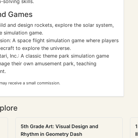
solving skills.
and Games
ld and design rockets, explore the solar system,
ce simulation game.
sion: A space flight simulation game where players
craft to explore the universe.
ari, Inc.: A classic theme park simulation game
anage their own amusement park, teaching
nt.
 may receive a small commission.
plore
5th Grade Art: Visual Design and
1
Rhythm in Geometry Dash
I