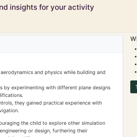
d insights for your activity
Wi
f aerodynamics and physics while building and
s by experimenting with different plane designs
ifications.
trols, they gained practical experience with
igation.
uraging the child to explore other simulation
ngineering or design, furthering their