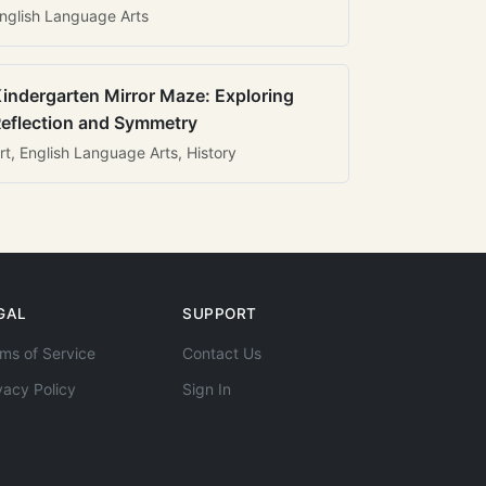
nglish Language Arts
indergarten Mirror Maze: Exploring
eflection and Symmetry
rt, English Language Arts, History
GAL
SUPPORT
ms of Service
Contact Us
vacy Policy
Sign In