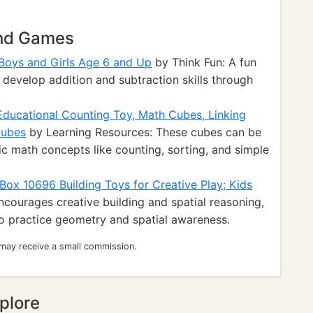
and Games
Boys and Girls Age 6 and Up
by Think Fun: A fun
develop addition and subtraction skills through
Educational Counting Toy, Math Cubes, Linking
Cubes
by Learning Resources: These cubes can be
c math concepts like counting, sorting, and simple
ox 10696 Building Toys for Creative Play; Kids
courages creative building and spatial reasoning,
to practice geometry and spatial awareness.
 may receive a small commission.
plore