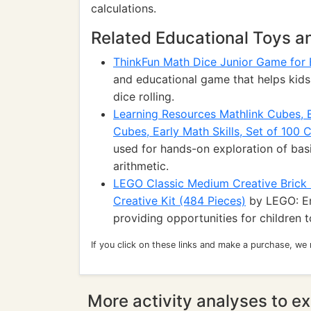
calculations.
Related Educational Toys 
ThinkFun Math Dice Junior Game for 
and educational game that helps kids 
dice rolling.
Learning Resources Mathlink Cubes, 
Cubes, Early Math Skills, Set of 100 
used for hands-on exploration of basi
arithmetic.
LEGO Classic Medium Creative Brick B
Creative Kit (484 Pieces)
by LEGO: En
providing opportunities for children 
If you click on these links and make a purchase, we
More activity analyses to ex