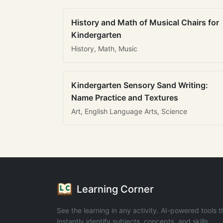
History and Math of Musical Chairs for
Kindergarten
History, Math, Music
Kindergarten Sensory Sand Writing:
Name Practice and Textures
Art, English Language Arts, Science
Learning Corner
See the learning in any activity. AI-powered tools t
instantly identify subjects, concepts, and skills.