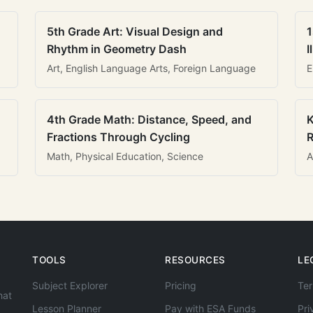
5th Grade Art: Visual Design and
1
Rhythm in Geometry Dash
I
Art, English Language Arts, Foreign Language
E
4th Grade Math: Distance, Speed, and
K
Fractions Through Cycling
R
Math, Physical Education, Science
A
TOOLS
RESOURCES
LE
Subject Explorer
Pricing
Ter
hat
Lesson Planner
Pay with ESA Funds
Pri