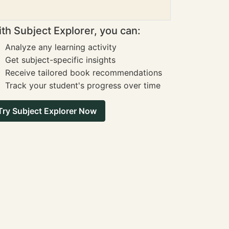
th Subject Explorer, you can:
Analyze any learning activity
Get subject-specific insights
Receive tailored book recommendations
Track your student's progress over time
Try Subject Explorer Now