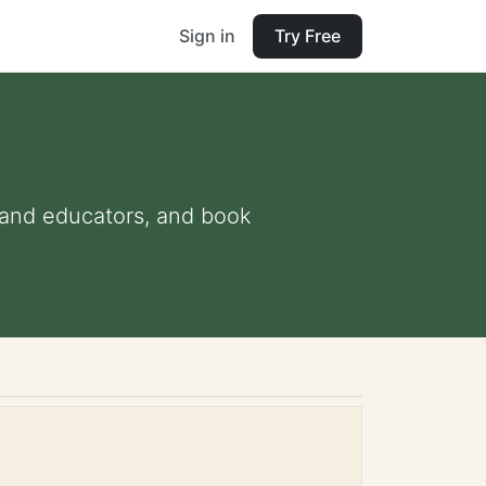
Sign in
Try Free
s and educators, and book