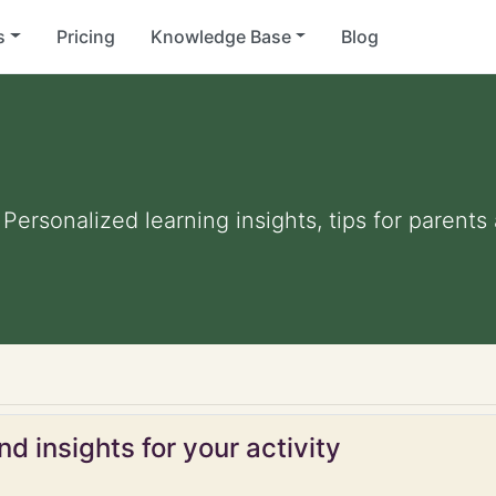
s
Pricing
Knowledge Base
Blog
. Personalized learning insights, tips for parent
d insights for your activity