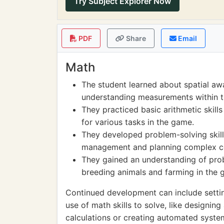
Try Subject Explorer Now
PDF
Share
Email
Math
The student learned about spatial aw
understanding measurements within 
They practiced basic arithmetic skill
for various tasks in the game.
They developed problem-solving skills
management and planning complex co
They gained an understanding of probab
breeding animals and farming in the 
Continued development can include settin
use of math skills to solve, like designin
calculations or creating automated syste