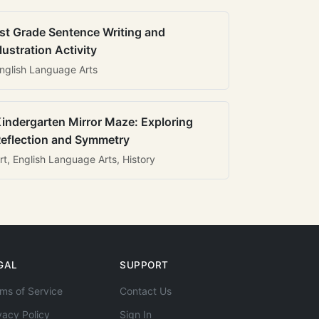
st Grade Sentence Writing and
llustration Activity
nglish Language Arts
indergarten Mirror Maze: Exploring
eflection and Symmetry
rt, English Language Arts, History
GAL
SUPPORT
ms of Service
Contact Us
vacy Policy
Sign In