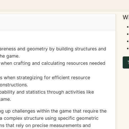
Wi
areness and geometry by building structures and
the game.
s when crafting and calculating resources needed
 when strategizing for efficient resource
nstructions.
ility and statistics through activities like
game.
g up challenges within the game that require the
g a complex structure using specific geometric
ms that rely on precise measurements and