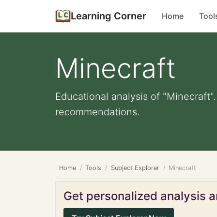
Learning Corner
Home
Tool
Minecraft
Educational analysis of "Minecraft"
recommendations.
Home
Tools
Subject Explorer
Minecraft
Get personalized analysis an