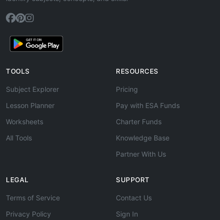
TOOLS
RESOURCES
Subject Explorer
Pricing
Lesson Planner
Pay with ESA Funds
Worksheets
Charter Funds
All Tools
Knowledge Base
Partner With Us
LEGAL
SUPPORT
Terms of Service
Contact Us
Privacy Policy
Sign In