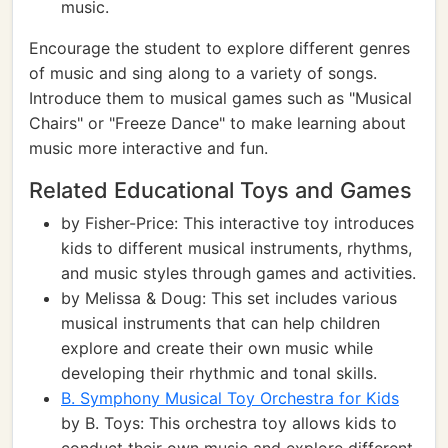
music.
Encourage the student to explore different genres
of music and sing along to a variety of songs.
Introduce them to musical games such as "Musical
Chairs" or "Freeze Dance" to make learning about
music more interactive and fun.
Related Educational Toys and Games
by Fisher-Price: This interactive toy introduces
kids to different musical instruments, rhythms,
and music styles through games and activities.
by Melissa & Doug: This set includes various
musical instruments that can help children
explore and create their own music while
developing their rhythmic and tonal skills.
B. Symphony Musical Toy Orchestra for Kids
by B. Toys: This orchestra toy allows kids to