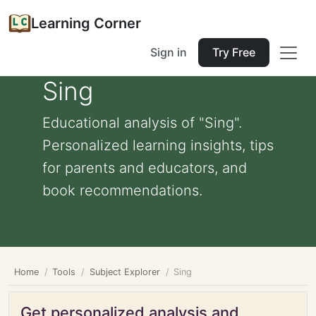
Learning Corner
Sign in
Try Free
Sing
Educational analysis of "Sing".
Personalized learning insights, tips
for parents and educators, and
book recommendations.
Home
Tools
Subject Explorer
Sing
Get personalized analysis and