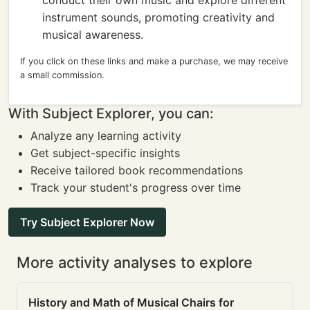
conduct their own music and explore different
instrument sounds, promoting creativity and
musical awareness.
If you click on these links and make a purchase, we may receive
a small commission.
With Subject Explorer, you can:
Analyze any learning activity
Get subject-specific insights
Receive tailored book recommendations
Track your student's progress over time
Try Subject Explorer Now
More activity analyses to explore
History and Math of Musical Chairs for