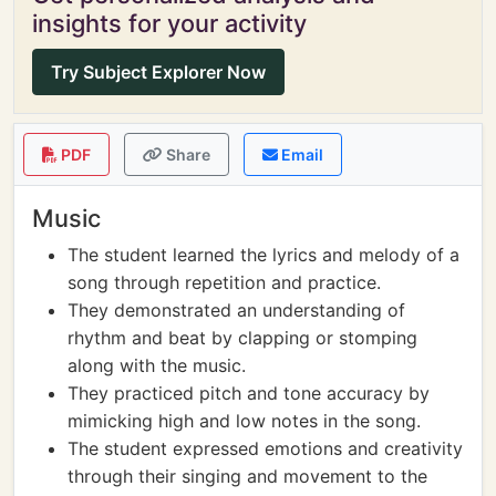
insights for your activity
Try Subject Explorer Now
PDF
Share
Email
Music
The student learned the lyrics and melody of a
song through repetition and practice.
They demonstrated an understanding of
rhythm and beat by clapping or stomping
along with the music.
They practiced pitch and tone accuracy by
mimicking high and low notes in the song.
The student expressed emotions and creativity
through their singing and movement to the