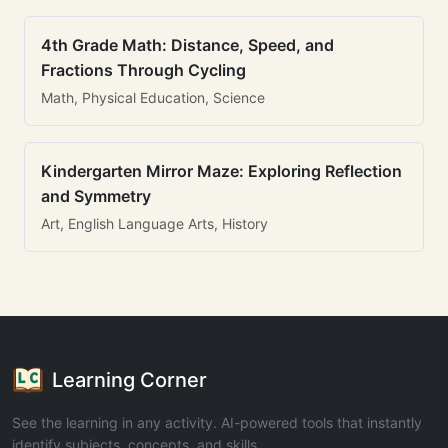
4th Grade Math: Distance, Speed, and
Fractions Through Cycling
Math, Physical Education, Science
Kindergarten Mirror Maze: Exploring Reflection
and Symmetry
Art, English Language Arts, History
Learning Corner
See the learning in any activity. AI-powered tools that instantly
identify subjects, concepts, and skills.