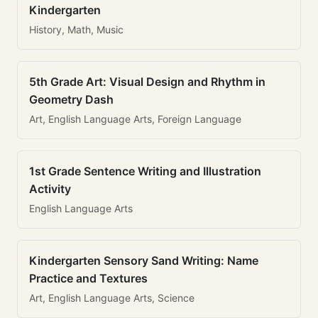
Kindergarten
History, Math, Music
5th Grade Art: Visual Design and Rhythm in
Geometry Dash
Art, English Language Arts, Foreign Language
1st Grade Sentence Writing and Illustration
Activity
English Language Arts
Kindergarten Sensory Sand Writing: Name
Practice and Textures
Art, English Language Arts, Science