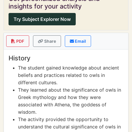
insights for your activity
Try Subject Explorer Now
PDF
Share
Email
History
The student gained knowledge about ancient
beliefs and practices related to owls in
different cultures.
They learned about the significance of owls in
Greek mythology and how they were
associated with Athena, the goddess of
wisdom.
The activity provided the opportunity to
understand the cultural significance of owls in