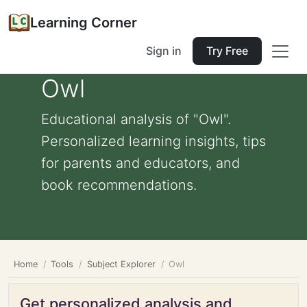
Learning Corner
Sign in
Try Free
Owl
Educational analysis of "Owl".
Personalized learning insights, tips
for parents and educators, and
book recommendations.
Home
Tools
Subject Explorer
Owl
Get personalized analysis and