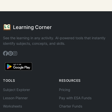
Learning Corner
See the learning in any activity. AI-powered tools that instantly
identify subjects, concepts, and skills.
TOOLS
RESOURCES
Subject Explorer
Pricing
Lesson Planner
Pay with ESA Funds
Worksheets
Charter Funds