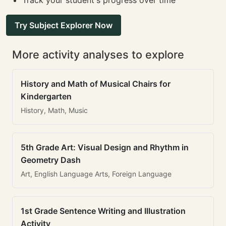
Track your student's progress over time
Try Subject Explorer Now
More activity analyses to explore
History and Math of Musical Chairs for
Kindergarten
History, Math, Music
5th Grade Art: Visual Design and Rhythm in
Geometry Dash
Art, English Language Arts, Foreign Language
1st Grade Sentence Writing and Illustration
Activity