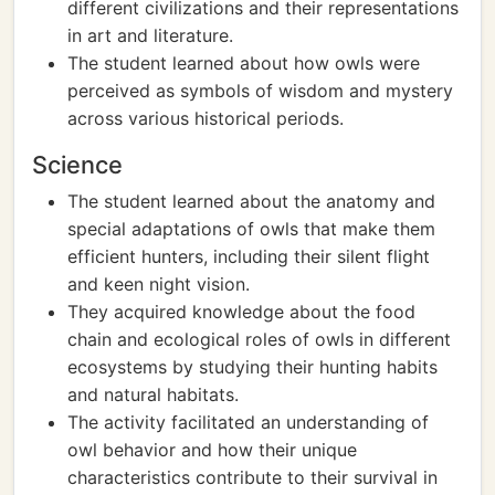
different civilizations and their representations
in art and literature.
The student learned about how owls were
perceived as symbols of wisdom and mystery
across various historical periods.
Science
The student learned about the anatomy and
special adaptations of owls that make them
efficient hunters, including their silent flight
and keen night vision.
They acquired knowledge about the food
chain and ecological roles of owls in different
ecosystems by studying their hunting habits
and natural habitats.
The activity facilitated an understanding of
owl behavior and how their unique
characteristics contribute to their survival in