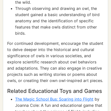
the wild.
Through observing and drawing an owl, the
student gained a basic understanding of bird
anatomy and the identification of specific
features that make owls distinct from other
birds.
For continued development, encourage the student
to delve deeper into the historical and cultural
significance of owls in various societies, and
explore scientific research about owl behaviors
and adaptations. They can also engage in creative
projects such as writing stories or poems about
owls, or creating their own owl-inspired art pieces.
Related Educational Toys and Games
The Magic School Bus: Soaring into Flight
by
Joanna Cole: A fun and educational game that