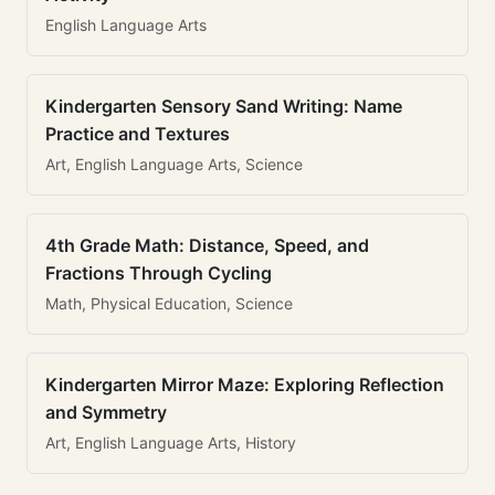
English Language Arts
Kindergarten Sensory Sand Writing: Name
Practice and Textures
Art, English Language Arts, Science
4th Grade Math: Distance, Speed, and
Fractions Through Cycling
Math, Physical Education, Science
Kindergarten Mirror Maze: Exploring Reflection
and Symmetry
Art, English Language Arts, History