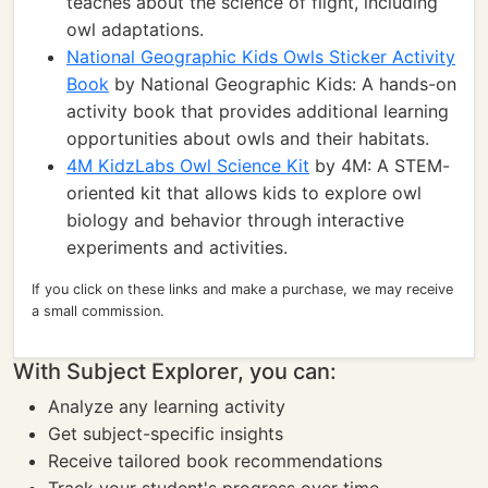
teaches about the science of flight, including
owl adaptations.
National Geographic Kids Owls Sticker Activity
Book
by National Geographic Kids: A hands-on
activity book that provides additional learning
opportunities about owls and their habitats.
4M KidzLabs Owl Science Kit
by 4M: A STEM-
oriented kit that allows kids to explore owl
biology and behavior through interactive
experiments and activities.
If you click on these links and make a purchase, we may receive
a small commission.
With Subject Explorer, you can:
Analyze any learning activity
Get subject-specific insights
Receive tailored book recommendations