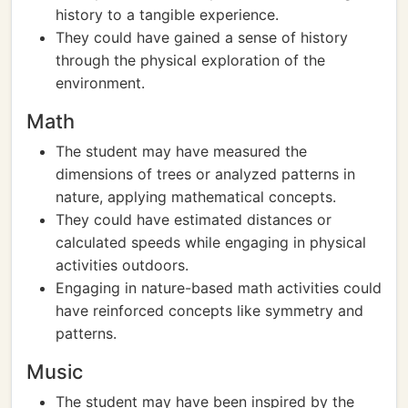
history to a tangible experience.
They could have gained a sense of history
through the physical exploration of the
environment.
Math
The student may have measured the
dimensions of trees or analyzed patterns in
nature, applying mathematical concepts.
They could have estimated distances or
calculated speeds while engaging in physical
activities outdoors.
Engaging in nature-based math activities could
have reinforced concepts like symmetry and
patterns.
Music
The student may have been inspired by the