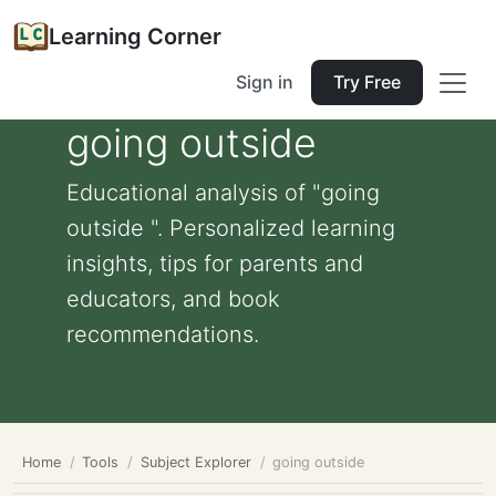
Learning Corner
Sign in
Try Free
going outside
Educational analysis of "going
outside ". Personalized learning
insights, tips for parents and
educators, and book
recommendations.
Home
Tools
Subject Explorer
going outside