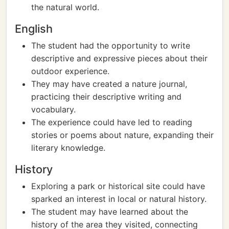
the natural world.
English
The student had the opportunity to write
descriptive and expressive pieces about their
outdoor experience.
They may have created a nature journal,
practicing their descriptive writing and
vocabulary.
The experience could have led to reading
stories or poems about nature, expanding their
literary knowledge.
History
Exploring a park or historical site could have
sparked an interest in local or natural history.
The student may have learned about the
history of the area they visited, connecting