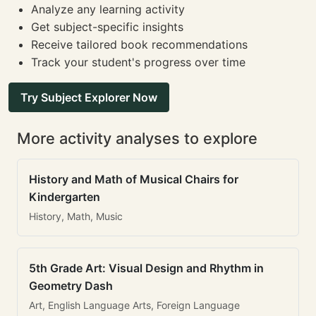
Analyze any learning activity
Get subject-specific insights
Receive tailored book recommendations
Track your student's progress over time
Try Subject Explorer Now
More activity analyses to explore
History and Math of Musical Chairs for
Kindergarten
History, Math, Music
5th Grade Art: Visual Design and Rhythm in
Geometry Dash
Art, English Language Arts, Foreign Language