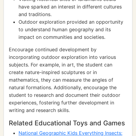
have sparked an interest in different cultures
and traditions.
Outdoor exploration provided an opportunity
to understand human geography and its
impact on communities and societies.
Encourage continued development by
incorporating outdoor exploration into various
subjects. For example, in art, the student can
create nature-inspired sculptures or in
mathematics, they can measure the angles of
natural formations. Additionally, encourage the
student to research and document their outdoor
experiences, fostering further development in
writing and research skills.
Related Educational Toys and Games
National Geographic Kids Everything Insects: