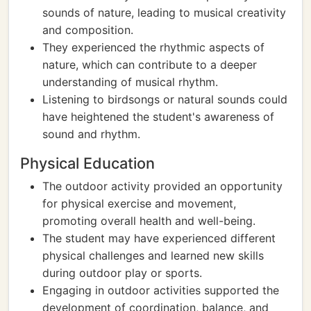
sounds of nature, leading to musical creativity
and composition.
They experienced the rhythmic aspects of
nature, which can contribute to a deeper
understanding of musical rhythm.
Listening to birdsongs or natural sounds could
have heightened the student's awareness of
sound and rhythm.
Physical Education
The outdoor activity provided an opportunity
for physical exercise and movement,
promoting overall health and well-being.
The student may have experienced different
physical challenges and learned new skills
during outdoor play or sports.
Engaging in outdoor activities supported the
development of coordination, balance, and