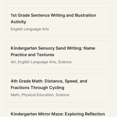
1st Grade Sentence Writing and Illustration
Activity
English Language Arts
Kindergarten Sensory Sand Writing: Name
Practice and Textures
Art, English Language Arts, Science
4th Grade Math: Distance, Speed, and
Fractions Through Cycling
Math, Physical Education, Science
Kindergarten Mirror Maze: Exploring Reflection