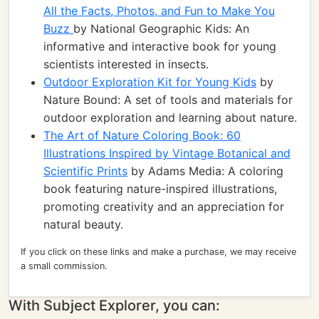
All the Facts, Photos, and Fun to Make You
Buzz
by National Geographic Kids: An
informative and interactive book for young
scientists interested in insects.
Outdoor Exploration Kit for Young Kids
by
Nature Bound: A set of tools and materials for
outdoor exploration and learning about nature.
The Art of Nature Coloring Book: 60
Illustrations Inspired by Vintage Botanical and
Scientific Prints
by Adams Media: A coloring
book featuring nature-inspired illustrations,
promoting creativity and an appreciation for
natural beauty.
If you click on these links and make a purchase, we may receive
a small commission.
With Subject Explorer, you can: