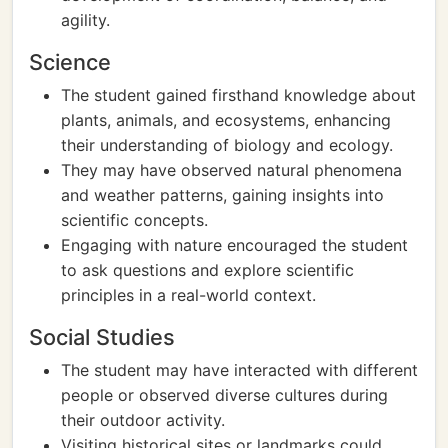
agility.
Science
The student gained firsthand knowledge about
plants, animals, and ecosystems, enhancing
their understanding of biology and ecology.
They may have observed natural phenomena
and weather patterns, gaining insights into
scientific concepts.
Engaging with nature encouraged the student
to ask questions and explore scientific
principles in a real-world context.
Social Studies
The student may have interacted with different
people or observed diverse cultures during
their outdoor activity.
Visiting historical sites or landmarks could