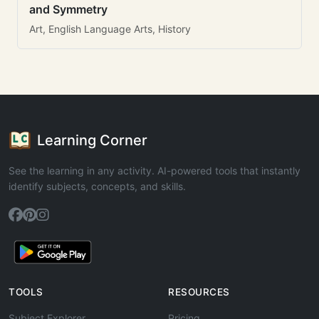
and Symmetry
Art, English Language Arts, History
Learning Corner
See the learning in any activity. AI-powered tools that instantly
identify subjects, concepts, and skills.
TOOLS
RESOURCES
Subject Explorer
Pricing