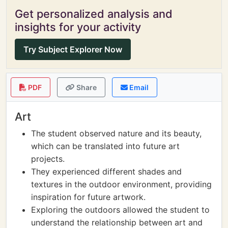
Get personalized analysis and
insights for your activity
Try Subject Explorer Now
PDF
Share
Email
Art
The student observed nature and its beauty,
which can be translated into future art
projects.
They experienced different shades and
textures in the outdoor environment, providing
inspiration for future artwork.
Exploring the outdoors allowed the student to
understand the relationship between art and