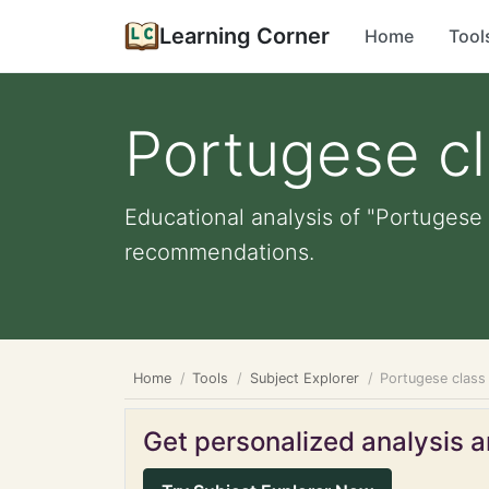
Learning Corner
Home
Tool
Portugese c
Educational analysis of "Portugese 
recommendations.
Home
Tools
Subject Explorer
Portugese class
Get personalized analysis an