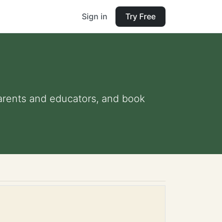
Sign in
Try Free
 parents and educators, and book