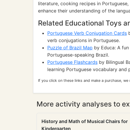
literature, cooking recipes in Portuguese, 
enhance their understanding of the langu
Related Educational Toys 
Portuguese Verb Conjugation Cards
b
verb conjugations in Portuguese.
Puzzle of Brazil Map
by Educa: A fun 
Portuguese-speaking Brazil.
Portuguese Flashcards
by Bilingual Ba
learning Portuguese vocabulary and 
If you click on these links and make a purchase, we
More activity analyses to ex
History and Math of Musical Chairs for
Kindergarten