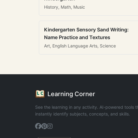
History, Math, Music
Kindergarten Sensory Sand Writing:
Name Practice and Textures
Art, English Language Arts, Science
Learning Corner
See the learning in any activity. AI-powered tools t
instantly identify subjects, concepts, and skills.