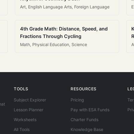
Art, English Language Arts, Foreign Language
E
4th Grade Math: Distance, Speed, and
K
Fractions Through Cycling
R
Math, Physical Education, Science
A
TOOLS
RESOURCES
LE
Subject Explorer
Pricing
Ter
hat
Lesson Planner
Pay with ESA Funds
Pri
Worksheets
Charter Funds
All Tools
Knowledge Base