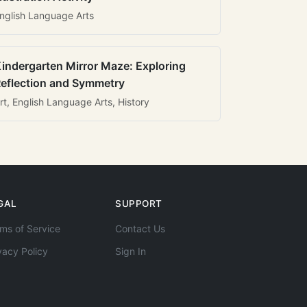
nglish Language Arts
indergarten Mirror Maze: Exploring
eflection and Symmetry
rt, English Language Arts, History
GAL
SUPPORT
ms of Service
Contact Us
vacy Policy
Sign In