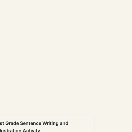
st Grade Sentence Writing and
llustration Activity