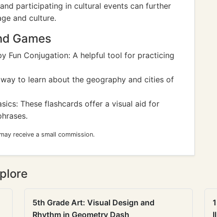
and participating in cultural events can further
age and culture.
and Games
y Fun Conjugation: A helpful tool for practicing
way to learn about the geography and cities of
sics: These flashcards offer a visual aid for
phrases.
 may receive a small commission.
plore
5th Grade Art: Visual Design and
1
Rhythm in Geometry Dash
I