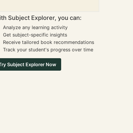
th Subject Explorer, you can:
Analyze any learning activity
Get subject-specific insights
Receive tailored book recommendations
Track your student's progress over time
Try Subject Explorer Now