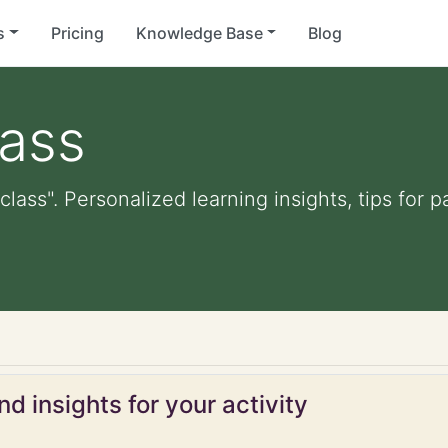
s
Pricing
Knowledge Base
Blog
lass
class". Personalized learning insights, tips for
d insights for your activity