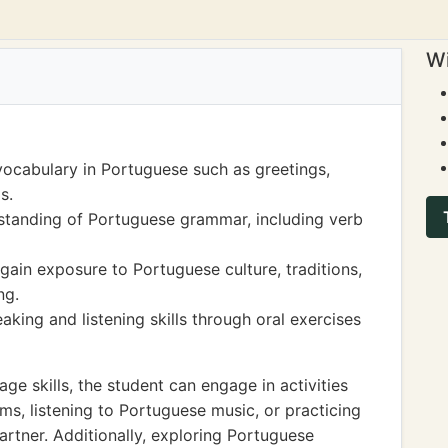
Wi
ocabulary in Portuguese such as greetings,
s.
tanding of Portuguese grammar, including verb
 gain exposure to Portuguese culture, traditions,
ng.
king and listening skills through oral exercises
e skills, the student can engage in activities
s, listening to Portuguese music, or practicing
rtner. Additionally, exploring Portuguese