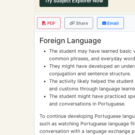
Try Subject Explorer Now
PDF
Share
Email
Foreign Language
The student may have learned basic v
common phrases, and everyday word
They might have developed an unders
conjugation and sentence structure.
The activity likely helped the student
and customs through language learni
The student might have practiced spea
and conversations in Portuguese.
To continue developing Portuguese languag
such as watching Portuguese language film
conversation with a language exchange pa