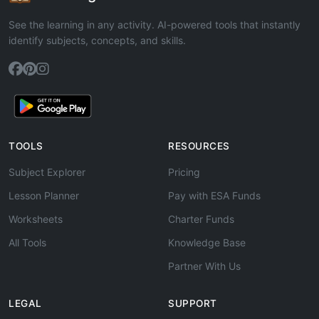
See the learning in any activity. AI-powered tools that instantly
identify subjects, concepts, and skills.
TOOLS
RESOURCES
Subject Explorer
Pricing
Lesson Planner
Pay with ESA Funds
Worksheets
Charter Funds
All Tools
Knowledge Base
Partner With Us
LEGAL
SUPPORT