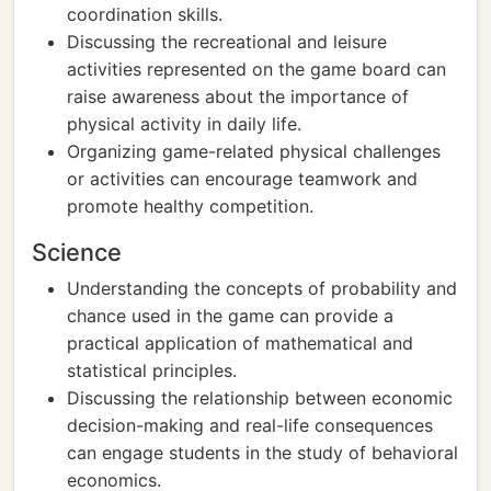
coordination skills.
Discussing the recreational and leisure
activities represented on the game board can
raise awareness about the importance of
physical activity in daily life.
Organizing game-related physical challenges
or activities can encourage teamwork and
promote healthy competition.
Science
Understanding the concepts of probability and
chance used in the game can provide a
practical application of mathematical and
statistical principles.
Discussing the relationship between economic
decision-making and real-life consequences
can engage students in the study of behavioral
economics.