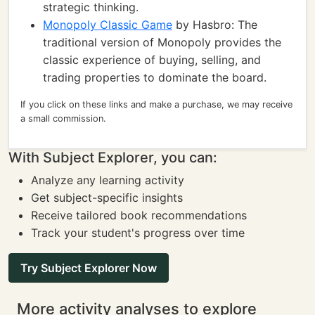
strategic thinking.
Monopoly Classic Game
by Hasbro: The
traditional version of Monopoly provides the
classic experience of buying, selling, and
trading properties to dominate the board.
If you click on these links and make a purchase, we may receive
a small commission.
With Subject Explorer, you can:
Analyze any learning activity
Get subject-specific insights
Receive tailored book recommendations
Track your student's progress over time
Try Subject Explorer Now
More activity analyses to explore