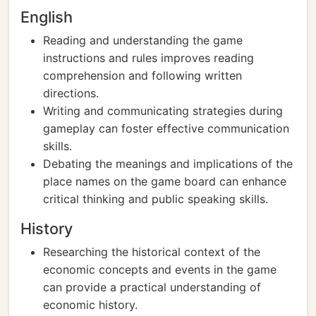
English
Reading and understanding the game
instructions and rules improves reading
comprehension and following written
directions.
Writing and communicating strategies during
gameplay can foster effective communication
skills.
Debating the meanings and implications of the
place names on the game board can enhance
critical thinking and public speaking skills.
History
Researching the historical context of the
economic concepts and events in the game
can provide a practical understanding of
economic history.