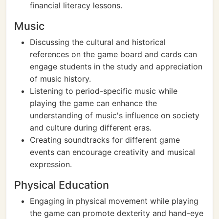
financial literacy lessons.
Music
Discussing the cultural and historical
references on the game board and cards can
engage students in the study and appreciation
of music history.
Listening to period-specific music while
playing the game can enhance the
understanding of music's influence on society
and culture during different eras.
Creating soundtracks for different game
events can encourage creativity and musical
expression.
Physical Education
Engaging in physical movement while playing
the game can promote dexterity and hand-eye