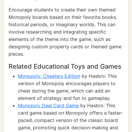
Encourage students to create their own themed
Monopoly boards based on their favorite books,
historical periods, or imaginary worlds. This can
involve researching and integrating specific
elements of the theme into the game, such as
designing custom property cards or themed game
pieces.
Related Educational Toys and Games
Monopoly: Cheaters Edition
by Hasbro: This
version of Monopoly encourages players to
cheat during the game, which can add an
element of strategy and fun to gameplay.
Monopoly Deal Card Game
by Hasbro: This
card game based on Monopoly offers a faster-
paced, compact version of the classic board
game, promoting quick decision-making and