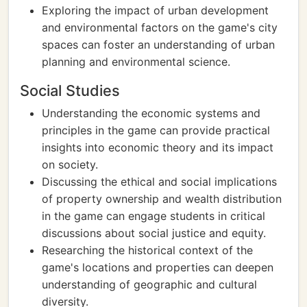
Exploring the impact of urban development
and environmental factors on the game's city
spaces can foster an understanding of urban
planning and environmental science.
Social Studies
Understanding the economic systems and
principles in the game can provide practical
insights into economic theory and its impact
on society.
Discussing the ethical and social implications
of property ownership and wealth distribution
in the game can engage students in critical
discussions about social justice and equity.
Researching the historical context of the
game's locations and properties can deepen
understanding of geographic and cultural
diversity.