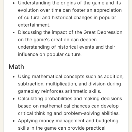
Understanding the origins of the game and its
evolution over time can foster an appreciation
of cultural and historical changes in popular
entertainment.
Discussing the impact of the Great Depression
on the game's creation can deepen
understanding of historical events and their
influence on popular culture.
Math
Using mathematical concepts such as addition,
subtraction, multiplication, and division during
gameplay reinforces arithmetic skills.
Calculating probabilities and making decisions
based on mathematical chances can develop
critical thinking and problem-solving abilities.
Applying money management and budgeting
skills in the game can provide practical