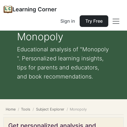
Learning Corner
Sign in
Try Free
Monopoly
Educational analysis of "Monopoly
". Personalized learning insights,
tips for parents and educators,
and book recommendations.
Home
Tools
Subject Explorer
Monopoly
Get personalized analysis and