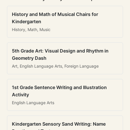
History and Math of Musical Chairs for
Kindergarten
History, Math, Music
5th Grade Art: Visual Design and Rhythm in
Geometry Dash
Art, English Language Arts, Foreign Language
1st Grade Sentence Writing and Illustration
Activity
English Language Arts
Kindergarten Sensory Sand Writing: Name