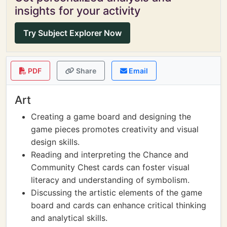
insights for your activity
Try Subject Explorer Now
PDF
Share
Email
Art
Creating a game board and designing the
game pieces promotes creativity and visual
design skills.
Reading and interpreting the Chance and
Community Chest cards can foster visual
literacy and understanding of symbolism.
Discussing the artistic elements of the game
board and cards can enhance critical thinking
and analytical skills.