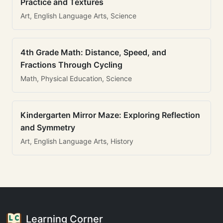
Practice and Textures
Art, English Language Arts, Science
4th Grade Math: Distance, Speed, and
Fractions Through Cycling
Math, Physical Education, Science
Kindergarten Mirror Maze: Exploring Reflection
and Symmetry
Art, English Language Arts, History
Learning Corner