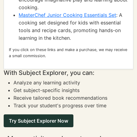
cooking.
MasterChef Junior Cooking Essentials Set
: A
cooking set designed for kids with essential
tools and recipe cards, promoting hands-on
learning in the kitchen.
If you click on these links and make a purchase, we may receive
a small commission.
With Subject Explorer, you can:
Analyze any learning activity
Get subject-specific insights
Receive tailored book recommendations
Track your student's progress over time
Try Subject Explorer Now