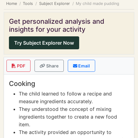
Home
Tools
Subject Explorer
My child made pudding
Get personalized analysis and
insights for your activity
Try Subject Explorer Now
PDF
Share
Email
Cooking
The child learned to follow a recipe and
measure ingredients accurately.
They understood the concept of mixing
ingredients together to create a new food
item.
The activity provided an opportunity to