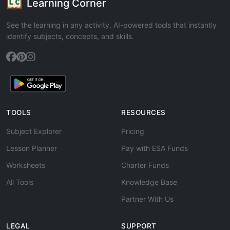
Learning Corner
See the learning in any activity. AI-powered tools that instantly
identify subjects, concepts, and skills.
TOOLS
RESOURCES
Subject Explorer
Pricing
Lesson Planner
Pay with ESA Funds
Worksheets
Charter Funds
All Tools
Knowledge Base
Partner With Us
LEGAL
SUPPORT