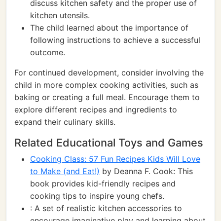
discuss kitchen safety and the proper use of
kitchen utensils.
The child learned about the importance of
following instructions to achieve a successful
outcome.
For continued development, consider involving the
child in more complex cooking activities, such as
baking or creating a full meal. Encourage them to
explore different recipes and ingredients to
expand their culinary skills.
Related Educational Toys and Games
Cooking Class: 57 Fun Recipes Kids Will Love
to Make (and Eat!)
by Deanna F. Cook: This
book provides kid-friendly recipes and
cooking tips to inspire young chefs.
: A set of realistic kitchen accessories to
encourage imaginative play and learning about