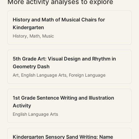
More activity analyses to explore
History and Math of Musical Chairs for
Kindergarten
History, Math, Music
5th Grade Art: Visual Design and Rhythm in
Geometry Dash
Art, English Language Arts, Foreign Language
1st Grade Sentence Writing and Illustration
Activity
English Language Arts
Kindergarten Sensory Sand Writing: Name