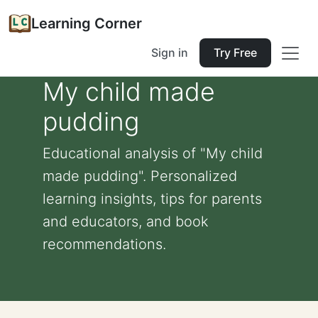
Learning Corner
Sign in
Try Free
My child made
pudding
Educational analysis of "My child
made pudding". Personalized
learning insights, tips for parents
and educators, and book
recommendations.