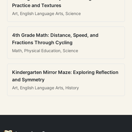
Practice and Textures
Art, English Language Arts, Science
4th Grade Math: Distance, Speed, and
Fractions Through Cycling
Math, Physical Education, Science
Kindergarten Mirror Maze: Exploring Reflection
and Symmetry
Art, English Language Arts, History