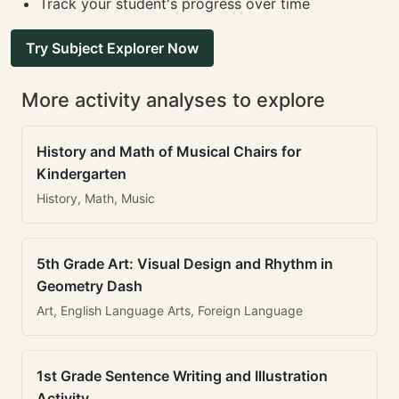
Track your student's progress over time
Try Subject Explorer Now
More activity analyses to explore
History and Math of Musical Chairs for
Kindergarten
History, Math, Music
5th Grade Art: Visual Design and Rhythm in
Geometry Dash
Art, English Language Arts, Foreign Language
1st Grade Sentence Writing and Illustration
Activity