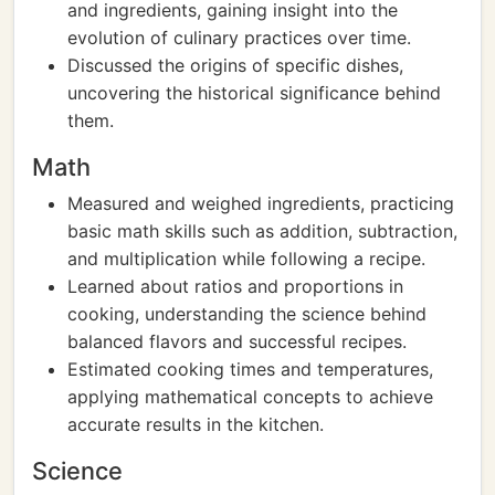
and ingredients, gaining insight into the
evolution of culinary practices over time.
Discussed the origins of specific dishes,
uncovering the historical significance behind
them.
Math
Measured and weighed ingredients, practicing
basic math skills such as addition, subtraction,
and multiplication while following a recipe.
Learned about ratios and proportions in
cooking, understanding the science behind
balanced flavors and successful recipes.
Estimated cooking times and temperatures,
applying mathematical concepts to achieve
accurate results in the kitchen.
Science