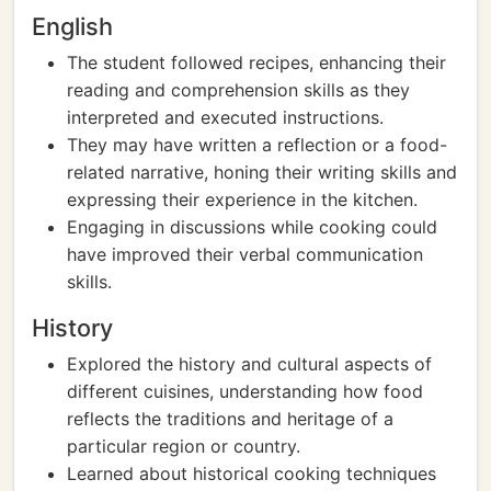
English
The student followed recipes, enhancing their
reading and comprehension skills as they
interpreted and executed instructions.
They may have written a reflection or a food-
related narrative, honing their writing skills and
expressing their experience in the kitchen.
Engaging in discussions while cooking could
have improved their verbal communication
skills.
History
Explored the history and cultural aspects of
different cuisines, understanding how food
reflects the traditions and heritage of a
particular region or country.
Learned about historical cooking techniques