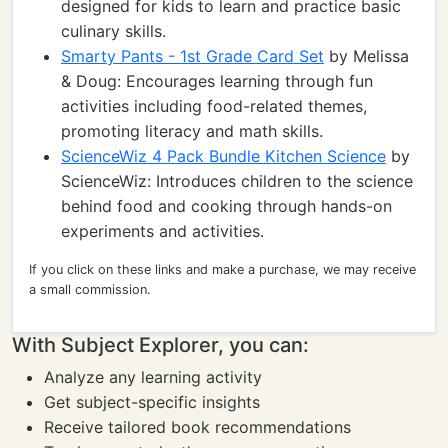
designed for kids to learn and practice basic
culinary skills.
Smarty Pants - 1st Grade Card Set
by Melissa
& Doug: Encourages learning through fun
activities including food-related themes,
promoting literacy and math skills.
ScienceWiz 4 Pack Bundle Kitchen Science
by
ScienceWiz: Introduces children to the science
behind food and cooking through hands-on
experiments and activities.
If you click on these links and make a purchase, we may receive
a small commission.
With Subject Explorer, you can:
Analyze any learning activity
Get subject-specific insights
Receive tailored book recommendations