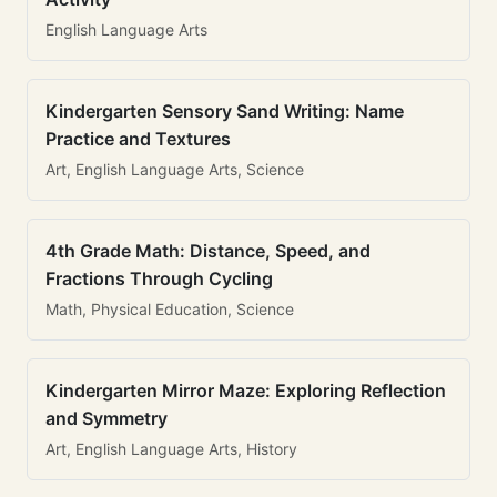
English Language Arts
Kindergarten Sensory Sand Writing: Name
Practice and Textures
Art, English Language Arts, Science
4th Grade Math: Distance, Speed, and
Fractions Through Cycling
Math, Physical Education, Science
Kindergarten Mirror Maze: Exploring Reflection
and Symmetry
Art, English Language Arts, History