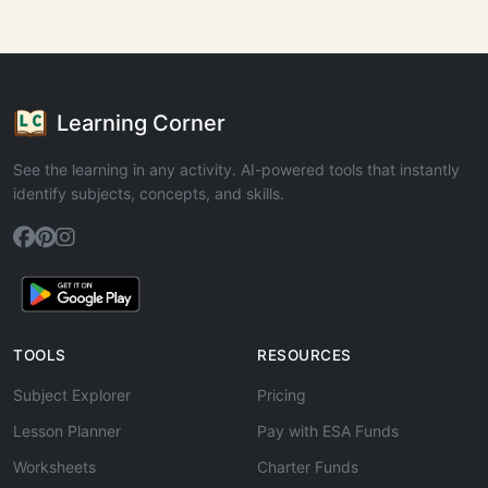
Learning Corner
See the learning in any activity. AI-powered tools that instantly
identify subjects, concepts, and skills.
TOOLS
RESOURCES
Subject Explorer
Pricing
Lesson Planner
Pay with ESA Funds
Worksheets
Charter Funds