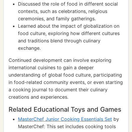
Discussed the role of food in different social
contexts, such as celebrations, religious
ceremonies, and family gatherings.
Learned about the impact of globalization on
food culture, exploring how different cultures
and traditions blend through culinary
exchange.
Continued development can involve exploring
international cuisines to gain a deeper
understanding of global food culture, participating
in food-related community events, or even starting
a cooking journal to document their culinary
creations and experiences.
Related Educational Toys and Games
MasterChef Junior Cooking Essentials Set
by
MasterChef: This set includes cooking tools