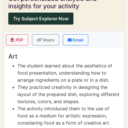
insights for your activity
Try Subject Explorer Now
PDF
Share
Email
Art
The student learned about the aesthetics of
food presentation, understanding how to
arrange ingredients on a plate or in a dish.
They practiced creativity in designing the
layout of the prepared dish, exploring different
textures, colors, and shapes.
The activity introduced them to the use of
food as a medium for artistic expression,
considering food as a form of creative art.