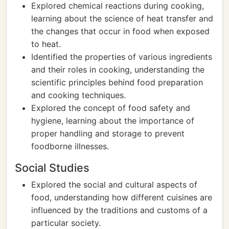
Explored chemical reactions during cooking,
learning about the science of heat transfer and
the changes that occur in food when exposed
to heat.
Identified the properties of various ingredients
and their roles in cooking, understanding the
scientific principles behind food preparation
and cooking techniques.
Explored the concept of food safety and
hygiene, learning about the importance of
proper handling and storage to prevent
foodborne illnesses.
Social Studies
Explored the social and cultural aspects of
food, understanding how different cuisines are
influenced by the traditions and customs of a
particular society.