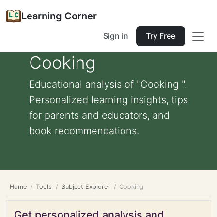
Learning Corner
Sign in
Try Free
Cooking
Educational analysis of "Cooking ".
Personalized learning insights, tips
for parents and educators, and
book recommendations.
Home
Tools
Subject Explorer
Cooking
Get personalized analysis and