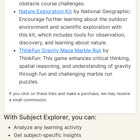
obstacle course challenges.
Nature Exploration Kit
by National Geographic:
Encourage further learning about the outdoor
environment and scientific exploration with
this kit, which includes tools for observation,
discovery, and learning about nature.
ThinkFun Gravity Maze Marble Run
by
ThinkFun: This game enhances critical thinking,
spatial reasoning, and understanding of gravity
through fun and challenging marble run
puzzles.
If you click on these links and make a purchase, we may receive
a small commission.
With Subject Explorer, you can:
Analyze any learning activity
Get subject-specific insights