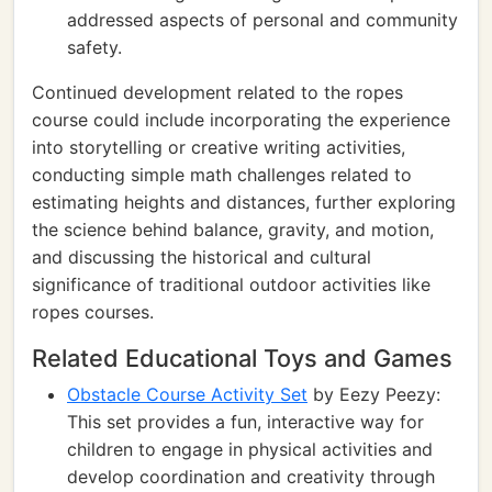
addressed aspects of personal and community
safety.
Continued development related to the ropes
course could include incorporating the experience
into storytelling or creative writing activities,
conducting simple math challenges related to
estimating heights and distances, further exploring
the science behind balance, gravity, and motion,
and discussing the historical and cultural
significance of traditional outdoor activities like
ropes courses.
Related Educational Toys and Games
Obstacle Course Activity Set
by Eezy Peezy:
This set provides a fun, interactive way for
children to engage in physical activities and
develop coordination and creativity through