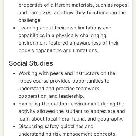
properties of different materials, such as ropes
and harnesses, and how they functioned in the
challenge.
Learning about their own limitations and
capabilities in a physically challenging
environment fostered an awareness of their
body's capabilities and limitations.
Social Studies
Working with peers and instructors on the
ropes course provided opportunities to
understand and practice teamwork,
cooperation, and leadership.
Exploring the outdoor environment during the
activity allowed the student to appreciate and
learn about local flora, fauna, and geography.
Discussing safety guidelines and
understanding risk management concepts