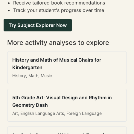
Receive tailored book recommendations
Track your student's progress over time
Try Subject Explorer Now
More activity analyses to explore
History and Math of Musical Chairs for
Kindergarten
History, Math, Music
5th Grade Art: Visual Design and Rhythm in
Geometry Dash
Art, English Language Arts, Foreign Language