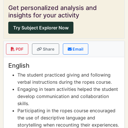
Get personalized analysis and
insights for your activity
Try Subject Explorer Now
PDF
Share
Email
English
The student practiced giving and following
verbal instructions during the ropes course.
Engaging in team activities helped the student
develop communication and collaboration
skills.
Participating in the ropes course encouraged
the use of descriptive language and
storytelling when recounting their experiences.