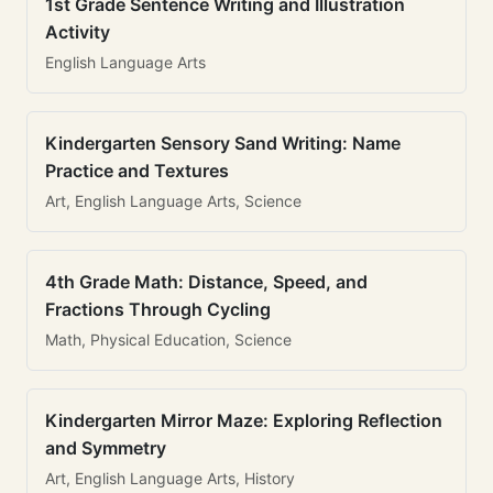
1st Grade Sentence Writing and Illustration
Activity
English Language Arts
Kindergarten Sensory Sand Writing: Name
Practice and Textures
Art, English Language Arts, Science
4th Grade Math: Distance, Speed, and
Fractions Through Cycling
Math, Physical Education, Science
Kindergarten Mirror Maze: Exploring Reflection
and Symmetry
Art, English Language Arts, History