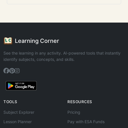
Learning Corner
See the learning in any activity. AI-powered tools that instantly
identify subjects, concepts, and skills.
TOOLS
RESOURCES
Subject Explorer
Pricing
Lesson Planner
Pay with ESA Funds