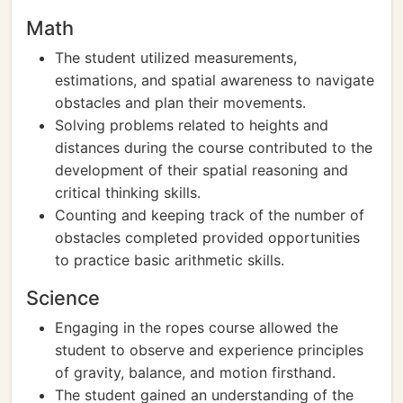
Math
The student utilized measurements,
estimations, and spatial awareness to navigate
obstacles and plan their movements.
Solving problems related to heights and
distances during the course contributed to the
development of their spatial reasoning and
critical thinking skills.
Counting and keeping track of the number of
obstacles completed provided opportunities
to practice basic arithmetic skills.
Science
Engaging in the ropes course allowed the
student to observe and experience principles
of gravity, balance, and motion firsthand.
The student gained an understanding of the