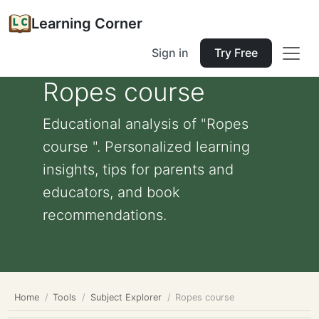
Learning Corner
Sign in
Try Free
Ropes course
Educational analysis of "Ropes
course ". Personalized learning
insights, tips for parents and
educators, and book
recommendations.
Home
Tools
Subject Explorer
Ropes course