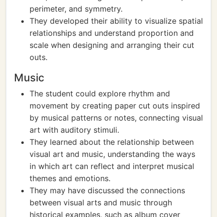
perimeter, and symmetry.
They developed their ability to visualize spatial
relationships and understand proportion and
scale when designing and arranging their cut
outs.
Music
The student could explore rhythm and
movement by creating paper cut outs inspired
by musical patterns or notes, connecting visual
art with auditory stimuli.
They learned about the relationship between
visual art and music, understanding the ways
in which art can reflect and interpret musical
themes and emotions.
They may have discussed the connections
between visual arts and music through
historical examples, such as album cover