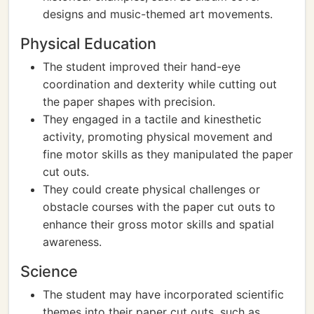
designs and music-themed art movements.
Physical Education
The student improved their hand-eye
coordination and dexterity while cutting out
the paper shapes with precision.
They engaged in a tactile and kinesthetic
activity, promoting physical movement and
fine motor skills as they manipulated the paper
cut outs.
They could create physical challenges or
obstacle courses with the paper cut outs to
enhance their gross motor skills and spatial
awareness.
Science
The student may have incorporated scientific
themes into their paper cut outs, such as