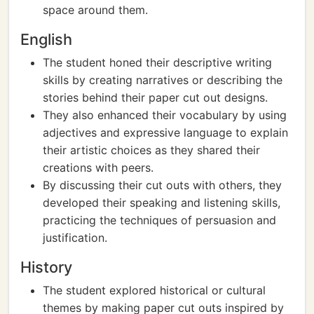
space around them.
English
The student honed their descriptive writing
skills by creating narratives or describing the
stories behind their paper cut out designs.
They also enhanced their vocabulary by using
adjectives and expressive language to explain
their artistic choices as they shared their
creations with peers.
By discussing their cut outs with others, they
developed their speaking and listening skills,
practicing the techniques of persuasion and
justification.
History
The student explored historical or cultural
themes by making paper cut outs inspired by