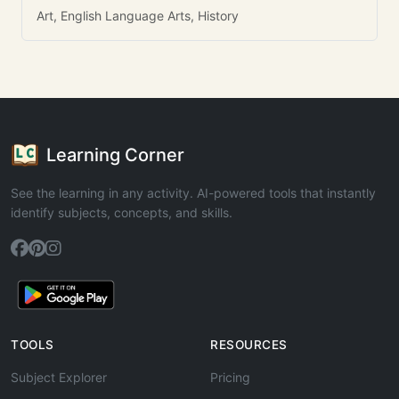
Art, English Language Arts, History
Learning Corner
See the learning in any activity. AI-powered tools that instantly
identify subjects, concepts, and skills.
TOOLS
RESOURCES
Subject Explorer
Pricing