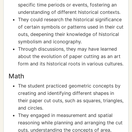
specific time periods or events, fostering an
understanding of different historical contexts.
They could research the historical significance
of certain symbols or patterns used in their cut
outs, deepening their knowledge of historical
symbolism and iconography.
Through discussions, they may have learned
about the evolution of paper cutting as an art
form and its historical roots in various cultures.
Math
The student practiced geometric concepts by
creating and identifying different shapes in
their paper cut outs, such as squares, triangles,
and circles.
They engaged in measurement and spatial
reasoning while planning and arranging the cut
outs, understanding the concepts of area,