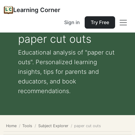
Learning Corner
Sign in
Try Free
paper cut outs
Educational analysis of "paper cut
outs". Personalized learning
insights, tips for parents and
educators, and book
recommendations.
Home
Tools
Subject Explorer
paper cut outs