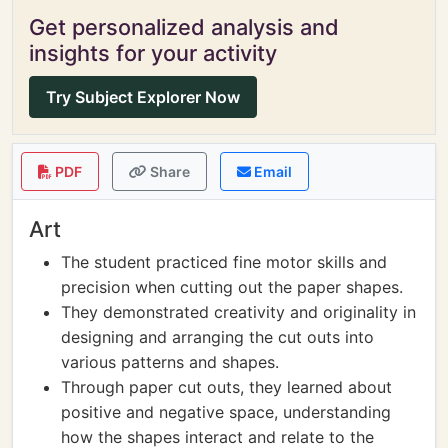
Get personalized analysis and
insights for your activity
Try Subject Explorer Now
PDF
Share
Email
Art
The student practiced fine motor skills and
precision when cutting out the paper shapes.
They demonstrated creativity and originality in
designing and arranging the cut outs into
various patterns and shapes.
Through paper cut outs, they learned about
positive and negative space, understanding
how the shapes interact and relate to the