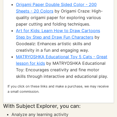
Origami Paper Double Sided Color - 200
Sheets - 20 Colors
by Origami Craze: High-
quality origami paper for exploring various
paper cutting and folding techniques.
Art for Kids: Learn How to Draw Cartoons
Step by Step and Draw Fun Characters
by
Goodealz: Enhances artistic skills and
creativity in a fun and engaging way.
MATRYOSHKA Educational Toy 5 Cats - Great
lesson for kids
by MATRYOSHKA Educational
Toy: Encourages creativity and fine motor
skills through interactive and educational play.
If you click on these links and make a purchase, we may receive
a small commission.
With Subject Explorer, you can:
Analyze any learning activity