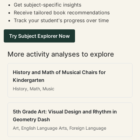
Get subject-specific insights
Receive tailored book recommendations
Track your student's progress over time
Try Subject Explorer Now
More activity analyses to explore
History and Math of Musical Chairs for
Kindergarten
History, Math, Music
5th Grade Art: Visual Design and Rhythm in
Geometry Dash
Art, English Language Arts, Foreign Language