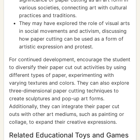
various societies, connecting art with cultural
practices and traditions.
They may have explored the role of visual arts
in social movements and activism, discussing
how paper cutting can be used as a form of
artistic expression and protest.
For continued development, encourage the student
to diversify their paper cut out activities by using
different types of paper, experimenting with
varying textures and colors. They can also explore
three-dimensional paper cutting techniques to
create sculptures and pop-up art forms.
Additionally, they can integrate their paper cut
outs with other art mediums, such as painting or
collage, to expand their creative expressions.
Related Educational Toys and Games