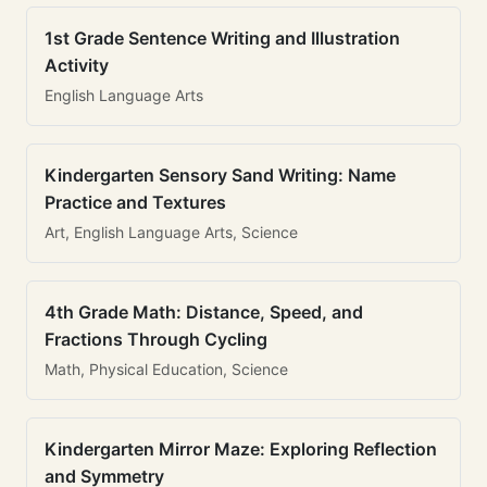
1st Grade Sentence Writing and Illustration
Activity
English Language Arts
Kindergarten Sensory Sand Writing: Name
Practice and Textures
Art, English Language Arts, Science
4th Grade Math: Distance, Speed, and
Fractions Through Cycling
Math, Physical Education, Science
Kindergarten Mirror Maze: Exploring Reflection
and Symmetry