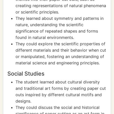
creating representations of natural phenomena
or scientific principles.
They learned about symmetry and patterns in
nature, understanding the scientific
significance of repeated shapes and forms
found in natural environments.
They could explore the scientific properties of
different materials and their behavior when cut
or manipulated, fostering an understanding of
material science and engineering principles.
Social Studies
The student learned about cultural diversity
and traditional art forms by creating paper cut
outs inspired by different cultural motifs and
designs.
They could discuss the social and historical
significance of paper cutting as an art form in