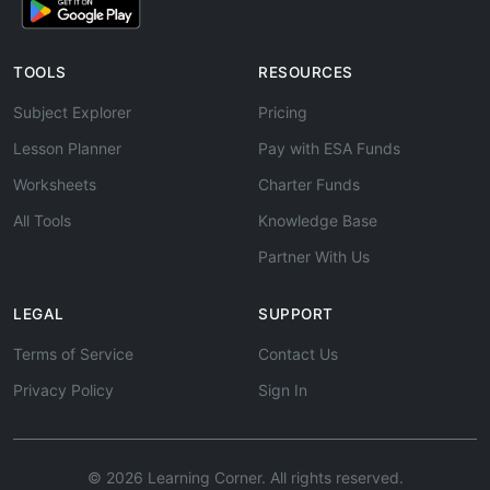
TOOLS
RESOURCES
Subject Explorer
Pricing
Lesson Planner
Pay with ESA Funds
Worksheets
Charter Funds
All Tools
Knowledge Base
Partner With Us
LEGAL
SUPPORT
Terms of Service
Contact Us
Privacy Policy
Sign In
© 2026 Learning Corner. All rights reserved.