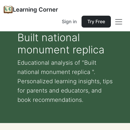
Learning Corner
Sign in
Try Free
Built national
monument replica
Educational analysis of "Built
national monument replica ".
Personalized learning insights, tips
for parents and educators, and
book recommendations.