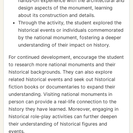
hands-on experience with the architectural and
design aspects of the monument, learning
about its construction and details.
Through the activity, the student explored the
historical events or individuals commemorated
by the national monument, fostering a deeper
understanding of their impact on history.
For continued development, encourage the student
to research more national monuments and their
historical backgrounds. They can also explore
related historical events and seek out historical
fiction books or documentaries to expand their
understanding. Visiting national monuments in
person can provide a real-life connection to the
history they have learned. Moreover, engaging in
historical role-play activities can further deepen
their understanding of historical figures and
events.