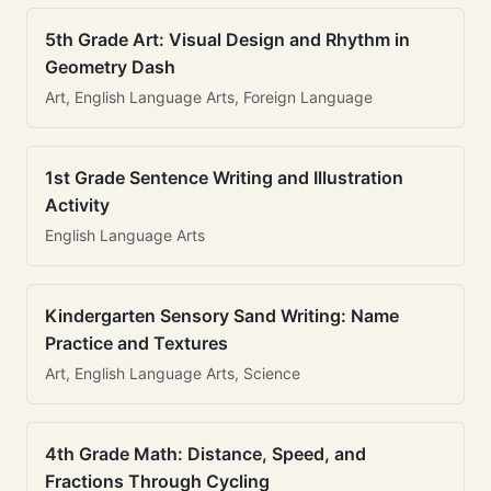
5th Grade Art: Visual Design and Rhythm in
Geometry Dash
Art, English Language Arts, Foreign Language
1st Grade Sentence Writing and Illustration
Activity
English Language Arts
Kindergarten Sensory Sand Writing: Name
Practice and Textures
Art, English Language Arts, Science
4th Grade Math: Distance, Speed, and
Fractions Through Cycling