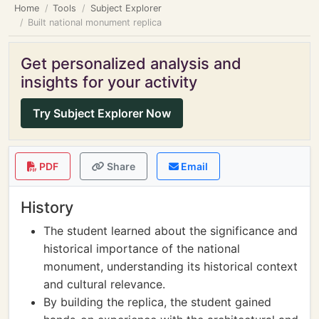
Home
Tools
Subject Explorer
Built national monument replica
Get personalized analysis and
insights for your activity
Try Subject Explorer Now
PDF
Share
Email
History
The student learned about the significance and
historical importance of the national
monument, understanding its historical context
and cultural relevance.
By building the replica, the student gained