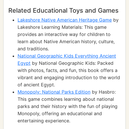
Related Educational Toys and Games
Lakeshore Native American Heritage Game
by
Lakeshore Learning Materials: This game
provides an interactive way for children to
learn about Native American history, culture,
and traditions.
National Geographic Kids Everything Ancient
Egypt
by National Geographic Kids: Packed
with photos, facts, and fun, this book offers a
vibrant and engaging introduction to the world
of ancient Egypt.
Monopoly: National Parks Edition
by Hasbro:
This game combines learning about national
parks and their history with the fun of playing
Monopoly, offering an educational and
entertaining experience.