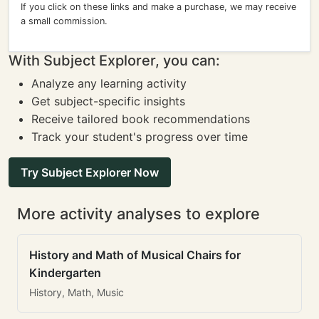
If you click on these links and make a purchase, we may receive
a small commission.
With Subject Explorer, you can:
Analyze any learning activity
Get subject-specific insights
Receive tailored book recommendations
Track your student's progress over time
Try Subject Explorer Now
More activity analyses to explore
History and Math of Musical Chairs for
Kindergarten
History, Math, Music