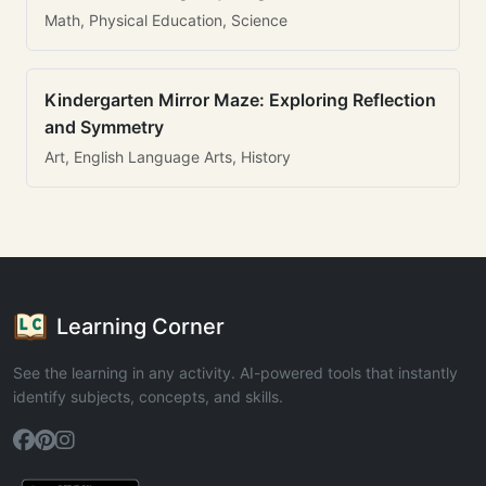
Math, Physical Education, Science
Kindergarten Mirror Maze: Exploring Reflection
and Symmetry
Art, English Language Arts, History
Learning Corner
See the learning in any activity. AI-powered tools that instantly
identify subjects, concepts, and skills.