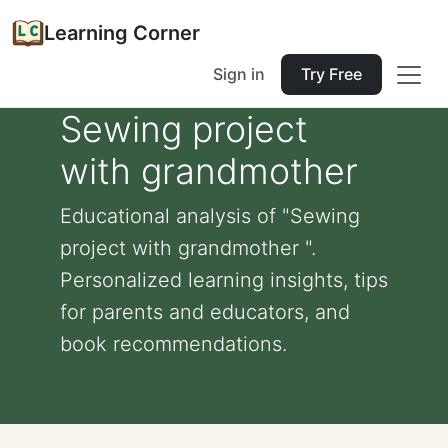
Learning Corner
Sign in
Try Free
Sewing project
with grandmother
Educational analysis of "Sewing
project with grandmother ".
Personalized learning insights, tips
for parents and educators, and
book recommendations.