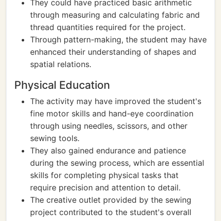
They could have practiced basic arithmetic
through measuring and calculating fabric and
thread quantities required for the project.
Through pattern-making, the student may have
enhanced their understanding of shapes and
spatial relations.
Physical Education
The activity may have improved the student's
fine motor skills and hand-eye coordination
through using needles, scissors, and other
sewing tools.
They also gained endurance and patience
during the sewing process, which are essential
skills for completing physical tasks that
require precision and attention to detail.
The creative outlet provided by the sewing
project contributed to the student's overall