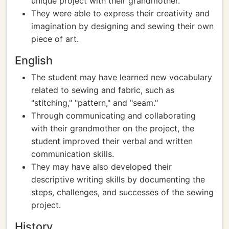
unique project with their grandmother.
They were able to express their creativity and
imagination by designing and sewing their own
piece of art.
English
The student may have learned new vocabulary
related to sewing and fabric, such as
"stitching," "pattern," and "seam."
Through communicating and collaborating
with their grandmother on the project, the
student improved their verbal and written
communication skills.
They may have also developed their
descriptive writing skills by documenting the
steps, challenges, and successes of the sewing
project.
History