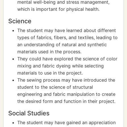
mental well-being and stress management,
which is important for physical health.
Science
The student may have learned about different
types of fabrics, fibers, and textiles, leading to
an understanding of natural and synthetic
materials used in the process.
They could have explored the science of color
mixing and fabric dyeing while selecting
materials to use in the project.
The sewing process may have introduced the
student to the science of structural
engineering and fabric manipulation to create
the desired form and function in their project.
Social Studies
The student may have gained an appreciation