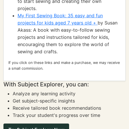
to start sewing and creating their own
projects.
My First Sewing Book: 35 easy and fun
projects for kids aged 7 years old +
by Susan
Akass: A book with easy-to-follow sewing
projects and instructions tailored for kids,
encouraging them to explore the world of
sewing and crafts.
If you click on these links and make a purchase, we may receive
a small commission.
With Subject Explorer, you can:
Analyze any learning activity
Get subject-specific insights
Receive tailored book recommendations
Track your student's progress over time