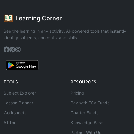
Learning Corner
See the learning in any activity. AI-powered tools that instantly
identify subjects, concepts, and skills.
TOOLS
RESOURCES
Subject Explorer
Pricing
Lesson Planner
Pay with ESA Funds
Worksheets
Charter Funds
All Tools
Knowledge Base
Partner With Us