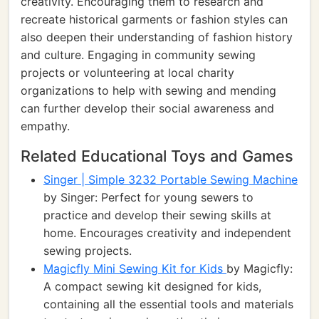
creativity. Encouraging them to research and
recreate historical garments or fashion styles can
also deepen their understanding of fashion history
and culture. Engaging in community sewing
projects or volunteering at local charity
organizations to help with sewing and mending
can further develop their social awareness and
empathy.
Related Educational Toys and Games
Singer | Simple 3232 Portable Sewing Machine
by Singer: Perfect for young sewers to
practice and develop their sewing skills at
home. Encourages creativity and independent
sewing projects.
Magicfly Mini Sewing Kit for Kids
by Magicfly:
A compact sewing kit designed for kids,
containing all the essential tools and materials