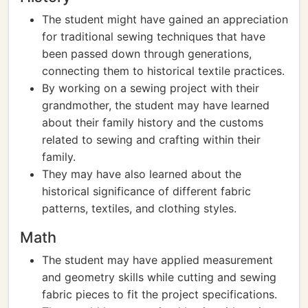
The student might have gained an appreciation
for traditional sewing techniques that have
been passed down through generations,
connecting them to historical textile practices.
By working on a sewing project with their
grandmother, the student may have learned
about their family history and the customs
related to sewing and crafting within their
family.
They may have also learned about the
historical significance of different fabric
patterns, textiles, and clothing styles.
Math
The student may have applied measurement
and geometry skills while cutting and sewing
fabric pieces to fit the project specifications.