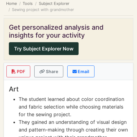
Home
Tools
Subject Explorer
Sewing project with grandmother
Get personalized analysis and
insights for your activity
Try Subject Explorer Now
PDF
Share
Email
Art
The student learned about color coordination
and fabric selection while choosing materials
for the sewing project.
They gained an understanding of visual design
and pattern-making through creating their own