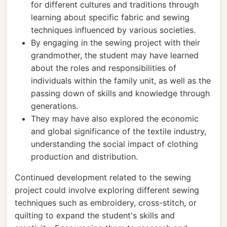
for different cultures and traditions through
learning about specific fabric and sewing
techniques influenced by various societies.
By engaging in the sewing project with their
grandmother, the student may have learned
about the roles and responsibilities of
individuals within the family unit, as well as the
passing down of skills and knowledge through
generations.
They may have also explored the economic
and global significance of the textile industry,
understanding the social impact of clothing
production and distribution.
Continued development related to the sewing
project could involve exploring different sewing
techniques such as embroidery, cross-stitch, or
quilting to expand the student's skills and