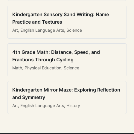
Kindergarten Sensory Sand Writing: Name
Practice and Textures
Art, English Language Arts, Science
4th Grade Math: Distance, Speed, and
Fractions Through Cycling
Math, Physical Education, Science
Kindergarten Mirror Maze: Exploring Reflection
and Symmetry
Art, English Language Arts, History