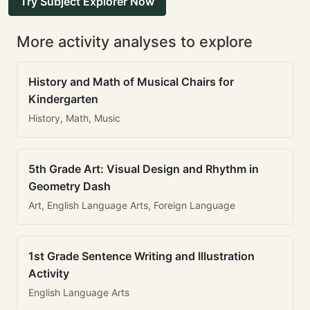
Try Subject Explorer Now
More activity analyses to explore
History and Math of Musical Chairs for
Kindergarten
History, Math, Music
5th Grade Art: Visual Design and Rhythm in
Geometry Dash
Art, English Language Arts, Foreign Language
1st Grade Sentence Writing and Illustration
Activity
English Language Arts