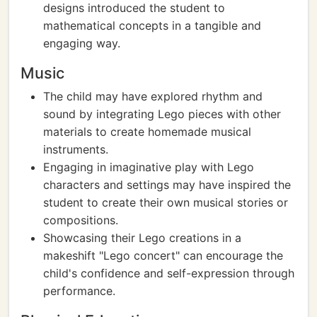
designs introduced the student to
mathematical concepts in a tangible and
engaging way.
Music
The child may have explored rhythm and
sound by integrating Lego pieces with other
materials to create homemade musical
instruments.
Engaging in imaginative play with Lego
characters and settings may have inspired the
student to create their own musical stories or
compositions.
Showcasing their Lego creations in a
makeshift "Lego concert" can encourage the
child's confidence and self-expression through
performance.