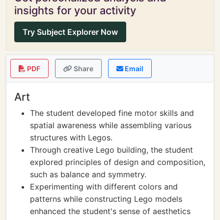
insights for your activity
Try Subject Explorer Now
PDF
Share
Email
Art
The student developed fine motor skills and
spatial awareness while assembling various
structures with Legos.
Through creative Lego building, the student
explored principles of design and composition,
such as balance and symmetry.
Experimenting with different colors and
patterns while constructing Lego models
enhanced the student's sense of aesthetics