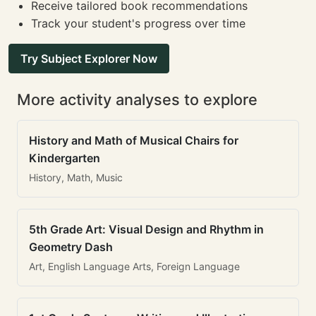
Receive tailored book recommendations
Track your student's progress over time
Try Subject Explorer Now
More activity analyses to explore
History and Math of Musical Chairs for
Kindergarten
History, Math, Music
5th Grade Art: Visual Design and Rhythm in
Geometry Dash
Art, English Language Arts, Foreign Language