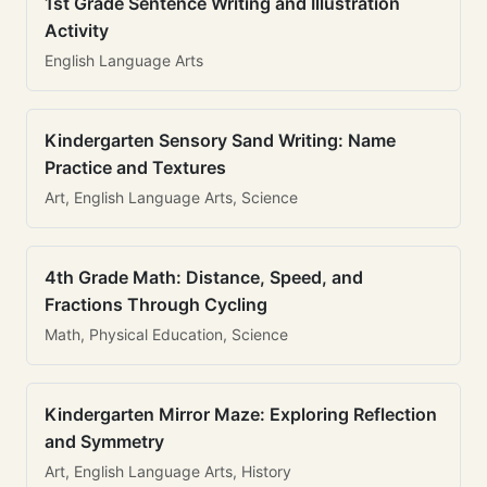
1st Grade Sentence Writing and Illustration
Activity
English Language Arts
Kindergarten Sensory Sand Writing: Name
Practice and Textures
Art, English Language Arts, Science
4th Grade Math: Distance, Speed, and
Fractions Through Cycling
Math, Physical Education, Science
Kindergarten Mirror Maze: Exploring Reflection
and Symmetry
Art, English Language Arts, History