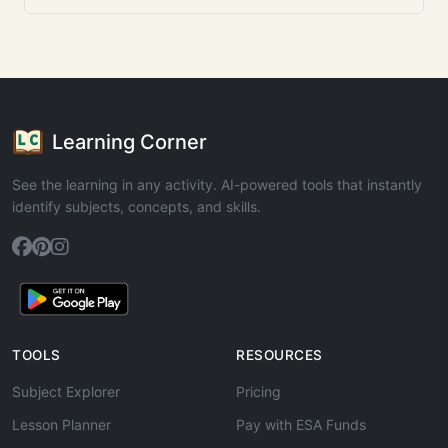
Learning Corner
See the learning in any activity. AI-powered tools that instantly
identify subjects, concepts, and skills.
TOOLS
RESOURCES
Subject Explorer
Pricing
Lesson Planner
Pay with ESA Funds