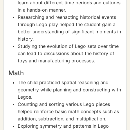
learn about different time periods and cultures
in a hands-on manner.
Researching and reenacting historical events
through Lego play helped the student gain a
better understanding of significant moments in
history.
Studying the evolution of Lego sets over time
can lead to discussions about the history of
toys and manufacturing processes.
Math
The child practiced spatial reasoning and
geometry while planning and constructing with
Legos.
Counting and sorting various Lego pieces
helped reinforce basic math concepts such as
addition, subtraction, and multiplication.
Exploring symmetry and patterns in Lego