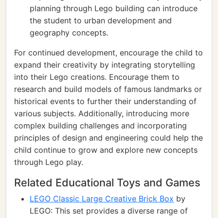
planning through Lego building can introduce
the student to urban development and
geography concepts.
For continued development, encourage the child to
expand their creativity by integrating storytelling
into their Lego creations. Encourage them to
research and build models of famous landmarks or
historical events to further their understanding of
various subjects. Additionally, introducing more
complex building challenges and incorporating
principles of design and engineering could help the
child continue to grow and explore new concepts
through Lego play.
Related Educational Toys and Games
LEGO Classic Large Creative Brick Box
by
LEGO: This set provides a diverse range of