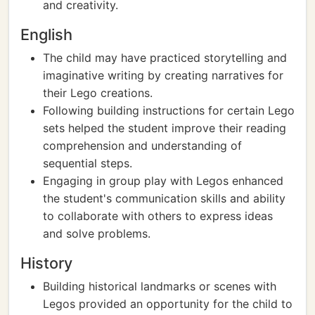
and creativity.
English
The child may have practiced storytelling and
imaginative writing by creating narratives for
their Lego creations.
Following building instructions for certain Lego
sets helped the student improve their reading
comprehension and understanding of
sequential steps.
Engaging in group play with Legos enhanced
the student's communication skills and ability
to collaborate with others to express ideas
and solve problems.
History
Building historical landmarks or scenes with
Legos provided an opportunity for the child to