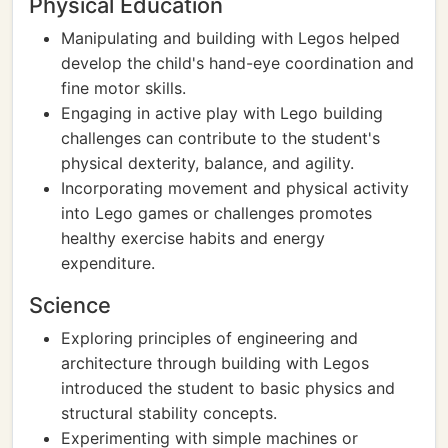
Physical Education
Manipulating and building with Legos helped
develop the child's hand-eye coordination and
fine motor skills.
Engaging in active play with Lego building
challenges can contribute to the student's
physical dexterity, balance, and agility.
Incorporating movement and physical activity
into Lego games or challenges promotes
healthy exercise habits and energy
expenditure.
Science
Exploring principles of engineering and
architecture through building with Legos
introduced the student to basic physics and
structural stability concepts.
Experimenting with simple machines or