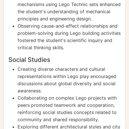
mechanisms using Lego Technic sets enhanced
the student's understanding of mechanical
principles and engineering design.
Observing cause-and-effect relationships and
problem-solving during Lego building activities
fostered the student's scientific inquiry and
critical thinking skills.
Social Studies
Creating diverse characters and cultural
representations within Lego play encouraged
discussions about global diversity and social
awareness.
Collaborating on complex Lego projects with
peers promoted teamwork and cooperation,
reinforcing social studies concepts related to
community and shared responsibility.
Exploring different architectural styles and city