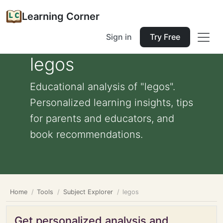
Learning Corner
Sign in
Try Free
legos
Educational analysis of "legos".
Personalized learning insights, tips
for parents and educators, and
book recommendations.
Home
Tools
Subject Explorer
legos
Get personalized analysis and