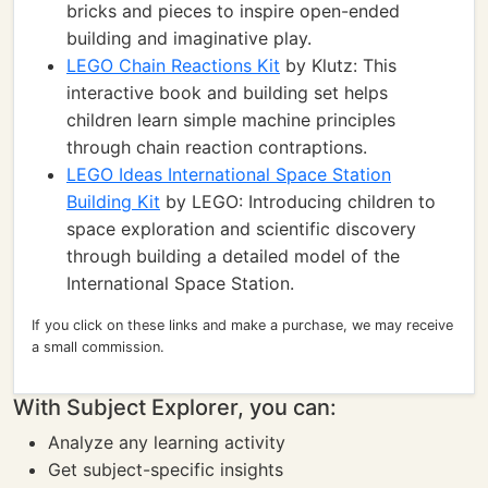
bricks and pieces to inspire open-ended
building and imaginative play.
LEGO Chain Reactions Kit
by Klutz: This
interactive book and building set helps
children learn simple machine principles
through chain reaction contraptions.
LEGO Ideas International Space Station
Building Kit
by LEGO: Introducing children to
space exploration and scientific discovery
through building a detailed model of the
International Space Station.
If you click on these links and make a purchase, we may receive
a small commission.
With Subject Explorer, you can:
Analyze any learning activity
Get subject-specific insights