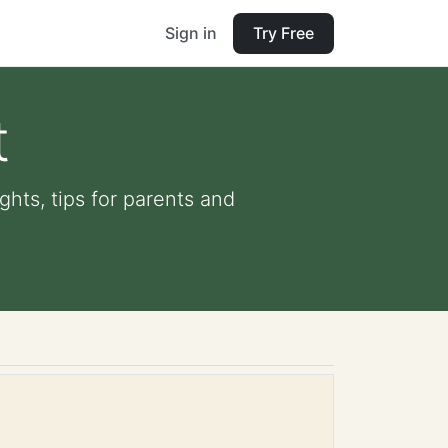
Sign in
Try Free
t
ghts, tips for parents and