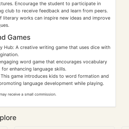
ctures. Encourage the student to participate in
ing club to receive feedback and learn from peers.
of literary works can inspire new ideas and improve
ques.
and Games
y Hub: A creative writing game that uses dice with
gination.
ngaging word game that encourages vocabulary
 for enhancing language skills.
This game introduces kids to word formation and
, promoting language development while playing.
 may receive a small commission.
plore