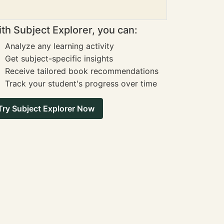
th Subject Explorer, you can:
Analyze any learning activity
Get subject-specific insights
Receive tailored book recommendations
Track your student's progress over time
Try Subject Explorer Now