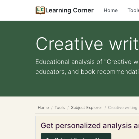
Learning Corner
Home
Tool
Creative wri
Educational analysis of "Creative wr
educators, and book recommendati
Home
Tools
Subject Explorer
Creative writing
Get personalized analysis an