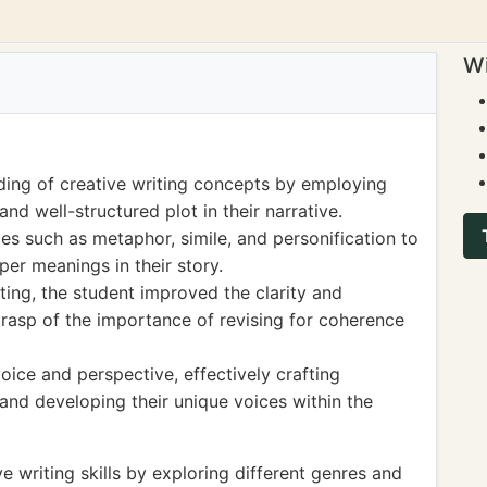
Wi
ing of creative writing concepts by employing
and well-structured plot in their narrative.
ices such as metaphor, simile, and personification to
r meanings in their story.
ing, the student improved the clarity and
grasp of the importance of revising for coherence
ice and perspective, effectively crafting
 and developing their unique voices within the
 writing skills by exploring different genres and