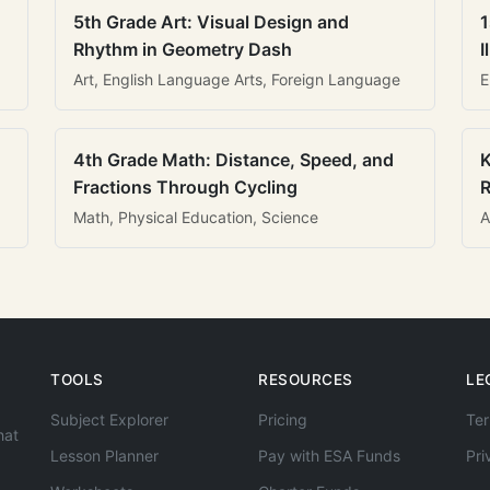
5th Grade Art: Visual Design and
1
Rhythm in Geometry Dash
I
Art, English Language Arts, Foreign Language
E
4th Grade Math: Distance, Speed, and
K
Fractions Through Cycling
R
Math, Physical Education, Science
A
TOOLS
RESOURCES
LE
Subject Explorer
Pricing
Ter
hat
Lesson Planner
Pay with ESA Funds
Pri