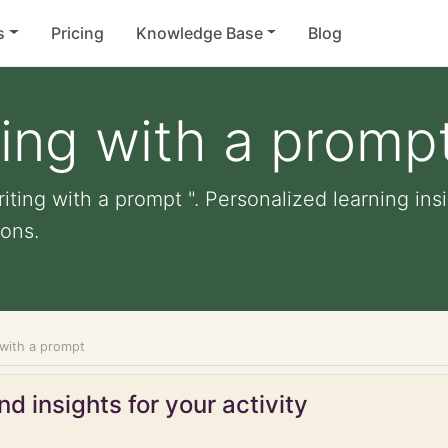
s
Pricing
Knowledge Base
Blog
ting with a promp
iting with a prompt ". Personalized learning insi
ons.
 with a prompt
d insights for your activity