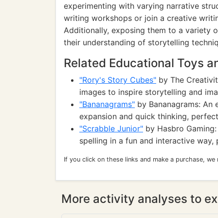
experimenting with varying narrative stru
writing workshops or join a creative writ
Additionally, exposing them to a variety 
their understanding of storytelling techni
Related Educational Toys 
"Rory's Story Cubes"
by The Creativit
images to inspire storytelling and ima
"Bananagrams"
by Bananagrams: An e
expansion and quick thinking, perfect
"Scrabble Junior"
by Hasbro Gaming: 
spelling in a fun and interactive way
If you click on these links and make a purchase, we
More activity analyses to ex