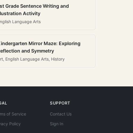
st Grade Sentence Writing and
llustration Activity
nglish Language Arts
indergarten Mirror Maze: Exploring
eflection and Symmetry
rt, English Language Arts, History
GAL
SUPPORT
ms of Service
Contact Us
vacy Policy
Sign In