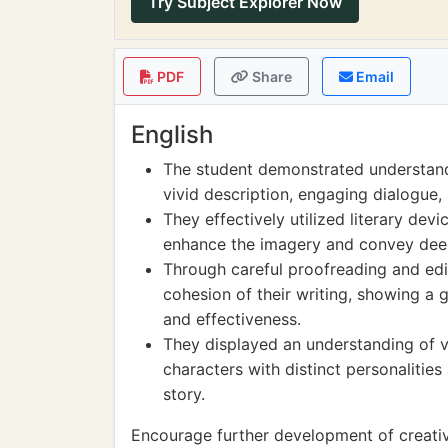
Try Subject Explorer Now
PDF
Share
Email
English
The student demonstrated understand
vivid description, engaging dialogue, 
They effectively utilized literary dev
enhance the imagery and convey deepe
Through careful proofreading and edit
cohesion of their writing, showing a 
and effectiveness.
They displayed an understanding of vo
characters with distinct personalities
story.
Encourage further development of creative