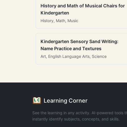
History and Math of Musical Chairs for
Kindergarten
History, Math, Music
Kindergarten Sensory Sand Writing:
Name Practice and Textures
Art, English Language Arts, Science
Learning Corner
See the learning in any activity. AI-powered tools t
instantly identify subjects, concepts, and skills.