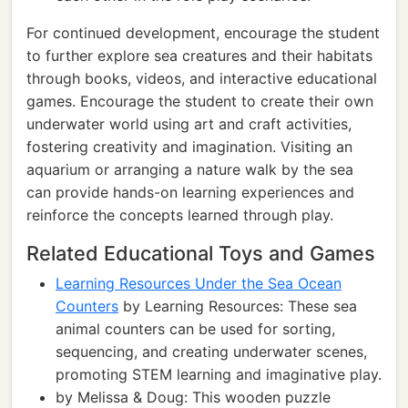
For continued development, encourage the student
to further explore sea creatures and their habitats
through books, videos, and interactive educational
games. Encourage the student to create their own
underwater world using art and craft activities,
fostering creativity and imagination. Visiting an
aquarium or arranging a nature walk by the sea
can provide hands-on learning experiences and
reinforce the concepts learned through play.
Related Educational Toys and Games
Learning Resources Under the Sea Ocean
Counters
by Learning Resources: These sea
animal counters can be used for sorting,
sequencing, and creating underwater scenes,
promoting STEM learning and imaginative play.
by Melissa & Doug: This wooden puzzle