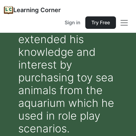
Learning Corner
Sign in
Try Free
extended his
knowledge and
interest by
purchasing toy sea
animals from the
aquarium which he
used in role play
scenarios.