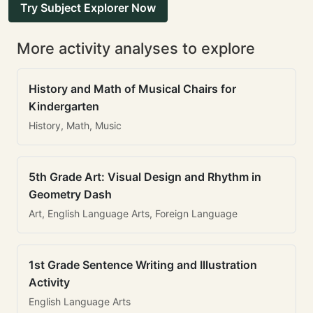
Try Subject Explorer Now
More activity analyses to explore
History and Math of Musical Chairs for
Kindergarten
History, Math, Music
5th Grade Art: Visual Design and Rhythm in
Geometry Dash
Art, English Language Arts, Foreign Language
1st Grade Sentence Writing and Illustration
Activity
English Language Arts