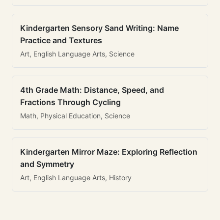
Kindergarten Sensory Sand Writing: Name
Practice and Textures
Art, English Language Arts, Science
4th Grade Math: Distance, Speed, and
Fractions Through Cycling
Math, Physical Education, Science
Kindergarten Mirror Maze: Exploring Reflection
and Symmetry
Art, English Language Arts, History