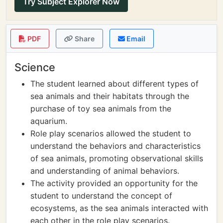
Try Subject Explorer Now
PDF
Share
Email
Science
The student learned about different types of
sea animals and their habitats through the
purchase of toy sea animals from the
aquarium.
Role play scenarios allowed the student to
understand the behaviors and characteristics
of sea animals, promoting observational skills
and understanding of animal behaviors.
The activity provided an opportunity for the
student to understand the concept of
ecosystems, as the sea animals interacted with
each other in the role play scenarios.