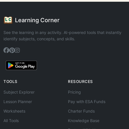
Learning Corner
See the learning in any activity. AI-powered tools that instantly
identify subjects, concepts, and skills.
TOOLS
RESOURCES
Subject Explorer
Pricing
Lesson Planner
Pay with ESA Funds
Worksheets
Charter Funds
All Tools
Knowledge Base