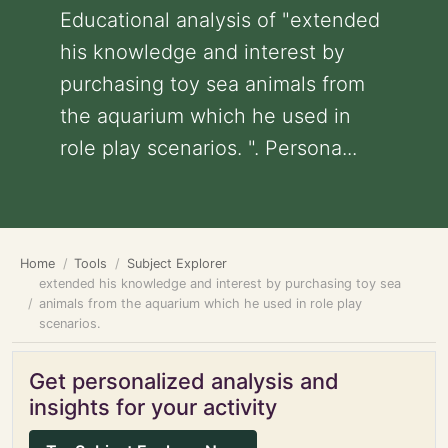
Educational analysis of "extended
his knowledge and interest by
purchasing toy sea animals from
the aquarium which he used in
role play scenarios. ". Persona...
Home
Tools
Subject Explorer
extended his knowledge and interest by purchasing toy sea
animals from the aquarium which he used in role play
scenarios.
Get personalized analysis and
insights for your activity