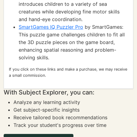
introduces children to a variety of sea
creatures while developing fine motor skills
and hand-eye coordination.
SmartGames IQ Puzzler Pro
by SmartGames:
This puzzle game challenges children to fit all
the 3D puzzle pieces on the game board,
enhancing spatial reasoning and problem-
solving skills.
If you click on these links and make a purchase, we may receive
a small commission.
With Subject Explorer, you can:
Analyze any learning activity
Get subject-specific insights
Receive tailored book recommendations
Track your student's progress over time