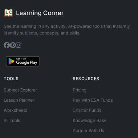
Learning Corner
See the learning in any activity. AI-powered tools that instantly
identify subjects, concepts, and skills.
TOOLS
RESOURCES
Subject Explorer
Pricing
Lesson Planner
Pay with ESA Funds
Worksheets
Charter Funds
All Tools
Knowledge Base
Partner With Us