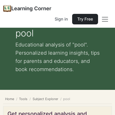
Learning Corner
Sign in
Try Free
pool
Educational analysis of "pool".
Personalized learning insights, tips
for parents and educators, and
book recommendations.
Home
Tools
Subject Explorer
pool
Get personalized analysis and