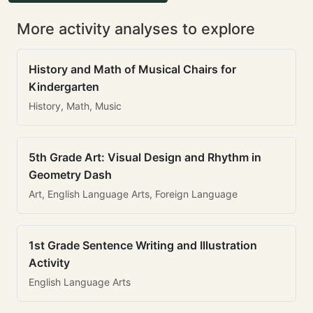
More activity analyses to explore
History and Math of Musical Chairs for
Kindergarten
History, Math, Music
5th Grade Art: Visual Design and Rhythm in
Geometry Dash
Art, English Language Arts, Foreign Language
1st Grade Sentence Writing and Illustration
Activity
English Language Arts