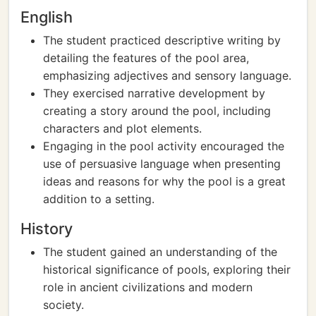
English
The student practiced descriptive writing by
detailing the features of the pool area,
emphasizing adjectives and sensory language.
They exercised narrative development by
creating a story around the pool, including
characters and plot elements.
Engaging in the pool activity encouraged the
use of persuasive language when presenting
ideas and reasons for why the pool is a great
addition to a setting.
History
The student gained an understanding of the
historical significance of pools, exploring their
role in ancient civilizations and modern
society.