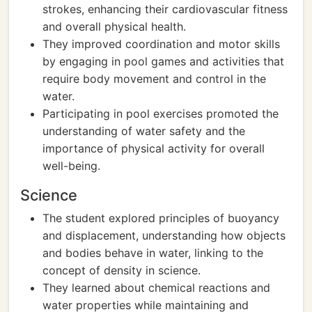
strokes, enhancing their cardiovascular fitness
and overall physical health.
They improved coordination and motor skills
by engaging in pool games and activities that
require body movement and control in the
water.
Participating in pool exercises promoted the
understanding of water safety and the
importance of physical activity for overall
well-being.
Science
The student explored principles of buoyancy
and displacement, understanding how objects
and bodies behave in water, linking to the
concept of density in science.
They learned about chemical reactions and
water properties while maintaining and