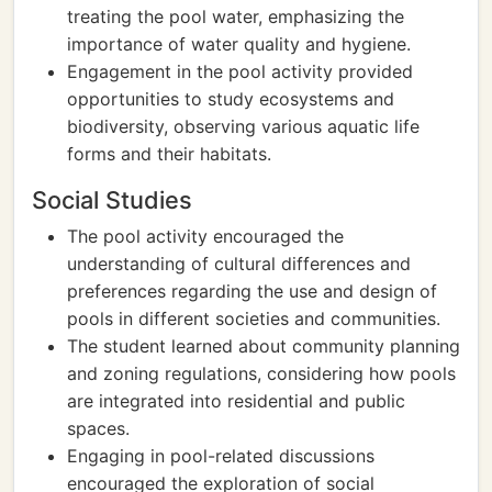
treating the pool water, emphasizing the
importance of water quality and hygiene.
Engagement in the pool activity provided
opportunities to study ecosystems and
biodiversity, observing various aquatic life
forms and their habitats.
Social Studies
The pool activity encouraged the
understanding of cultural differences and
preferences regarding the use and design of
pools in different societies and communities.
The student learned about community planning
and zoning regulations, considering how pools
are integrated into residential and public
spaces.
Engaging in pool-related discussions
encouraged the exploration of social