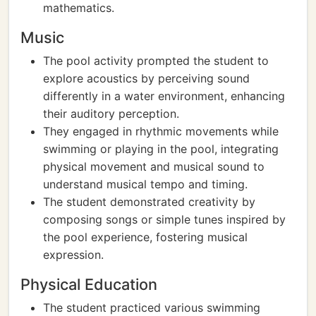
mathematics.
Music
The pool activity prompted the student to
explore acoustics by perceiving sound
differently in a water environment, enhancing
their auditory perception.
They engaged in rhythmic movements while
swimming or playing in the pool, integrating
physical movement and musical sound to
understand musical tempo and timing.
The student demonstrated creativity by
composing songs or simple tunes inspired by
the pool experience, fostering musical
expression.
Physical Education
The student practiced various swimming