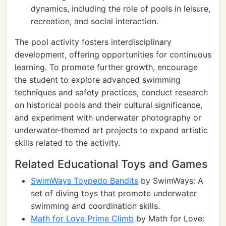
dynamics, including the role of pools in leisure,
recreation, and social interaction.
The pool activity fosters interdisciplinary
development, offering opportunities for continuous
learning. To promote further growth, encourage
the student to explore advanced swimming
techniques and safety practices, conduct research
on historical pools and their cultural significance,
and experiment with underwater photography or
underwater-themed art projects to expand artistic
skills related to the activity.
Related Educational Toys and Games
SwimWays Toypedo Bandits
by SwimWays: A
set of diving toys that promote underwater
swimming and coordination skills.
Math for Love Prime Climb
by Math for Love: