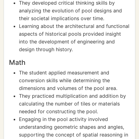
They developed critical thinking skills by
analyzing the evolution of pool designs and
their societal implications over time.
Learning about the architectural and functional
aspects of historical pools provided insight
into the development of engineering and
design through history.
Math
The student applied measurement and
conversion skills while determining the
dimensions and volumes of the pool area.
They practiced multiplication and addition by
calculating the number of tiles or materials
needed for constructing the pool.
Engaging in the pool activity involved
understanding geometric shapes and angles,
supporting the concept of spatial reasoning in