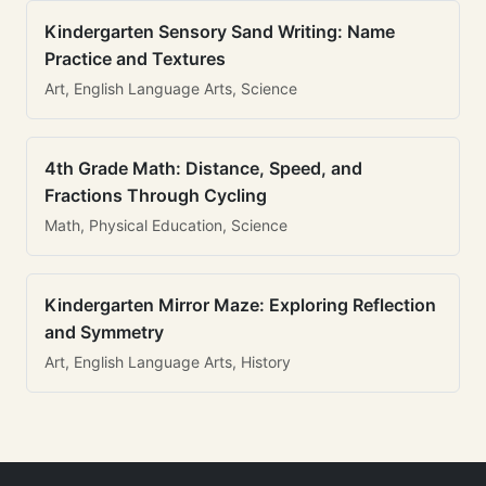
Kindergarten Sensory Sand Writing: Name
Practice and Textures
Art, English Language Arts, Science
4th Grade Math: Distance, Speed, and
Fractions Through Cycling
Math, Physical Education, Science
Kindergarten Mirror Maze: Exploring Reflection
and Symmetry
Art, English Language Arts, History