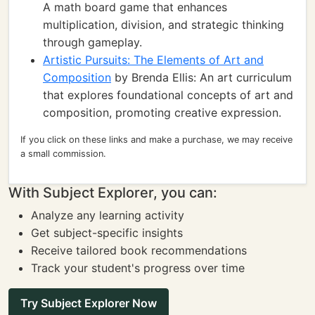
A math board game that enhances
multiplication, division, and strategic thinking
through gameplay.
Artistic Pursuits: The Elements of Art and
Composition
by Brenda Ellis: An art curriculum
that explores foundational concepts of art and
composition, promoting creative expression.
If you click on these links and make a purchase, we may receive
a small commission.
With Subject Explorer, you can:
Analyze any learning activity
Get subject-specific insights
Receive tailored book recommendations
Track your student's progress over time
Try Subject Explorer Now