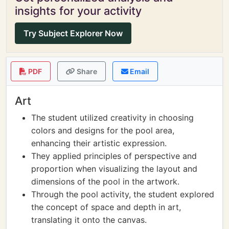
insights for your activity
Try Subject Explorer Now
PDF
Share
Email
Art
The student utilized creativity in choosing
colors and designs for the pool area,
enhancing their artistic expression.
They applied principles of perspective and
proportion when visualizing the layout and
dimensions of the pool in the artwork.
Through the pool activity, the student explored
the concept of space and depth in art,
translating it onto the canvas.