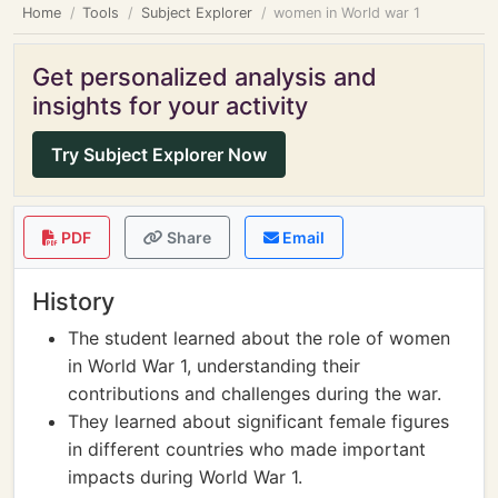
Home
Tools
Subject Explorer
women in World war 1
Get personalized analysis and
insights for your activity
Try Subject Explorer Now
PDF
Share
Email
History
The student learned about the role of women
in World War 1, understanding their
contributions and challenges during the war.
They learned about significant female figures
in different countries who made important
impacts during World War 1.