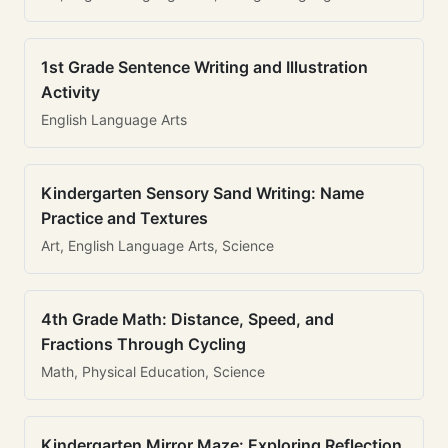
1st Grade Sentence Writing and Illustration
Activity
English Language Arts
Kindergarten Sensory Sand Writing: Name
Practice and Textures
Art, English Language Arts, Science
4th Grade Math: Distance, Speed, and
Fractions Through Cycling
Math, Physical Education, Science
Kindergarten Mirror Maze: Exploring Reflection