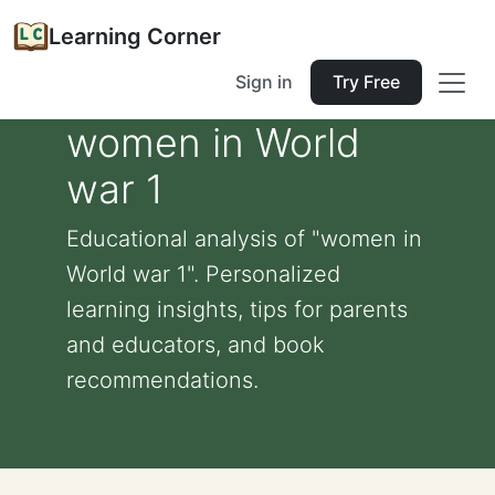
Learning Corner
Sign in
Try Free
women in World
war 1
Educational analysis of "women in
World war 1". Personalized
learning insights, tips for parents
and educators, and book
recommendations.