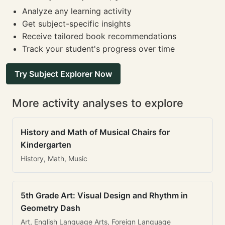
Analyze any learning activity
Get subject-specific insights
Receive tailored book recommendations
Track your student's progress over time
Try Subject Explorer Now
More activity analyses to explore
History and Math of Musical Chairs for
Kindergarten
History, Math, Music
5th Grade Art: Visual Design and Rhythm in
Geometry Dash
Art, English Language Arts, Foreign Language