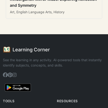
and Symmetry
Art, English Language Arts, History
Learning Corner
See the learning in any activity. AI-powered tools that instantly
identify subjects, concepts, and skills.
TOOLS
RESOURCES