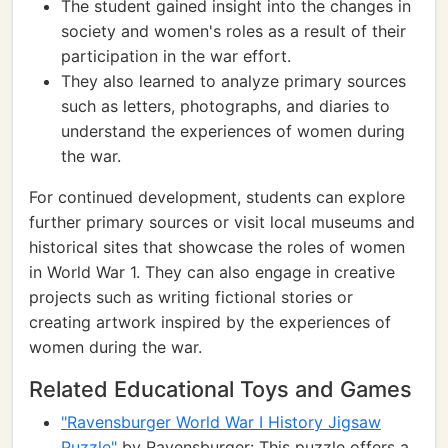
The student gained insight into the changes in
society and women's roles as a result of their
participation in the war effort.
They also learned to analyze primary sources
such as letters, photographs, and diaries to
understand the experiences of women during
the war.
For continued development, students can explore
further primary sources or visit local museums and
historical sites that showcase the roles of women
in World War 1. They can also engage in creative
projects such as writing fictional stories or
creating artwork inspired by the experiences of
women during the war.
Related Educational Toys and Games
"Ravensburger World War I History Jigsaw
Puzzle"
by Ravensburger: This puzzle offers a