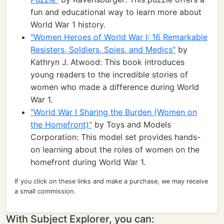
fun and educational way to learn more about
World War 1 history.
"Women Heroes of World War I: 16 Remarkable
Resisters, Soldiers, Spies, and Medics"
by
Kathryn J. Atwood: This book introduces
young readers to the incredible stories of
women who made a difference during World
War 1.
"World War I Sharing the Burden (Women on
the Homefront)"
by Toys and Models
Corporation: This model set provides hands-
on learning about the roles of women on the
homefront during World War 1.
If you click on these links and make a purchase, we may receive
a small commission.
With Subject Explorer, you can: