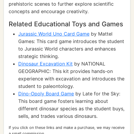
prehistoric scenes to further explore scientific
concepts and encourage creativity.
Related Educational Toys and Games
Jurassic World Uno Card Game
by Mattel
Games: This card game introduces the student
to Jurassic World characters and enhances
strategic thinking.
Dinosaur Excavation Kit
by NATIONAL
GEOGRAPHIC: This kit provides hands-on
experience with excavation and introduces the
student to paleontology.
Dino-Opoly Board Game
by Late for the Sky:
This board game fosters learning about
different dinosaur species as the student buys,
sells, and trades various dinosaurs.
If you click on these links and make a purchase, we may receive
a small commission.