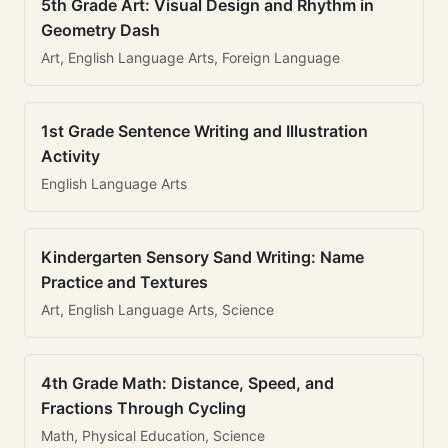
5th Grade Art: Visual Design and Rhythm in
Geometry Dash
Art, English Language Arts, Foreign Language
1st Grade Sentence Writing and Illustration
Activity
English Language Arts
Kindergarten Sensory Sand Writing: Name
Practice and Textures
Art, English Language Arts, Science
4th Grade Math: Distance, Speed, and
Fractions Through Cycling
Math, Physical Education, Science