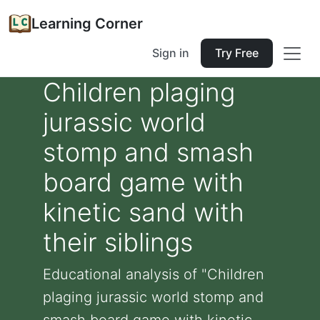
Learning Corner
Sign in
Try Free
Children plaging
jurassic world
stomp and smash
board game with
kinetic sand with
their siblings
Educational analysis of "Children
plaging jurassic world stomp and