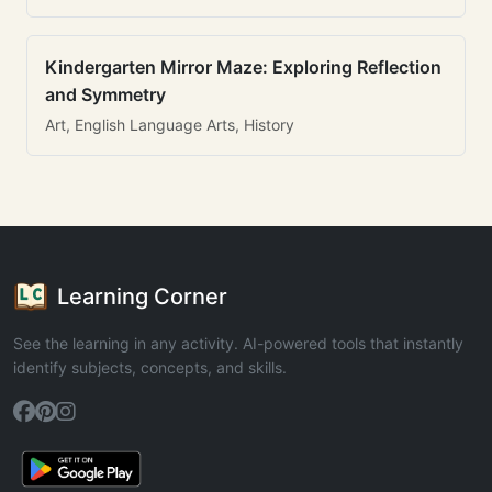
Kindergarten Mirror Maze: Exploring Reflection
and Symmetry
Art, English Language Arts, History
Learning Corner
See the learning in any activity. AI-powered tools that instantly
identify subjects, concepts, and skills.