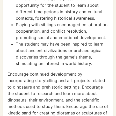
opportunity for the student to learn about
different time periods in history and cultural
contexts, fostering historical awareness.
Playing with siblings encouraged collaboration,
cooperation, and conflict resolution,
promoting social and emotional development.
The student may have been inspired to learn
about ancient civilizations or archaeological
discoveries through the game's theme,
stimulating an interest in world history.
Encourage continued development by
incorporating storytelling and art projects related
to dinosaurs and prehistoric settings. Encourage
the student to research and learn more about
dinosaurs, their environment, and the scientific
methods used to study them. Encourage the use of
kinetic sand for creating dioramas or sculptures of