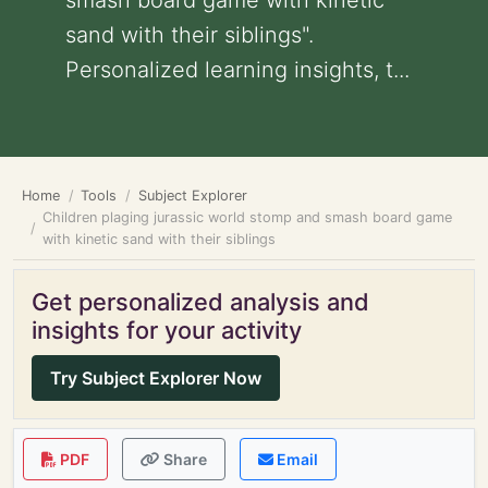
smash board game with kinetic
sand with their siblings".
Personalized learning insights, t...
Home
Tools
Subject Explorer
Children plaging jurassic world stomp and smash board game
with kinetic sand with their siblings
Get personalized analysis and
insights for your activity
Try Subject Explorer Now
PDF
Share
Email