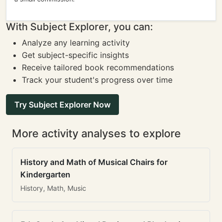
With Subject Explorer, you can:
Analyze any learning activity
Get subject-specific insights
Receive tailored book recommendations
Track your student's progress over time
Try Subject Explorer Now
More activity analyses to explore
History and Math of Musical Chairs for
Kindergarten
History, Math, Music