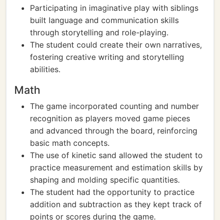
Participating in imaginative play with siblings
built language and communication skills
through storytelling and role-playing.
The student could create their own narratives,
fostering creative writing and storytelling
abilities.
Math
The game incorporated counting and number
recognition as players moved game pieces
and advanced through the board, reinforcing
basic math concepts.
The use of kinetic sand allowed the student to
practice measurement and estimation skills by
shaping and molding specific quantities.
The student had the opportunity to practice
addition and subtraction as they kept track of
points or scores during the game.