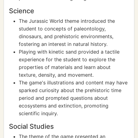
Science
The Jurassic World theme introduced the
student to concepts of paleontology,
dinosaurs, and prehistoric environments,
fostering an interest in natural history.
Playing with kinetic sand provided a tactile
experience for the student to explore the
properties of materials and learn about
texture, density, and movement.
The game's illustrations and content may have
sparked curiosity about the prehistoric time
period and prompted questions about
ecosystems and extinction, promoting
scientific inquiry.
Social Studies
The theme of the game presented an