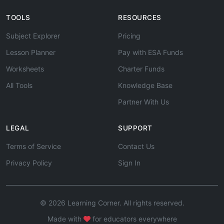
TOOLS
RESOURCES
Subject Explorer
Pricing
Lesson Planner
Pay with ESA Funds
Worksheets
Charter Funds
All Tools
Knowledge Base
Partner With Us
LEGAL
SUPPORT
Terms of Service
Contact Us
Privacy Policy
Sign In
© 2026 Learning Corner. All rights reserved.
Made with
for educators everywhere