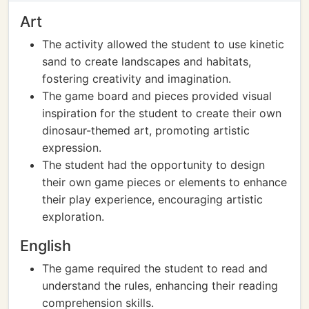
Art
The activity allowed the student to use kinetic
sand to create landscapes and habitats,
fostering creativity and imagination.
The game board and pieces provided visual
inspiration for the student to create their own
dinosaur-themed art, promoting artistic
expression.
The student had the opportunity to design
their own game pieces or elements to enhance
their play experience, encouraging artistic
exploration.
English
The game required the student to read and
understand the rules, enhancing their reading
comprehension skills.