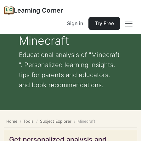
Learning Corner
Sign in
Try Free
Minecraft
Educational analysis of "Minecraft
". Personalized learning insights,
tips for parents and educators,
and book recommendations.
Home
Tools
Subject Explorer
Minecraft
Get personalized analysis and