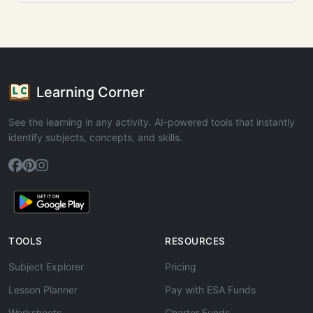
Learning Corner
See the learning in any activity. AI-powered tools that instantly
identify subjects, concepts, and skills.
TOOLS
RESOURCES
Subject Explorer
Pricing
Lesson Planner
Pay with ESA Funds
Worksheets
Charter Funds