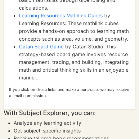
basic math skills through dice rolling and
calculations.
Learning Resources Mathlink Cubes
by
Learning Resources: These mathlink cubes
provide a hands-on approach to learning math
concepts such as area, volume, and geometry.
Catan Board Game
by Catan Studio: This
strategy-based board game involves resource
management, trading, and building, integrating
math and critical thinking skills in an enjoyable
manner.
If you click on these links and make a purchase, we may receive
a small commission.
With Subject Explorer, you can:
Analyze any learning activity
Get subject-specific insights
Receive tailored book recommendations