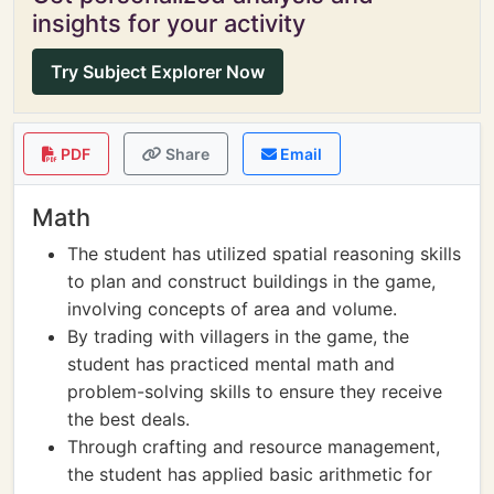
insights for your activity
Try Subject Explorer Now
PDF
Share
Email
Math
The student has utilized spatial reasoning skills
to plan and construct buildings in the game,
involving concepts of area and volume.
By trading with villagers in the game, the
student has practiced mental math and
problem-solving skills to ensure they receive
the best deals.
Through crafting and resource management,
the student has applied basic arithmetic for