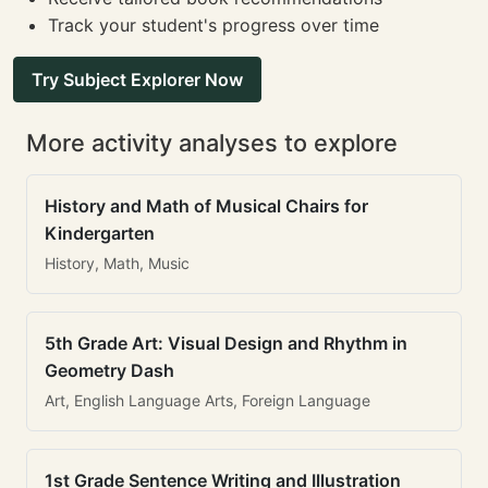
Track your student's progress over time
Try Subject Explorer Now
More activity analyses to explore
History and Math of Musical Chairs for
Kindergarten
History, Math, Music
5th Grade Art: Visual Design and Rhythm in
Geometry Dash
Art, English Language Arts, Foreign Language
1st Grade Sentence Writing and Illustration