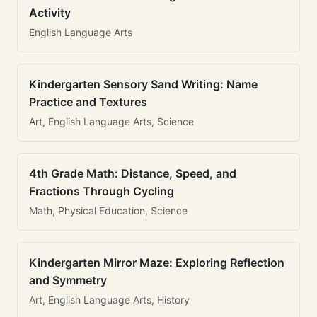
Activity
English Language Arts
Kindergarten Sensory Sand Writing: Name
Practice and Textures
Art, English Language Arts, Science
4th Grade Math: Distance, Speed, and
Fractions Through Cycling
Math, Physical Education, Science
Kindergarten Mirror Maze: Exploring Reflection
and Symmetry
Art, English Language Arts, History