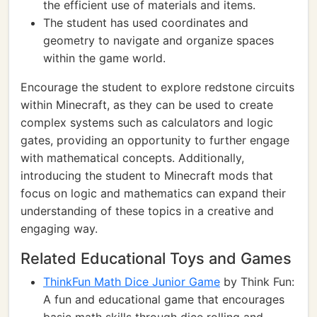
the efficient use of materials and items.
The student has used coordinates and
geometry to navigate and organize spaces
within the game world.
Encourage the student to explore redstone circuits
within Minecraft, as they can be used to create
complex systems such as calculators and logic
gates, providing an opportunity to further engage
with mathematical concepts. Additionally,
introducing the student to Minecraft mods that
focus on logic and mathematics can expand their
understanding of these topics in a creative and
engaging way.
Related Educational Toys and Games
ThinkFun Math Dice Junior Game
by Think Fun:
A fun and educational game that encourages