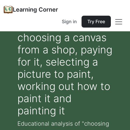
Learning Corner
Sign in
Try Free
choosing a canvas
from a shop, paying
for it, selecting a
picture to paint,
working out how to
paint it and
painting it
Educational analysis of "choosing