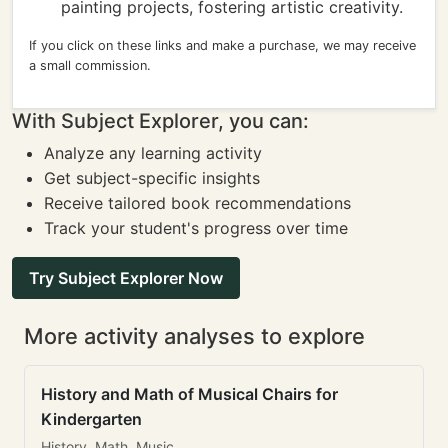
painting projects, fostering artistic creativity.
If you click on these links and make a purchase, we may receive
a small commission.
With Subject Explorer, you can:
Analyze any learning activity
Get subject-specific insights
Receive tailored book recommendations
Track your student's progress over time
Try Subject Explorer Now
More activity analyses to explore
History and Math of Musical Chairs for
Kindergarten
History, Math, Music