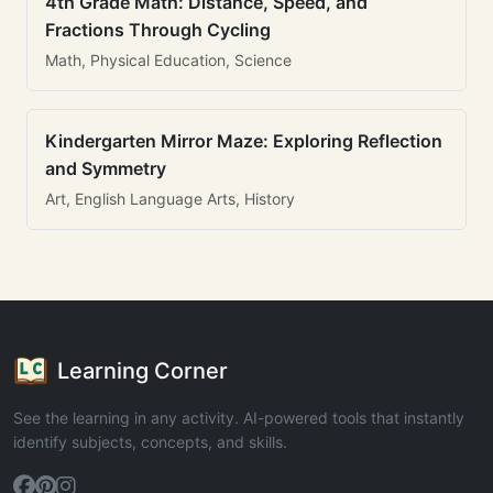
4th Grade Math: Distance, Speed, and
Fractions Through Cycling
Math, Physical Education, Science
Kindergarten Mirror Maze: Exploring Reflection
and Symmetry
Art, English Language Arts, History
Learning Corner
See the learning in any activity. AI-powered tools that instantly
identify subjects, concepts, and skills.