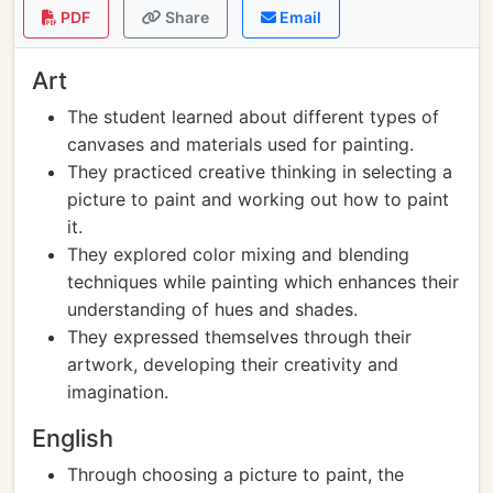
PDF
Share
Email
Art
The student learned about different types of
canvases and materials used for painting.
They practiced creative thinking in selecting a
picture to paint and working out how to paint
it.
They explored color mixing and blending
techniques while painting which enhances their
understanding of hues and shades.
They expressed themselves through their
artwork, developing their creativity and
imagination.
English
Through choosing a picture to paint, the