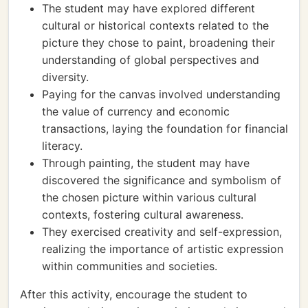
The student may have explored different
cultural or historical contexts related to the
picture they chose to paint, broadening their
understanding of global perspectives and
diversity.
Paying for the canvas involved understanding
the value of currency and economic
transactions, laying the foundation for financial
literacy.
Through painting, the student may have
discovered the significance and symbolism of
the chosen picture within various cultural
contexts, fostering cultural awareness.
They exercised creativity and self-expression,
realizing the importance of artistic expression
within communities and societies.
After this activity, encourage the student to