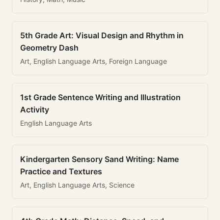
5th Grade Art: Visual Design and Rhythm in
Geometry Dash
Art, English Language Arts, Foreign Language
1st Grade Sentence Writing and Illustration
Activity
English Language Arts
Kindergarten Sensory Sand Writing: Name
Practice and Textures
Art, English Language Arts, Science