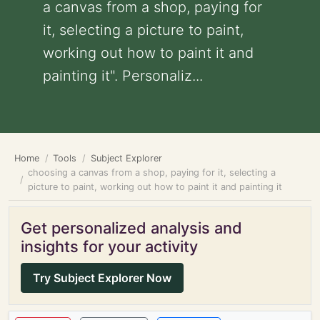
a canvas from a shop, paying for
it, selecting a picture to paint,
working out how to paint it and
painting it". Personaliz...
Home
Tools
Subject Explorer
choosing a canvas from a shop, paying for it, selecting a
picture to paint, working out how to paint it and painting it
Get personalized analysis and
insights for your activity
Try Subject Explorer Now