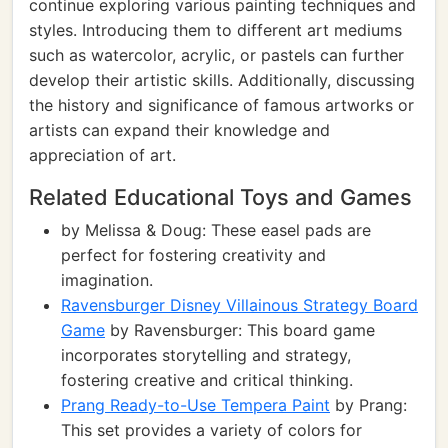
continue exploring various painting techniques and
styles. Introducing them to different art mediums
such as watercolor, acrylic, or pastels can further
develop their artistic skills. Additionally, discussing
the history and significance of famous artworks or
artists can expand their knowledge and
appreciation of art.
Related Educational Toys and Games
by Melissa & Doug: These easel pads are
perfect for fostering creativity and
imagination.
Ravensburger Disney Villainous Strategy Board
Game
by Ravensburger: This board game
incorporates storytelling and strategy,
fostering creative and critical thinking.
Prang Ready-to-Use Tempera Paint
by Prang:
This set provides a variety of colors for