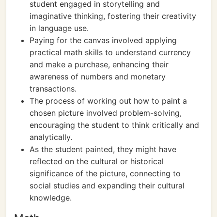
student engaged in storytelling and
imaginative thinking, fostering their creativity
in language use.
Paying for the canvas involved applying
practical math skills to understand currency
and make a purchase, enhancing their
awareness of numbers and monetary
transactions.
The process of working out how to paint a
chosen picture involved problem-solving,
encouraging the student to think critically and
analytically.
As the student painted, they might have
reflected on the cultural or historical
significance of the picture, connecting to
social studies and expanding their cultural
knowledge.