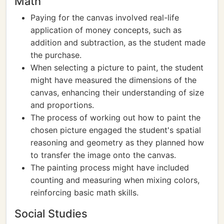
Math
Paying for the canvas involved real-life
application of money concepts, such as
addition and subtraction, as the student made
the purchase.
When selecting a picture to paint, the student
might have measured the dimensions of the
canvas, enhancing their understanding of size
and proportions.
The process of working out how to paint the
chosen picture engaged the student's spatial
reasoning and geometry as they planned how
to transfer the image onto the canvas.
The painting process might have included
counting and measuring when mixing colors,
reinforcing basic math skills.
Social Studies