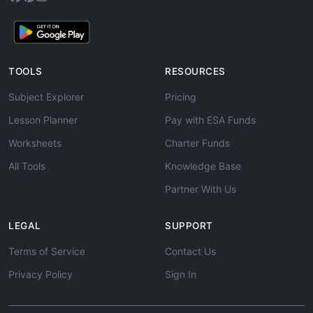
TOOLS
RESOURCES
Subject Explorer
Pricing
Lesson Planner
Pay with ESA Funds
Worksheets
Charter Funds
All Tools
Knowledge Base
Partner With Us
LEGAL
SUPPORT
Terms of Service
Contact Us
Privacy Policy
Sign In