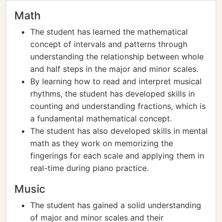
Math
The student has learned the mathematical
concept of intervals and patterns through
understanding the relationship between whole
and half steps in the major and minor scales.
By learning how to read and interpret musical
rhythms, the student has developed skills in
counting and understanding fractions, which is
a fundamental mathematical concept.
The student has also developed skills in mental
math as they work on memorizing the
fingerings for each scale and applying them in
real-time during piano practice.
Music
The student has gained a solid understanding
of major and minor scales and their