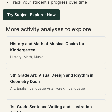
Track your student's progress over time
Try Subject Explorer Now
More activity analyses to explore
History and Math of Musical Chairs for
Kindergarten
History, Math, Music
5th Grade Art: Visual Design and Rhythm in
Geometry Dash
Art, English Language Arts, Foreign Language
1st Grade Sentence Writing and Illustration