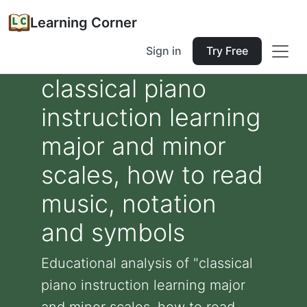
Learning Corner
Sign in
Try Free
classical piano
instruction learning
major and minor
scales, how to read
music, notation
and symbols
Educational analysis of "classical
piano instruction learning major