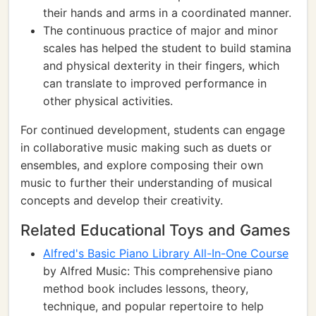
their hands and arms in a coordinated manner.
The continuous practice of major and minor
scales has helped the student to build stamina
and physical dexterity in their fingers, which
can translate to improved performance in
other physical activities.
For continued development, students can engage
in collaborative music making such as duets or
ensembles, and explore composing their own
music to further their understanding of musical
concepts and develop their creativity.
Related Educational Toys and Games
Alfred's Basic Piano Library All-In-One Course
by Alfred Music: This comprehensive piano
method book includes lessons, theory,
technique, and popular repertoire to help