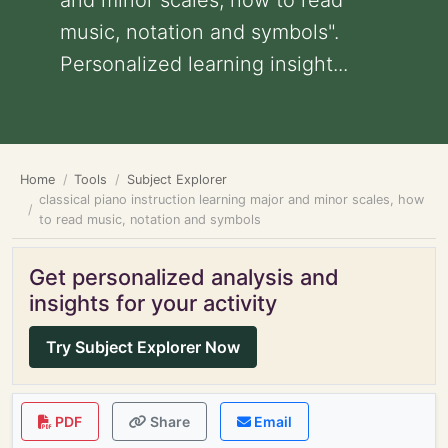
and minor scales, how to read
music, notation and symbols".
Personalized learning insight...
Home
Tools
Subject Explorer
classical piano instruction learning major and minor scales, how
to read music, notation and symbols
Get personalized analysis and
insights for your activity
Try Subject Explorer Now
PDF
Share
Email