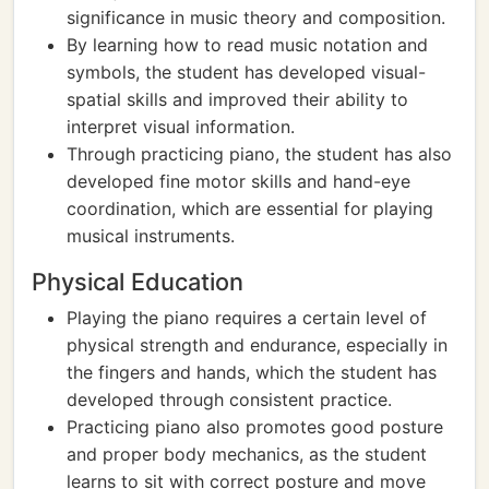
significance in music theory and composition.
By learning how to read music notation and
symbols, the student has developed visual-
spatial skills and improved their ability to
interpret visual information.
Through practicing piano, the student has also
developed fine motor skills and hand-eye
coordination, which are essential for playing
musical instruments.
Physical Education
Playing the piano requires a certain level of
physical strength and endurance, especially in
the fingers and hands, which the student has
developed through consistent practice.
Practicing piano also promotes good posture
and proper body mechanics, as the student
learns to sit with correct posture and move