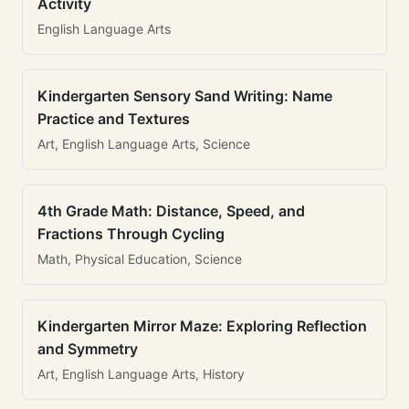
Activity
English Language Arts
Kindergarten Sensory Sand Writing: Name
Practice and Textures
Art, English Language Arts, Science
4th Grade Math: Distance, Speed, and
Fractions Through Cycling
Math, Physical Education, Science
Kindergarten Mirror Maze: Exploring Reflection
and Symmetry
Art, English Language Arts, History