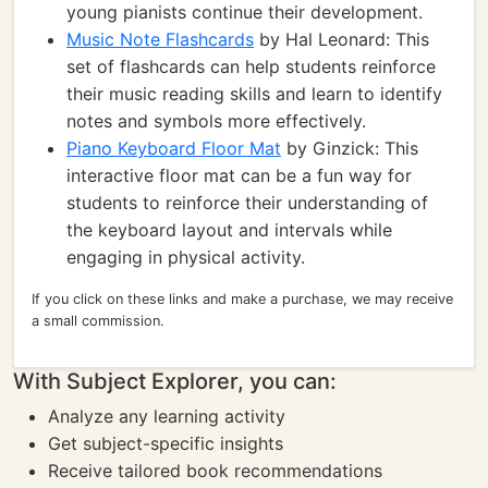
young pianists continue their development.
Music Note Flashcards
by Hal Leonard: This
set of flashcards can help students reinforce
their music reading skills and learn to identify
notes and symbols more effectively.
Piano Keyboard Floor Mat
by Ginzick: This
interactive floor mat can be a fun way for
students to reinforce their understanding of
the keyboard layout and intervals while
engaging in physical activity.
If you click on these links and make a purchase, we may receive
a small commission.
With Subject Explorer, you can:
Analyze any learning activity
Get subject-specific insights
Receive tailored book recommendations