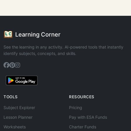
Learning Corner
See the learning in any activity. AI-powered tools that instantly
identify subjects, concepts, and skills.
TOOLS
RESOURCES
Subject Explorer
Pricing
Lesson Planner
Pay with ESA Funds
Worksheets
Charter Funds