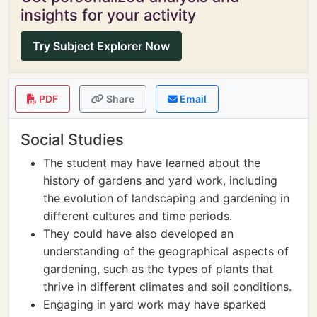
insights for your activity
Try Subject Explorer Now
PDF
Share
Email
Social Studies
The student may have learned about the
history of gardens and yard work, including
the evolution of landscaping and gardening in
different cultures and time periods.
They could have also developed an
understanding of the geographical aspects of
gardening, such as the types of plants that
thrive in different climates and soil conditions.
Engaging in yard work may have sparked