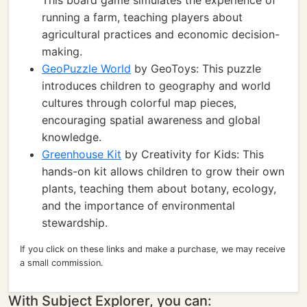
This board game simulates the experience of
running a farm, teaching players about
agricultural practices and economic decision-
making.
GeoPuzzle World
by GeoToys: This puzzle
introduces children to geography and world
cultures through colorful map pieces,
encouraging spatial awareness and global
knowledge.
Greenhouse Kit
by Creativity for Kids: This
hands-on kit allows children to grow their own
plants, teaching them about botany, ecology,
and the importance of environmental
stewardship.
If you click on these links and make a purchase, we may receive
a small commission.
With Subject Explorer, you can: