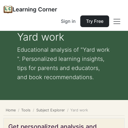
Learning Corner
Sign in
Try Free
Yard work
Educational analysis of "Yard work
". Personalized learning insights,
tips for parents and educators,
and book recommendations.
Home
Tools
Subject Explorer
Yard work
Get personalized analysis and