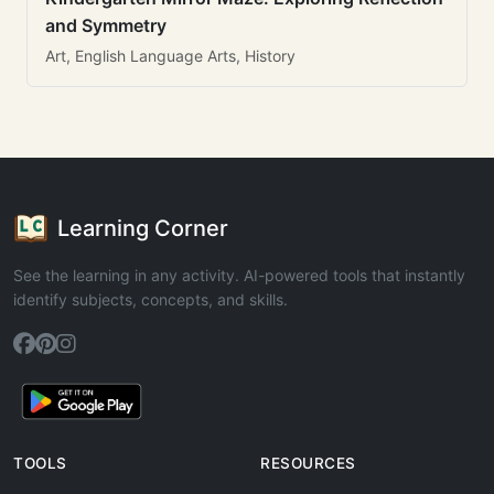
and Symmetry
Art, English Language Arts, History
Learning Corner
See the learning in any activity. AI-powered tools that instantly
identify subjects, concepts, and skills.
TOOLS
RESOURCES