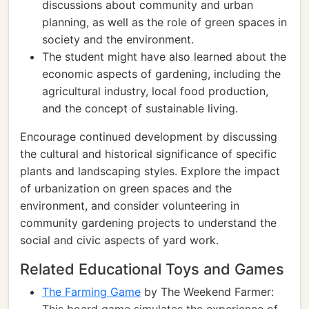
discussions about community and urban
planning, as well as the role of green spaces in
society and the environment.
The student might have also learned about the
economic aspects of gardening, including the
agricultural industry, local food production,
and the concept of sustainable living.
Encourage continued development by discussing
the cultural and historical significance of specific
plants and landscaping styles. Explore the impact
of urbanization on green spaces and the
environment, and consider volunteering in
community gardening projects to understand the
social and civic aspects of yard work.
Related Educational Toys and Games
The Farming Game
by The Weekend Farmer: