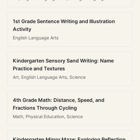
1st Grade Sentence Writing and Illustration
Activity
English Language Arts
Kindergarten Sensory Sand Writing: Name
Practice and Textures
Art, English Language Arts, Science
4th Grade Math: Distance, Speed, and
Fractions Through Cycling
Math, Physical Education, Science
Kindergarten Mirror Maze: Exploring Reflection