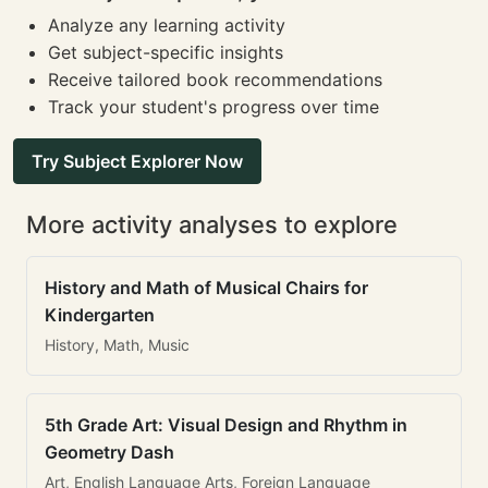
Analyze any learning activity
Get subject-specific insights
Receive tailored book recommendations
Track your student's progress over time
Try Subject Explorer Now
More activity analyses to explore
History and Math of Musical Chairs for
Kindergarten
History, Math, Music
5th Grade Art: Visual Design and Rhythm in
Geometry Dash
Art, English Language Arts, Foreign Language