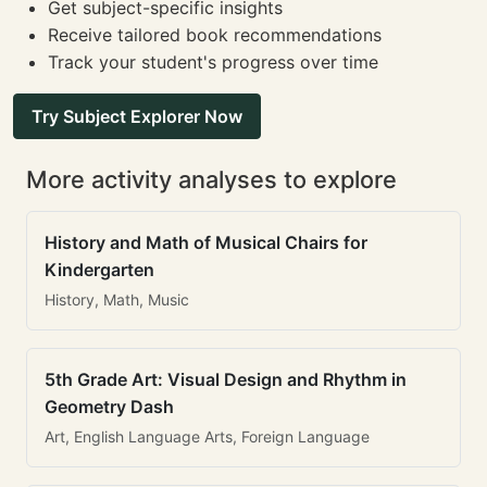
Get subject-specific insights
Receive tailored book recommendations
Track your student's progress over time
Try Subject Explorer Now
More activity analyses to explore
History and Math of Musical Chairs for
Kindergarten
History, Math, Music
5th Grade Art: Visual Design and Rhythm in
Geometry Dash
Art, English Language Arts, Foreign Language