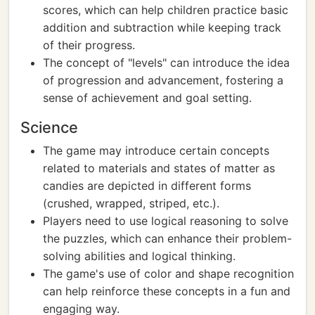
scores, which can help children practice basic
addition and subtraction while keeping track
of their progress.
The concept of "levels" can introduce the idea
of progression and advancement, fostering a
sense of achievement and goal setting.
Science
The game may introduce certain concepts
related to materials and states of matter as
candies are depicted in different forms
(crushed, wrapped, striped, etc.).
Players need to use logical reasoning to solve
the puzzles, which can enhance their problem-
solving abilities and logical thinking.
The game's use of color and shape recognition
can help reinforce these concepts in a fun and
engaging way.