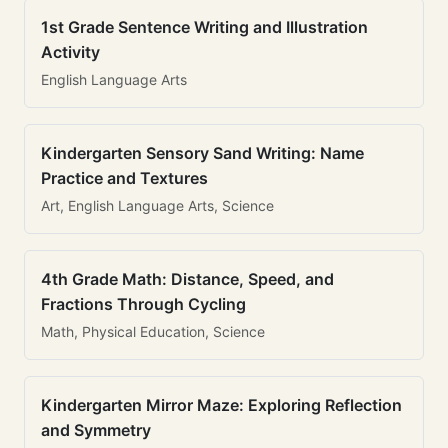
1st Grade Sentence Writing and Illustration
Activity
English Language Arts
Kindergarten Sensory Sand Writing: Name
Practice and Textures
Art, English Language Arts, Science
4th Grade Math: Distance, Speed, and
Fractions Through Cycling
Math, Physical Education, Science
Kindergarten Mirror Maze: Exploring Reflection
and Symmetry