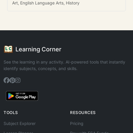
Art, English Language Arts, History
Learning Corner
See the learning in any activity. AI-powered tools that instantly
identify subjects, concepts, and skills.
TOOLS
RESOURCES
Subject Explorer
Pricing