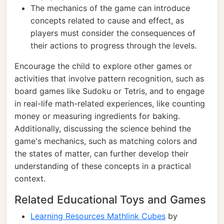
The mechanics of the game can introduce
concepts related to cause and effect, as
players must consider the consequences of
their actions to progress through the levels.
Encourage the child to explore other games or
activities that involve pattern recognition, such as
board games like Sudoku or Tetris, and to engage
in real-life math-related experiences, like counting
money or measuring ingredients for baking.
Additionally, discussing the science behind the
game's mechanics, such as matching colors and
the states of matter, can further develop their
understanding of these concepts in a practical
context.
Related Educational Toys and Games
Learning Resources Mathlink Cubes
by