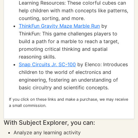
Learning Resources: These colorful cubes can
help children with math concepts like patterns,
counting, sorting, and more.
ThinkFun Gravity Maze Marble Run
by
ThinkFun: This game challenges players to
build a path for a marble to reach a target,
promoting critical thinking and spatial
reasoning skills.
Snap Circuits Jr. SC-100
by Elenco: Introduces
children to the world of electronics and
engineering, fostering an understanding of
basic circuitry and scientific concepts.
If you click on these links and make a purchase, we may receive
a small commission.
With Subject Explorer, you can:
Analyze any learning activity