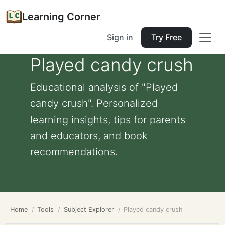
Learning Corner
Sign in
Try Free
Played candy crush
Educational analysis of "Played
candy crush". Personalized
learning insights, tips for parents
and educators, and book
recommendations.
Home
Tools
Subject Explorer
Played candy crush