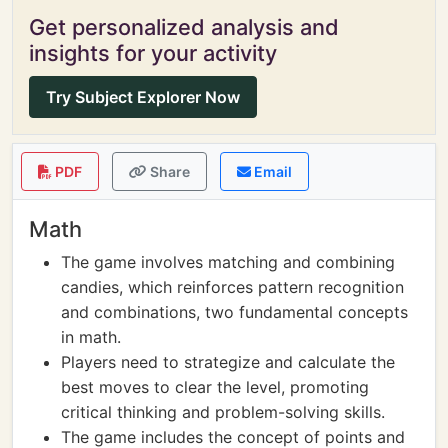
Get personalized analysis and
insights for your activity
Try Subject Explorer Now
PDF
Share
Email
Math
The game involves matching and combining
candies, which reinforces pattern recognition
and combinations, two fundamental concepts
in math.
Players need to strategize and calculate the
best moves to clear the level, promoting
critical thinking and problem-solving skills.
The game includes the concept of points and