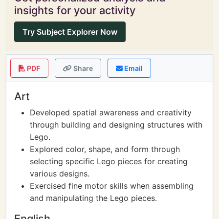
insights for your activity
Try Subject Explorer Now
PDF
Share
Email
Art
Developed spatial awareness and creativity
through building and designing structures with
Lego.
Explored color, shape, and form through
selecting specific Lego pieces for creating
various designs.
Exercised fine motor skills when assembling
and manipulating the Lego pieces.
English