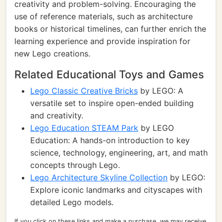
creativity and problem-solving. Encouraging the
use of reference materials, such as architecture
books or historical timelines, can further enrich the
learning experience and provide inspiration for
new Lego creations.
Related Educational Toys and Games
Lego Classic Creative Bricks
by LEGO: A
versatile set to inspire open-ended building
and creativity.
Lego Education STEAM Park
by LEGO
Education: A hands-on introduction to key
science, technology, engineering, art, and math
concepts through Lego.
Lego Architecture Skyline Collection
by LEGO:
Explore iconic landmarks and cityscapes with
detailed Lego models.
If you click on these links and make a purchase, we may receive