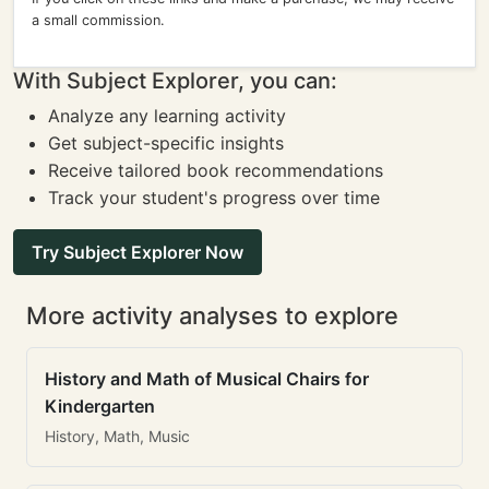
a small commission.
With Subject Explorer, you can:
Analyze any learning activity
Get subject-specific insights
Receive tailored book recommendations
Track your student's progress over time
Try Subject Explorer Now
More activity analyses to explore
History and Math of Musical Chairs for
Kindergarten
History, Math, Music