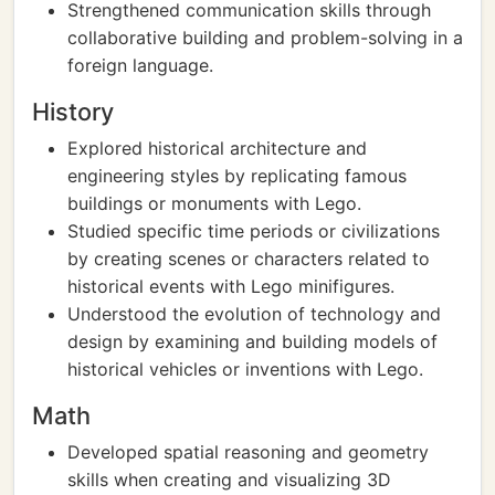
Strengthened communication skills through
collaborative building and problem-solving in a
foreign language.
History
Explored historical architecture and
engineering styles by replicating famous
buildings or monuments with Lego.
Studied specific time periods or civilizations
by creating scenes or characters related to
historical events with Lego minifigures.
Understood the evolution of technology and
design by examining and building models of
historical vehicles or inventions with Lego.
Math
Developed spatial reasoning and geometry
skills when creating and visualizing 3D