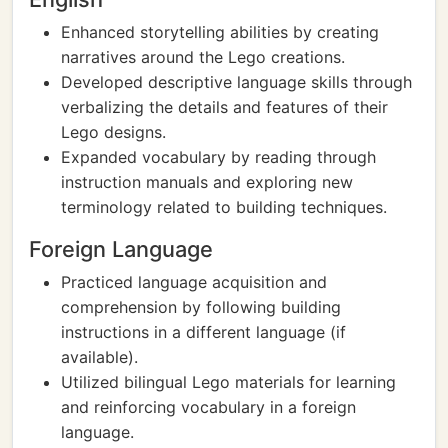
Enhanced storytelling abilities by creating
narratives around the Lego creations.
Developed descriptive language skills through
verbalizing the details and features of their
Lego designs.
Expanded vocabulary by reading through
instruction manuals and exploring new
terminology related to building techniques.
Foreign Language
Practiced language acquisition and
comprehension by following building
instructions in a different language (if
available).
Utilized bilingual Lego materials for learning
and reinforcing vocabulary in a foreign
language.