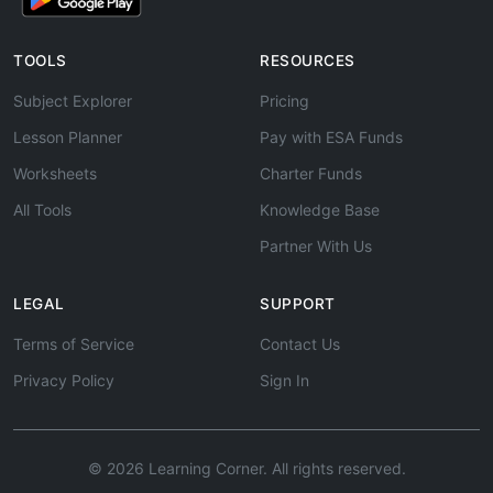
TOOLS
RESOURCES
Subject Explorer
Pricing
Lesson Planner
Pay with ESA Funds
Worksheets
Charter Funds
All Tools
Knowledge Base
Partner With Us
LEGAL
SUPPORT
Terms of Service
Contact Us
Privacy Policy
Sign In
© 2026 Learning Corner. All rights reserved.