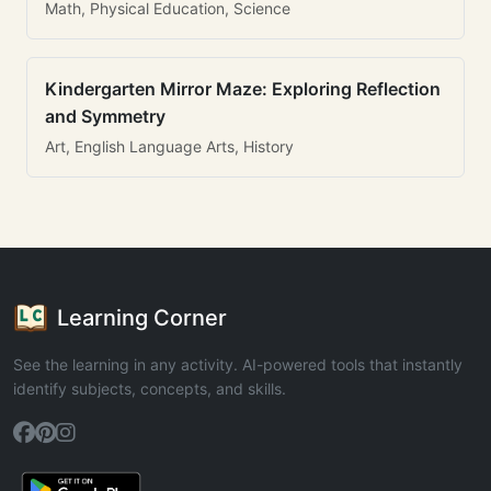
Math, Physical Education, Science
Kindergarten Mirror Maze: Exploring Reflection
and Symmetry
Art, English Language Arts, History
Learning Corner
See the learning in any activity. AI-powered tools that instantly
identify subjects, concepts, and skills.