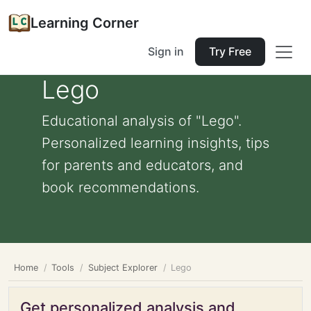
Learning Corner
Sign in
Try Free
Lego
Educational analysis of "Lego".
Personalized learning insights, tips
for parents and educators, and
book recommendations.
Home
Tools
Subject Explorer
Lego
Get personalized analysis and