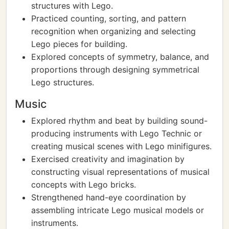
structures with Lego.
Practiced counting, sorting, and pattern
recognition when organizing and selecting
Lego pieces for building.
Explored concepts of symmetry, balance, and
proportions through designing symmetrical
Lego structures.
Music
Explored rhythm and beat by building sound-
producing instruments with Lego Technic or
creating musical scenes with Lego minifigures.
Exercised creativity and imagination by
constructing visual representations of musical
concepts with Lego bricks.
Strengthened hand-eye coordination by
assembling intricate Lego musical models or
instruments.