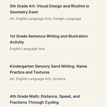
5th Grade Art: Visual Design and Rhythm in
Geometry Dash
Art, English Language Arts, Foreign Language
1st Grade Sentence Writing and Illustration
Activity
English Language Arts
Kindergarten Sensory Sand Writing: Name
Practice and Textures
Art, English Language Arts, Science
4th Grade Math: Distance, Speed, and
Fractions Through Cycling