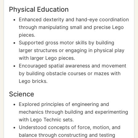
Physical Education
Enhanced dexterity and hand-eye coordination
through manipulating small and precise Lego
pieces.
Supported gross motor skills by building
larger structures or engaging in physical play
with larger Lego pieces.
Encouraged spatial awareness and movement
by building obstacle courses or mazes with
Lego bricks.
Science
Explored principles of engineering and
mechanics through building and experimenting
with Lego Technic sets.
Understood concepts of force, motion, and
balance through constructing and testing