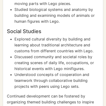
moving parts with Lego pieces.
Studied biological systems and anatomy by
building and examining models of animals or
human figures with Lego.
Social Studies
Explored cultural diversity by building and
learning about traditional architecture and
customs from different countries with Lego.
Discussed community and societal roles by
creating scenes of daily life, occupations, or
historical events with Lego minifigures.
Understood concepts of cooperation and
teamwork through collaborative building
projects with peers using Lego sets.
Continued development can be fostered by
organizing themed building challenges to inspire