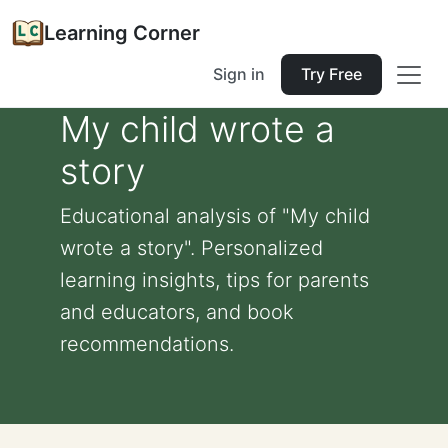
Learning Corner
Sign in
Try Free
My child wrote a
story
Educational analysis of "My child
wrote a story". Personalized
learning insights, tips for parents
and educators, and book
recommendations.