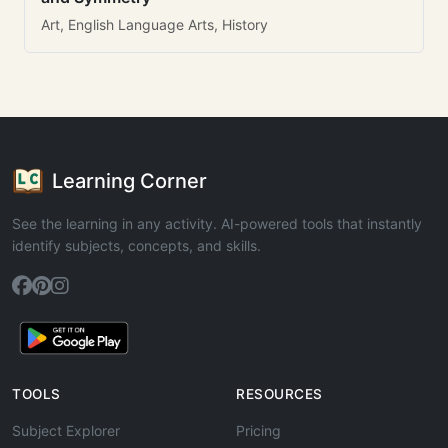
Art, English Language Arts, History
Learning Corner
See the learning in any activity. AI-powered tools that instantly
identify subjects, concepts, and skills.
TOOLS
RESOURCES
Subject Explorer
Pricing