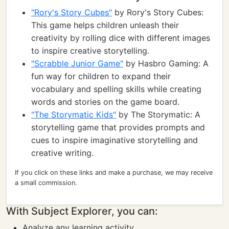
"Rory's Story Cubes"
by Rory's Story Cubes:
This game helps children unleash their
creativity by rolling dice with different images
to inspire creative storytelling.
"Scrabble Junior Game"
by Hasbro Gaming: A
fun way for children to expand their
vocabulary and spelling skills while creating
words and stories on the game board.
"The Storymatic Kids"
by The Storymatic: A
storytelling game that provides prompts and
cues to inspire imaginative storytelling and
creative writing.
If you click on these links and make a purchase, we may receive
a small commission.
With Subject Explorer, you can:
Analyze any learning activity