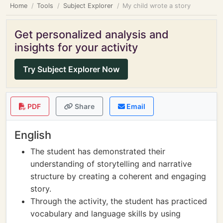
Home
Tools
Subject Explorer
My child wrote a story
Get personalized analysis and
insights for your activity
Try Subject Explorer Now
PDF
Share
Email
English
The student has demonstrated their
understanding of storytelling and narrative
structure by creating a coherent and engaging
story.
Through the activity, the student has practiced
vocabulary and language skills by using