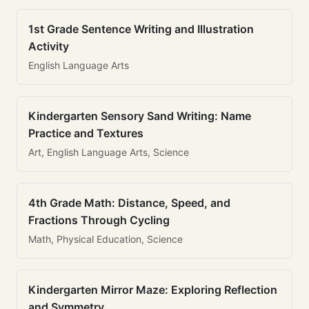
1st Grade Sentence Writing and Illustration
Activity
English Language Arts
Kindergarten Sensory Sand Writing: Name
Practice and Textures
Art, English Language Arts, Science
4th Grade Math: Distance, Speed, and
Fractions Through Cycling
Math, Physical Education, Science
Kindergarten Mirror Maze: Exploring Reflection
and Symmetry