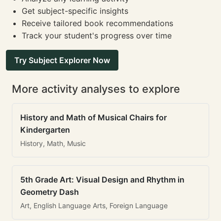
Get subject-specific insights
Receive tailored book recommendations
Track your student's progress over time
Try Subject Explorer Now
More activity analyses to explore
History and Math of Musical Chairs for
Kindergarten
History, Math, Music
5th Grade Art: Visual Design and Rhythm in
Geometry Dash
Art, English Language Arts, Foreign Language