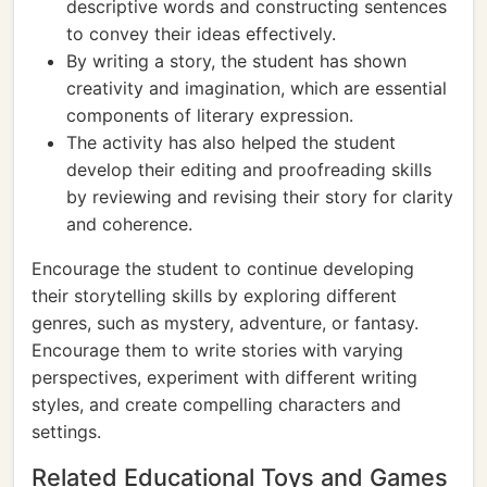
descriptive words and constructing sentences
to convey their ideas effectively.
By writing a story, the student has shown
creativity and imagination, which are essential
components of literary expression.
The activity has also helped the student
develop their editing and proofreading skills
by reviewing and revising their story for clarity
and coherence.
Encourage the student to continue developing
their storytelling skills by exploring different
genres, such as mystery, adventure, or fantasy.
Encourage them to write stories with varying
perspectives, experiment with different writing
styles, and create compelling characters and
settings.
Related Educational Toys and Games