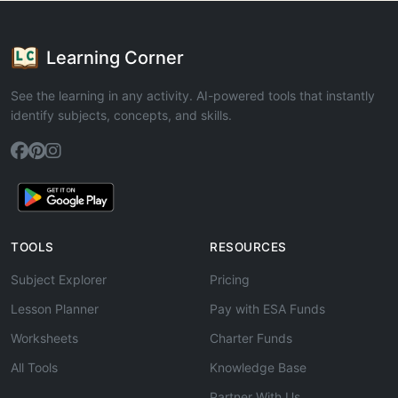
Learning Corner
See the learning in any activity. AI-powered tools that instantly
identify subjects, concepts, and skills.
TOOLS
RESOURCES
Subject Explorer
Pricing
Lesson Planner
Pay with ESA Funds
Worksheets
Charter Funds
All Tools
Knowledge Base
Partner With Us