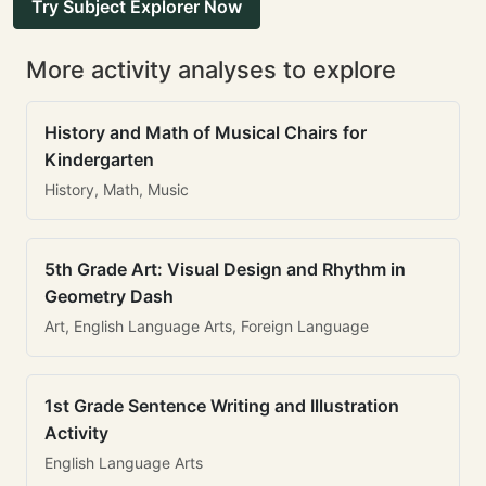
Try Subject Explorer Now
More activity analyses to explore
History and Math of Musical Chairs for
Kindergarten
History, Math, Music
5th Grade Art: Visual Design and Rhythm in
Geometry Dash
Art, English Language Arts, Foreign Language
1st Grade Sentence Writing and Illustration
Activity
English Language Arts