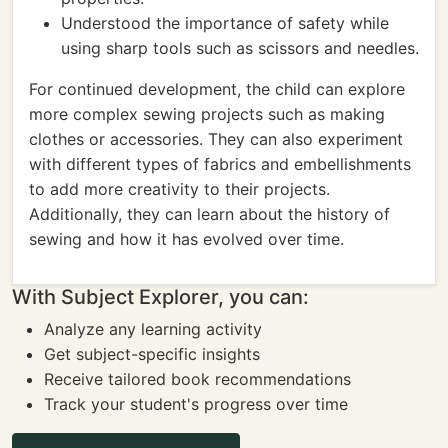
Understood the importance of safety while
using sharp tools such as scissors and needles.
For continued development, the child can explore
more complex sewing projects such as making
clothes or accessories. They can also experiment
with different types of fabrics and embellishments
to add more creativity to their projects.
Additionally, they can learn about the history of
sewing and how it has evolved over time.
With Subject Explorer, you can:
Analyze any learning activity
Get subject-specific insights
Receive tailored book recommendations
Track your student's progress over time