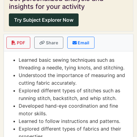
insights for your activity
Try Subject Explorer Now
PDF
Share
Email
Learned basic sewing techniques such as
threading a needle, tying knots, and stitching.
Understood the importance of measuring and
cutting fabric accurately.
Explored different types of stitches such as
running stitch, backstitch, and whip stitch.
Developed hand-eye coordination and fine
motor skills.
Learned to follow instructions and patterns.
Explored different types of fabrics and their
properties.