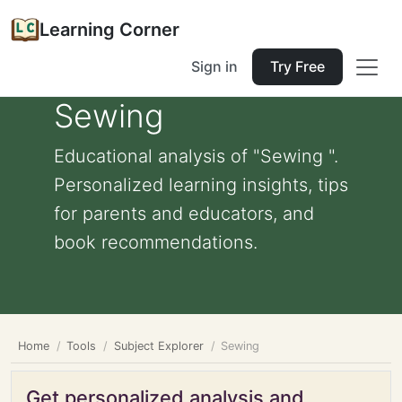
Learning Corner
Sign in
Try Free
Sewing
Educational analysis of "Sewing ".
Personalized learning insights, tips
for parents and educators, and
book recommendations.
Home
Tools
Subject Explorer
Sewing
Get personalized analysis and