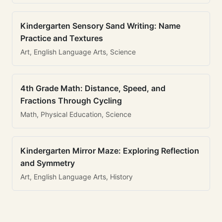
Kindergarten Sensory Sand Writing: Name
Practice and Textures
Art, English Language Arts, Science
4th Grade Math: Distance, Speed, and
Fractions Through Cycling
Math, Physical Education, Science
Kindergarten Mirror Maze: Exploring Reflection
and Symmetry
Art, English Language Arts, History